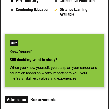
Part Time Only
Cooperative Education
Continuing Education
Distance Learning
Available
Quiz
Know Yourself
Still deciding what to study?
When you know yourself, you can plan your career and
education based on what's important to you: your
interests, abilities, values and experiences.
Admission
Requirements