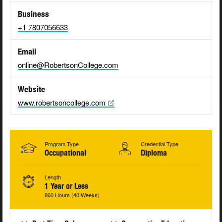
Business
+1 7807056633
Email
online@RobertsonCollege.com
Website
www.robertsoncollege.com
Program Type
Credential Type
Occupational
Diploma
Length
1 Year or Less
860 Hours (40 Weeks)