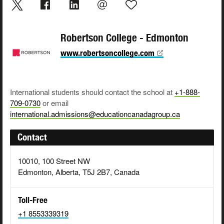
Robertson College - Edmonton
www.robertsoncollege.com
International students should contact the school at
+1-888-
709-0730
or email
international.admissions@educationcanadagroup.ca
Contact
10010, 100 Street NW
Edmonton, Alberta, T5J 2B7, Canada
Toll-Free
+1 8553339319