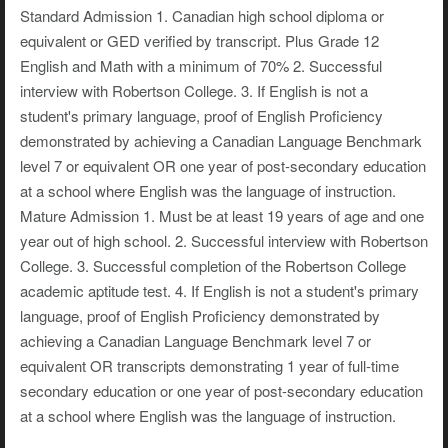
Standard Admission 1. Canadian high school diploma or
equivalent or GED verified by transcript. Plus Grade 12
English and Math with a minimum of 70% 2. Successful
interview with Robertson College. 3. If English is not a
student's primary language, proof of English Proficiency
demonstrated by achieving a Canadian Language Benchmark
level 7 or equivalent OR one year of post-secondary education
at a school where English was the language of instruction.
Mature Admission 1. Must be at least 19 years of age and one
year out of high school. 2. Successful interview with Robertson
College. 3. Successful completion of the Robertson College
academic aptitude test. 4. If English is not a student's primary
language, proof of English Proficiency demonstrated by
achieving a Canadian Language Benchmark level 7 or
equivalent OR transcripts demonstrating 1 year of full-time
secondary education or one year of post-secondary education
at a school where English was the language of instruction.