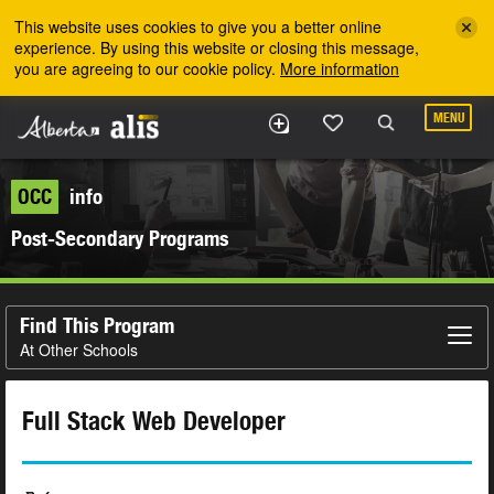
Skip to the main content
This website uses cookies to give you a better online
experience. By using this website or closing this message,
you are agreeing to our cookie policy.
More information
MENU
OCC
info
Post-Secondary Programs
Find This Program
At Other Schools
Full Stack Web Developer