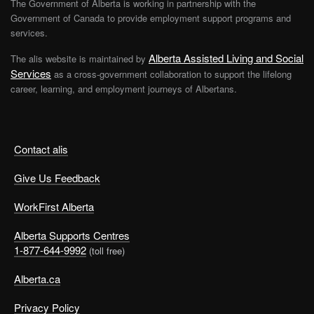
The Government of Alberta is working in partnership with the
Government of Canada to provide employment support programs and
services.
Alberta Assisted Living and Social
The alis website is maintained by
Services
as a cross-government collaboration to support the lifelong
career, learning, and employment journeys of Albertans.
Contact alis
Give Us Feedback
WorkFirst Alberta
Alberta Supports Centres
1-877-644-9992
(toll free)
Alberta.ca
Privacy Policy