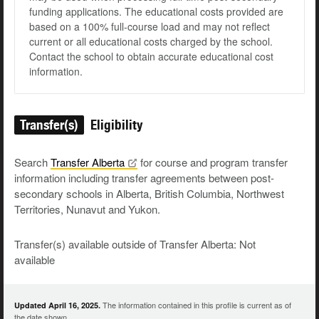
funding applications. The educational costs provided are
based on a 100% full-course load and may not reflect
current or all educational costs charged by the school.
Contact the school to obtain accurate educational cost
information.
Transfer(s)
Eligibility
Search
Transfer
Alberta
for course and program transfer
information including transfer agreements between post-
secondary schools in Alberta, British Columbia, Northwest
Territories, Nunavut and Yukon.
Transfer(s) available outside of Transfer Alberta: Not
available
The information contained in this profile is current as of
Updated April 16, 2025.
the date shown.