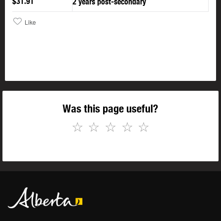
$31.91
2 years post-secondary
Like
Was this page useful?
☆
☆
☆
☆
☆