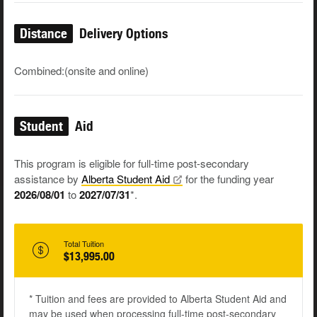
Distance
Delivery Options
Combined:(onsite and online)
Student
Aid
This program is eligible for full-time post-secondary
assistance by
Alberta Student
Aid
for the funding year
2026/08/01
to
2027/07/31
*.
Total Tuition
$13,995.00
* Tuition and fees are provided to Alberta Student Aid and
may be used when processing full-time post-secondary