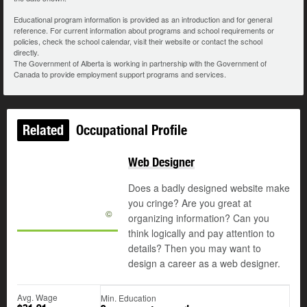
Educational program information is provided as an introduction and for general
reference. For current information about programs and school requirements or
policies, check the school calendar, visit their website or contact the school
directly.
The Government of Alberta is working in partnership with the Government of
Canada to provide employment support programs and services.
Related
Occupational Profile
Web Designer
Does a badly designed website make
you cringe? Are you great at
©
organizing information? Can you
think logically and pay attention to
details? Then you may want to
design a career as a web designer.
Avg. Wage
Min. Education