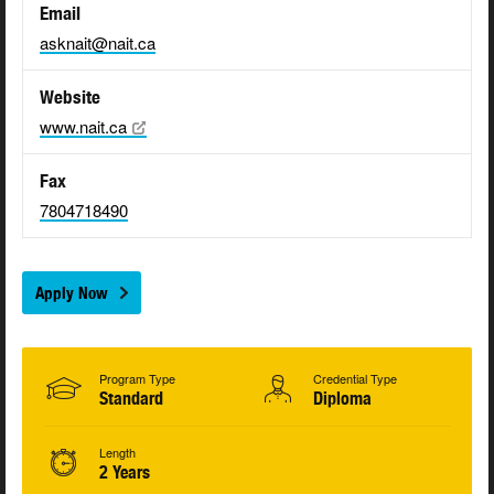
Email
asknait@nait.ca
Website
www.nait.ca
Fax
7804718490
Apply Now
Program Type
Credential Type
Standard
Diploma
Length
2 Years