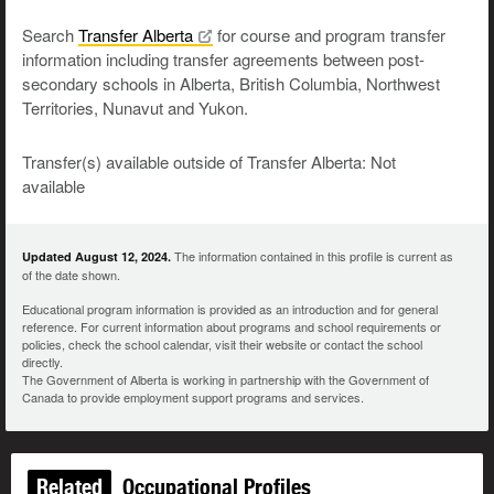
Search
Transfer
Alberta
for course and program transfer
information including transfer agreements between post-
secondary schools in Alberta, British Columbia, Northwest
Territories, Nunavut and Yukon.
Transfer(s) available outside of Transfer Alberta: Not
available
The information contained in this profile is current as
Updated August 12, 2024.
of the date shown.
Educational program information is provided as an introduction and for general
reference. For current information about programs and school requirements or
policies, check the school calendar, visit their website or contact the school
directly.
The Government of Alberta is working in partnership with the Government of
Canada to provide employment support programs and services.
Related
Occupational Profiles