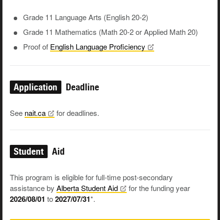
Grade 11 Language Arts (English 20-2)
Grade 11 Mathematics (Math 20-2 or Applied Math 20)
Proof of
English Language
Proficiency
Application
Deadline
See
nait.ca
for deadlines.
Student
Aid
This program is eligible for full-time post-secondary
assistance by
Alberta Student
Aid
for the funding year
2026/08/01
to
2027/07/31
*.