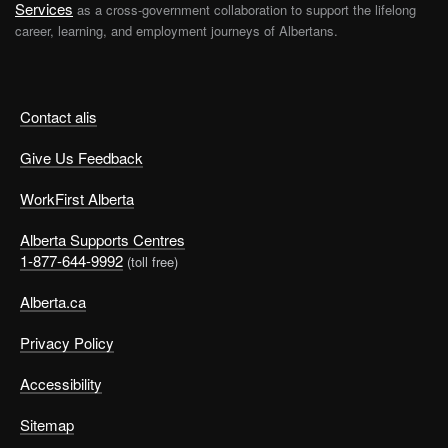
Services
as a cross-government collaboration to support the lifelong
career, learning, and employment journeys of Albertans.
Contact alis
Give Us Feedback
WorkFirst Alberta
Alberta Supports Centres
1-877-644-9992
(toll free)
Alberta.ca
Privacy Policy
Accessibility
Sitemap