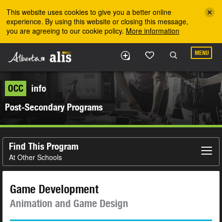
Skip to the main content
This website uses cookies to give you a better online
experience. By using this website or closing this message,
you are agreeing to our cookie policy.
More information
MENU
OCC
info
Post-Secondary Programs
Find This Program
At Other Schools
Game Development
Animation and Game Design