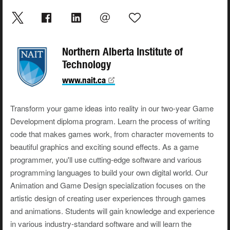
Northern Alberta Institute of
Technology
www.nait.ca
Transform your game ideas into reality in our two-year Game
Development diploma program. Learn the process of writing
code that makes games work, from character movements to
beautiful graphics and exciting sound effects. As a game
programmer, you'll use cutting-edge software and various
programming languages to build your own digital world. Our
Animation and Game Design specialization focuses on the
artistic design of creating user experiences through games
and animations. Students will gain knowledge and experience
in various industry-standard software and will learn the