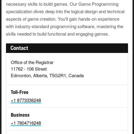
necessary skills to build games. Our Game Programming
specialization dives deep into the logical design and technical
aspects of game creation. You'll gain hands-on experience
with industry-standard programming software, mastering the
skills needed to build functional and engaging games.
Contact
Office of the Registrar
11762 - 106 Street
Edmonton, Alberta, T5G2R1, Canada
Toll-Free
+1 8773336248
Business
+1 7804716248