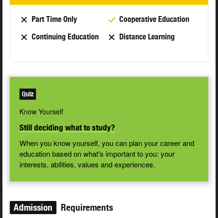
Part Time Only
Cooperative Education
Continuing Education
Distance Learning
Quiz
Know Yourself
Still deciding what to study?
When you know yourself, you can plan your career and
education based on what's important to you: your
interests, abilities, values and experiences.
Admission
Requirements