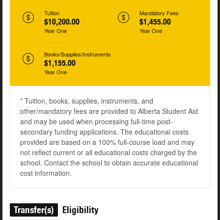
Tuition
Mandatory Fees
$10,200.00
$1,455.00
Year One
Year One
Books/Supplies/Instruments
$1,155.00
Year One
* Tuition, books, supplies, instruments, and
other/mandatory fees are provided to Alberta Student Aid
and may be used when processing full-time post-
secondary funding applications. The educational costs
provided are based on a 100% full-course load and may
not reflect current or all educational costs charged by the
school. Contact the school to obtain accurate educational
cost information.
Transfer(s)
Eligibility