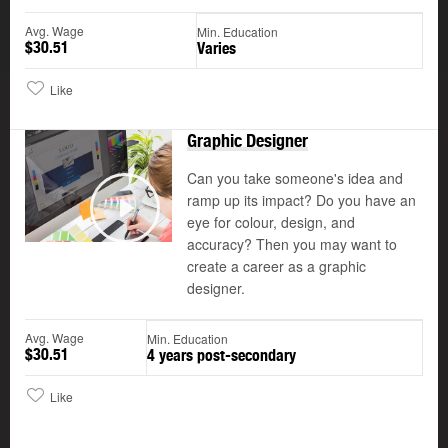
Avg. Wage
Min. Education
$30.51
Varies
Like
Graphic Designer
Can you take someone's idea and
ramp up its impact? Do you have an
©
eye for colour, design, and
Play
accuracy? Then you may want to
create a career as a graphic
designer.
Avg. Wage
Min. Education
$30.51
4 years post-secondary
Like