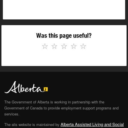
Was this page useful?
☆
☆
☆
☆
☆
The Government of Alberta is working in partnership with the
Government of Canada to provide employment support programs and
services.
Alberta Assisted Living and Social
The alis website is maintained by