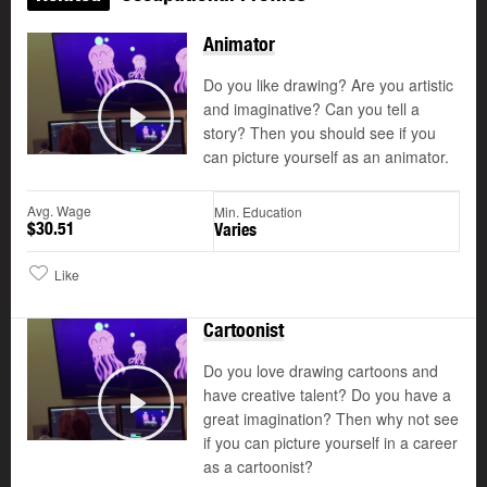
Animator
Do you like drawing? Are you artistic
and imaginative? Can you tell a
story? Then you should see if you
Play
can picture yourself as an animator.
Avg. Wage
Min. Education
$30.51
Varies
Like
Cartoonist
Do you love drawing cartoons and
have creative talent? Do you have a
©
great imagination? Then why not see
Play
if you can picture yourself in a career
as a cartoonist?