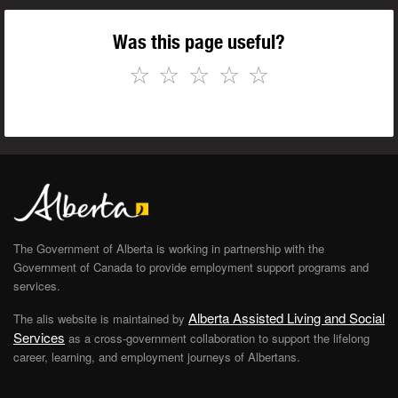
Was this page useful?
☆
☆
☆
☆
☆
The Government of Alberta is working in partnership with the
Government of Canada to provide employment support programs and
services.
Alberta Assisted Living and Social
The alis website is maintained by
Services
as a cross-government collaboration to support the lifelong
career, learning, and employment journeys of Albertans.