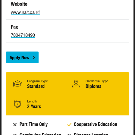
Website
www.nait.ca
Fax
7804718490
Apply Now
Program Type
Credential Type
Standard
Diploma
Length
2 Years
Part Time Only
Cooperative Education