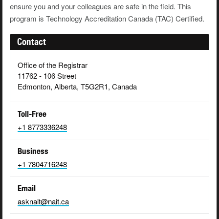
ensure you and your colleagues are safe in the field. This
program is Technology Accreditation Canada (TAC) Certified.
Contact
Office of the Registrar
11762 - 106 Street
Edmonton, Alberta, T5G2R1, Canada
Toll-Free
+1 8773336248
Business
+1 7804716248
Email
asknait@nait.ca