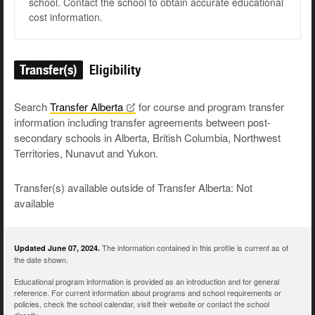
school. Contact the school to obtain accurate educational
cost information.
Transfer(s)
Eligibility
Search
Transfer
Alberta
for course and program transfer
information including transfer agreements between post-
secondary schools in Alberta, British Columbia, Northwest
Territories, Nunavut and Yukon.
Transfer(s) available outside of Transfer Alberta: Not
available
The information contained in this profile is current as of
Updated June 07, 2024.
the date shown.
Educational program information is provided as an introduction and for general
reference. For current information about programs and school requirements or
policies, check the school calendar, visit their website or contact the school