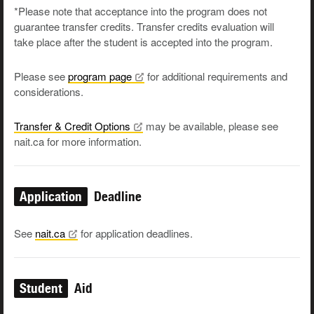
*Please note that acceptance into the program does not
guarantee transfer credits. Transfer credits evaluation will
take place after the student is accepted into the program.
Please see
program
page
for additional requirements and
considerations.
Transfer & Credit
Options
may be available, please see
nait.ca for more information.
Application
Deadline
See
nait.ca
for application deadlines.
Student
Aid