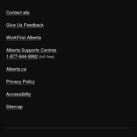
Contact alis
Give Us Feedback
WorkFirst Alberta
Alberta Supports Centres
1-877-644-9992
(toll free)
Alberta.ca
Privacy Policy
Accessibility
Sitemap