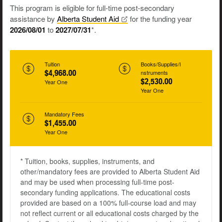
This program is eligible for full-time post-secondary
assistance by
Alberta Student
Aid
for the funding year
2026/08/01
to
2027/07/31
*.
Tuition
Books/Supplies/I
$4,968.00
nstruments
$2,530.00
Year One
Year One
Mandatory Fees
$1,455.00
Year One
* Tuition, books, supplies, instruments, and
other/mandatory fees are provided to Alberta Student Aid
and may be used when processing full-time post-
secondary funding applications. The educational costs
provided are based on a 100% full-course load and may
not reflect current or all educational costs charged by the