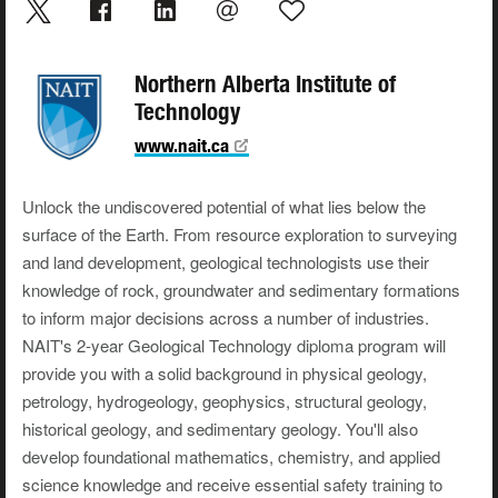
Northern Alberta Institute of
Technology
www.nait.ca
Unlock the undiscovered potential of what lies below the
surface of the Earth. From resource exploration to surveying
and land development, geological technologists use their
knowledge of rock, groundwater and sedimentary formations
to inform major decisions across a number of industries.
NAIT's 2-year Geological Technology diploma program will
provide you with a solid background in physical geology,
petrology, hydrogeology, geophysics, structural geology,
historical geology, and sedimentary geology. You'll also
develop foundational mathematics, chemistry, and applied
science knowledge and receive essential safety training to