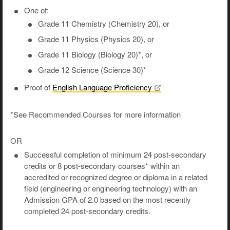
One of:
Grade 11 Chemistry (Chemistry 20), or
Grade 11 Physics (Physics 20), or
Grade 11 Biology (Biology 20)*, or
Grade 12 Science (Science 30)*
Proof of
English Language
Proficiency
*See Recommended Courses for more information
OR
Successful completion of minimum 24 post-secondary
credits or 8 post-secondary courses* within an
accredited or recognized degree or diploma in a related
field (engineering or engineering technology) with an
Admission GPA of 2.0 based on the most recently
completed 24 post-secondary credits.