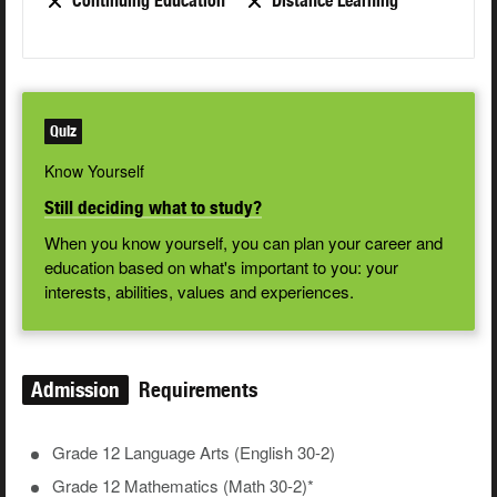
Continuing Education
Distance Learning
Quiz
Know Yourself
Still deciding what to study?
When you know yourself, you can plan your career and
education based on what's important to you: your
interests, abilities, values and experiences.
Admission
Requirements
Grade 12 Language Arts (English 30-2)
Grade 12 Mathematics (Math 30-2)*