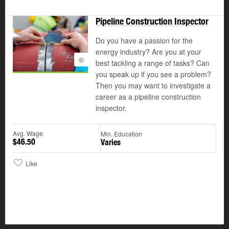
Pipeline Construction Inspector
Do you have a passion for the
energy industry? Are you at your
©
best tackling a range of tasks? Can
you speak up if you see a problem?
Then you may want to investigate a
career as a pipeline construction
inspector.
Avg. Wage
Min. Education
$46.50
Varies
Like