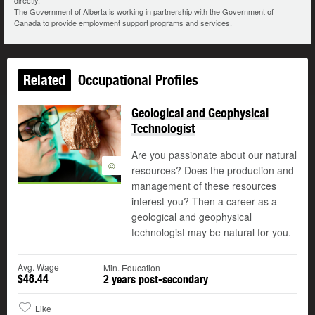
directly.
The Government of Alberta is working in partnership with the Government of
Canada to provide employment support programs and services.
Related
Occupational Profiles
Geological and Geophysical
Technologist
Are you passionate about our natural
©
resources? Does the production and
management of these resources
interest you? Then a career as a
geological and geophysical
technologist may be natural for you.
Avg. Wage
Min. Education
$48.44
2 years post-secondary
Like