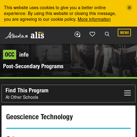
Skip to the main content
This website uses cookies to give you a better online
experience. By using this website or closing this message,
you are agreeing to our cookie policy.
More information
MENU
OCC
info
Post-Secondary Programs
Find This Program
At Other Schools
Geoscience Technology