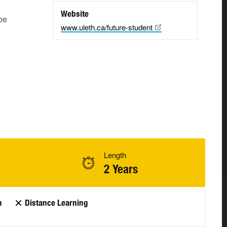
Website
be
www.uleth.ca/future-student
Length
2 Years
n
Distance Learning