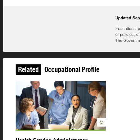
Updated Sep
Educational p
or policies, c
The Governmen
Related
Occupational Profile
©