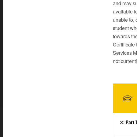
and may sui
available f
unable to, 
student wh
towards th
Certificate
Services Ma
not curren
Part 