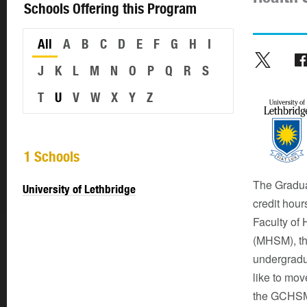
Schools Offering this Program
All
A
B
C
D
E
F
G
H
I
J
K
L
M
N
O
P
Q
R
S
T
U
V
W
X
Y
Z
1 Schools
The Gradua
University of Lethbridge
credit hour
Faculty of
(MHSM), thi
undergradu
like to mov
the GCHSM,