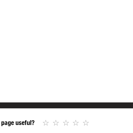
☆
☆
☆
☆
☆
 page useful?