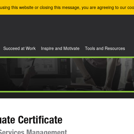
using this website or closing this message, you are agreeing to our coo
Succeed at Work
Inspire and Motivate
Tools and Resources
ate Certificate
 Services Management