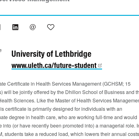
University of Lethbridge
www.uleth.ca/future-student
te Certificate in Health Services Management (GCHSM; 15
s) will be jointly offered by the Dhillon School of Business and t
 Health Sciences. Like the Master of Health Services Manageme
s certificate is primarily designed for individuals with an
ate degree in health care, who are working full-time and would
e into (or have recently been promoted into) a managerial role. I
 students take a reduced load, which lowers their annual cost