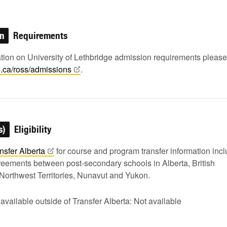
on
Requirements
ation on University of Lethbridge admission requirements pleas
e.ca/ross/admissions
.
s)
Eligibility
nsfer
Alberta
for course and program transfer information inc
greements between post-secondary schools in Alberta, British
Northwest Territories, Nunavut and Yukon.
 available outside of Transfer Alberta: Not available