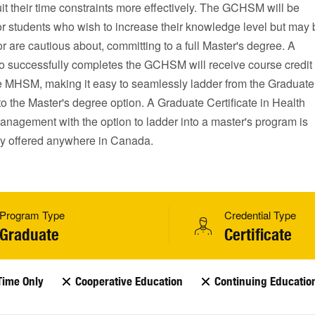
t their time constraints more effectively. The GCHSM will be
or students who wish to increase their knowledge level but may 
or are cautious about, committing to a full Master's degree. A
o successfully completes the GCHSM will receive course credit
e MHSM, making it easy to seamlessly ladder from the Graduate
 to the Master's degree option. A Graduate Certificate in Health
nagement with the option to ladder into a master's program is
tly offered anywhere in Canada.
Program Type
Credential Type
Graduate
Certificate
Time Only
Cooperative Education
Continuing Educatio