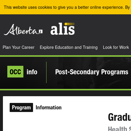
Skip to the main content
This website uses cookies to give you a better online experience. By 
Plan Your Career
Explore Education and Training
Look for Work
OCC
info
Post-Secondary Programs
Program
Information
Gradu
Health