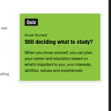
Quiz
e see
Know Yourself
Still deciding what to study?
When you know yourself, you can plan
your career and education based on
what's important to you: your interests,
abilities, values and experiences.
luding