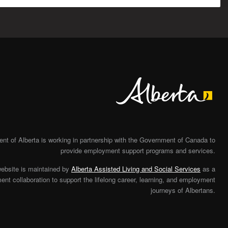
Alberta
t of Alberta is working in partnership with the Government of Canada to
provide employment support programs and services.
website is maintained by
Alberta Assisted Living and Social Services
as a
nt collaboration to support the lifelong career, learning, and employment
journeys of Albertans.