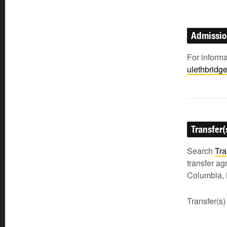
Admissi
For inform
ulethbridg
Transfer(
Search
Tra
transfer a
Columbia, 
Transfer(s)