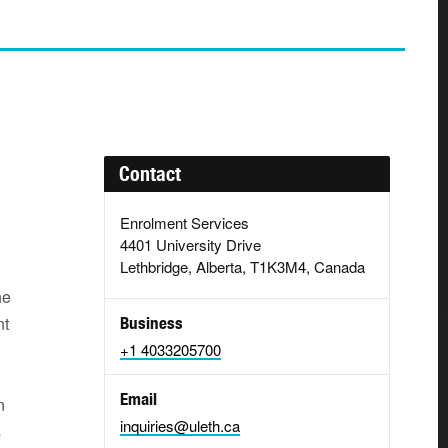
Contact
Enrolment Services
4401 University Drive
Lethbridge, Alberta, T1K3M4, Canada
he
nt
Business
+1 4033205700
Email
n
inquiries@uleth.ca
s