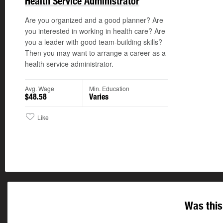
Health Service Administrator
Are you organized and a good planner? Are
you interested in working in health care? Are
you a leader with good team-building skills?
Then you may want to arrange a career as a
health service administrator.
Avg. Wage
Min. Education
$48.58
Varies
Like
Was this