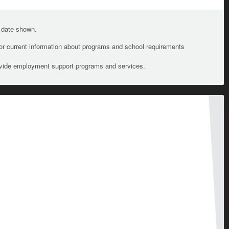
e date shown.
For current information about programs and school requirements
ovide employment support programs and services.