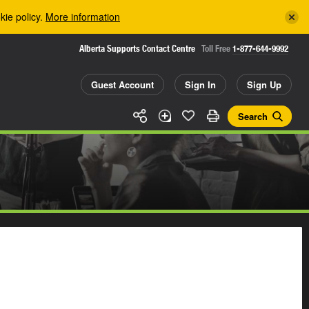
kie policy.
More information
Alberta Supports Contact Centre
Toll Free
1-877-644-9992
Guest Account
Sign In
Sign Up
Search