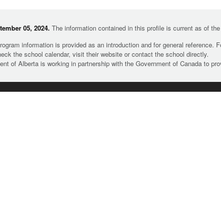
tember 05, 2024.
The information contained in this profile is current as of th
rogram information is provided as an introduction and for general reference. 
heck the school calendar, visit their website or contact the school directly.
t of Alberta is working in partnership with the Government of Canada to pr