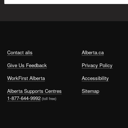
Contact alis
Alberta.ca
Give Us Feedback
Privacy Policy
WorkFirst Alberta
Accessibility
Alberta Supports Centres
Sitemap
1-877-644-9992
(toll free)