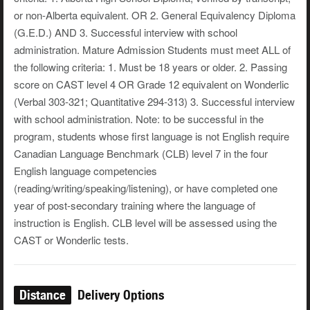
or non-Alberta equivalent. OR 2. General Equivalency Diploma
(G.E.D.) AND 3. Successful interview with school
administration. Mature Admission Students must meet ALL of
the following criteria: 1. Must be 18 years or older. 2. Passing
score on CAST level 4 OR Grade 12 equivalent on Wonderlic
(Verbal 303-321; Quantitative 294-313) 3. Successful interview
with school administration. Note: to be successful in the
program, students whose first language is not English require
Canadian Language Benchmark (CLB) level 7 in the four
English language competencies
(reading/writing/speaking/listening), or have completed one
year of post-secondary training where the language of
instruction is English. CLB level will be assessed using the
CAST or Wonderlic tests.
Distance
Delivery Options