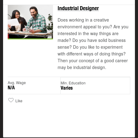
Industrial Designer
Does working in a creative
environment appeal to you? Are you
interested in the way things are
made? Do you have solid business
sense? Do you like to experiment
with different ways of doing things?
Then your concept of a good career
may be industrial design.
Avg. Wage
Min. Education
N/A
Varies
Like