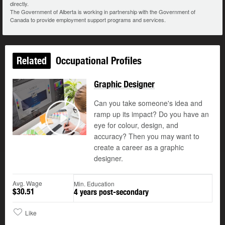
directly.
The Government of Alberta is working in partnership with the Government of
Canada to provide employment support programs and services.
Related
Occupational Profiles
Graphic Designer
Can you take someone's idea and
ramp up its impact? Do you have an
©
eye for colour, design, and
Play
accuracy? Then you may want to
create a career as a graphic
designer.
Avg. Wage
Min. Education
$30.51
4 years post-secondary
Like