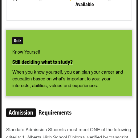
Available
Quiz
Know Yourself
Still deciding what to study?
When you know yourself, you can plan your career and
education based on what's important to you: your
interests, abilities, values and experiences.
Admission
Requirements
Standard Admission Students must meet ONE of the following
criteria: 1. Alberta High School Diploma, verified by transcript,