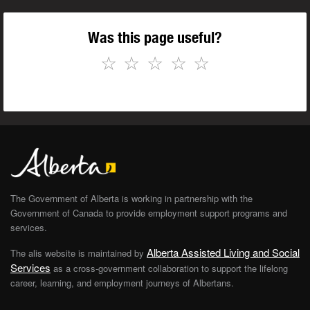
Was this page useful?
☆
☆
☆
☆
☆
The Government of Alberta is working in partnership with the
Government of Canada to provide employment support programs and
services.
Alberta Assisted Living and Social
The alis website is maintained by
Services
as a cross-government collaboration to support the lifelong
career, learning, and employment journeys of Albertans.