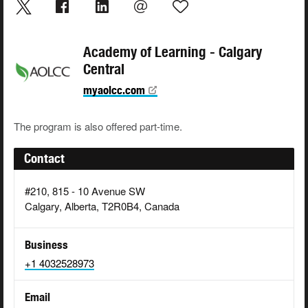
Academy of Learning - Calgary
Central
myaolcc.com
The program is also offered part-time.
Contact
#210, 815 - 10 Avenue SW
Calgary, Alberta, T2R0B4, Canada
Business
+1 4032528973
Email