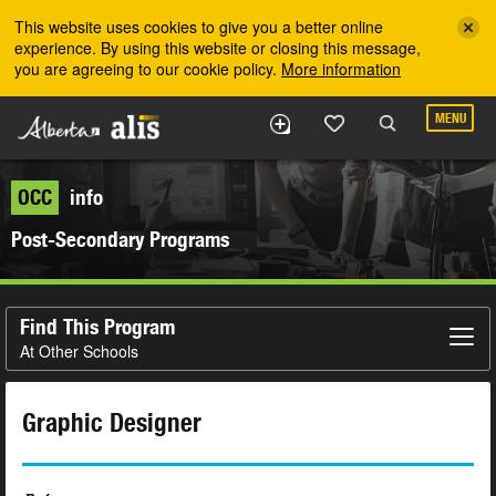
Skip to the main content
This website uses cookies to give you a better online
experience. By using this website or closing this message,
you are agreeing to our cookie policy.
More information
MENU
OCC
info
Post-Secondary Programs
Find This Program
At Other Schools
Graphic Designer