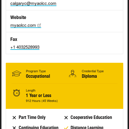
calgaryc@myaolcc.com
Website
myaolcc.com
Fax
+1 4032528993
Program Type
Credential Type
Occupational
Diploma
Length
1 Year or Less
912 Hours (45 Weeks)
Part Time Only
Cooperative Education
Continuing Education
Distance Learning