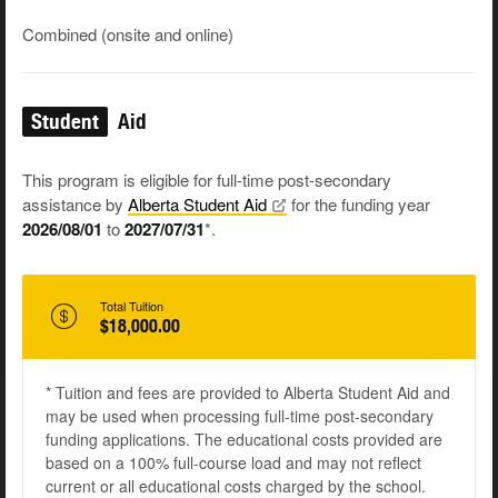
Combined (onsite and online)
Student
Aid
This program is eligible for full-time post-secondary
assistance by
Alberta Student
Aid
for the funding year
2026/08/01
to
2027/07/31
*.
Total Tuition
$18,000.00
* Tuition and fees are provided to Alberta Student Aid and
may be used when processing full-time post-secondary
funding applications. The educational costs provided are
based on a 100% full-course load and may not reflect
current or all educational costs charged by the school.