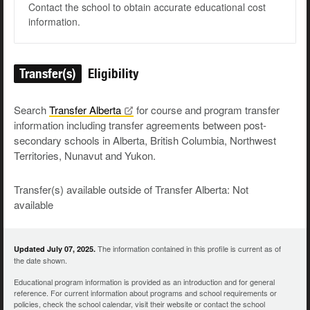
Contact the school to obtain accurate educational cost
information.
Transfer(s)
Eligibility
Search
Transfer
Alberta
for course and program transfer
information including transfer agreements between post-
secondary schools in Alberta, British Columbia, Northwest
Territories, Nunavut and Yukon.
Transfer(s) available outside of Transfer Alberta: Not
available
The information contained in this profile is current as of
Updated July 07, 2025.
the date shown.
Educational program information is provided as an introduction and for general
reference. For current information about programs and school requirements or
policies, check the school calendar, visit their website or contact the school