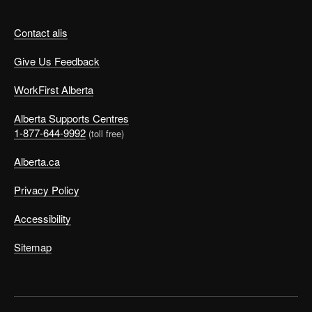
Contact alis
Give Us Feedback
WorkFirst Alberta
Alberta Supports Centres
1-877-644-9992
(toll free)
Alberta.ca
Privacy Policy
Accessibility
Sitemap