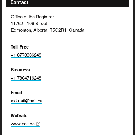
Contact
Office of the Registrar
11762 - 106 Street
Edmonton, Alberta, T5G2R1, Canada
Toll-Free
+1 8773336248
Business
+1 7804716248
Email
asknait@nait.ca
Website
www.nait.ca