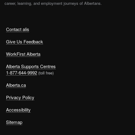
career, learning, and employment journeys of Albertans.
Contact alis
Give Us Feedback
WorkFirst Alberta
Alberta Supports Centres
1-877-644-9992
(toll free)
Alberta.ca
Privacy Policy
Accessibility
Sitemap