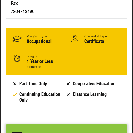
Fax
7804718490
Program Type
Credential Type
Occupational
Certificate
Length
1 Year or Less
5 courses
Part Time Only
Cooperative Education
Continuing Education
Distance Learning
Only