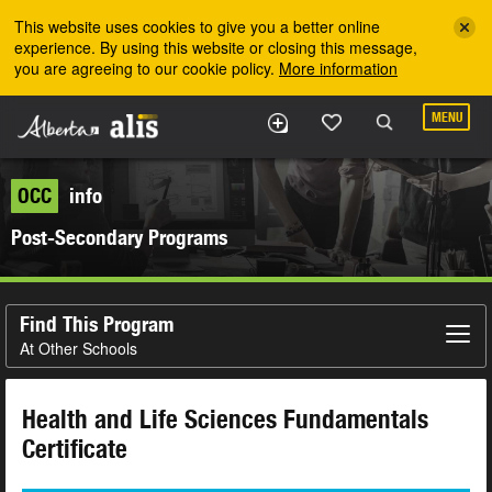
Skip to the main content
This website uses cookies to give you a better online
experience. By using this website or closing this message,
you are agreeing to our cookie policy.
More information
MENU
OCC
info
Post-Secondary Programs
Find This Program
At Other Schools
Health and Life Sciences Fundamentals
Certificate