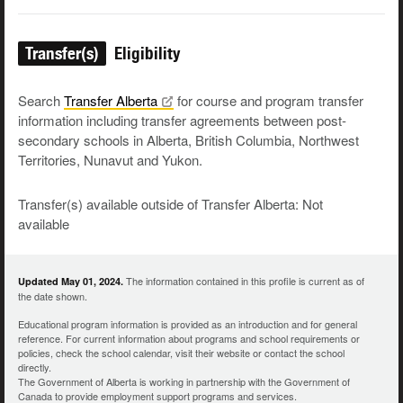
Transfer(s)
Eligibility
Search
Transfer
Alberta
for course and program transfer
information including transfer agreements between post-
secondary schools in Alberta, British Columbia, Northwest
Territories, Nunavut and Yukon.
Transfer(s) available outside of Transfer Alberta: Not
available
The information contained in this profile is current as of
Updated May 01, 2024.
the date shown.
Educational program information is provided as an introduction and for general
reference. For current information about programs and school requirements or
policies, check the school calendar, visit their website or contact the school
directly.
The Government of Alberta is working in partnership with the Government of
Canada to provide employment support programs and services.