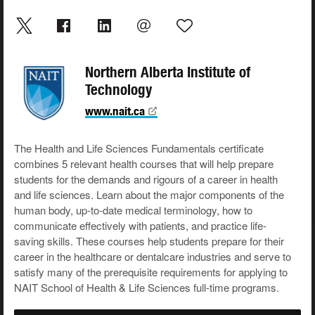
Northern Alberta Institute of
Technology
www.nait.ca
The Health and Life Sciences Fundamentals certificate
combines 5 relevant health courses that will help prepare
students for the demands and rigours of a career in health
and life sciences. Learn about the major components of the
human body, up-to-date medical terminology, how to
communicate effectively with patients, and practice life-
saving skills. These courses help students prepare for their
career in the healthcare or dentalcare industries and serve to
satisfy many of the prerequisite requirements for applying to
NAIT School of Health & Life Sciences full-time programs.