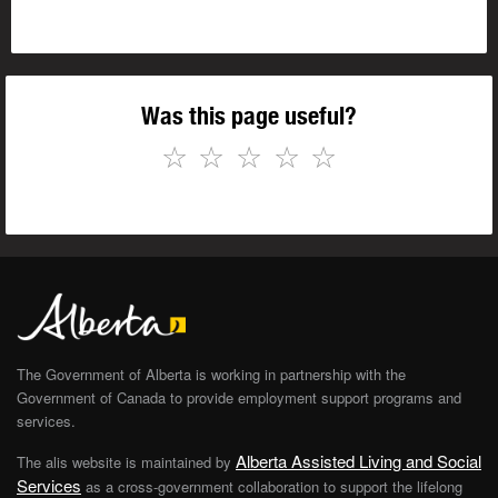
Was this page useful?
☆
☆
☆
☆
☆
The Government of Alberta is working in partnership with the
Government of Canada to provide employment support programs and
services.
Alberta Assisted Living and Social
The alis website is maintained by
Services
as a cross-government collaboration to support the lifelong