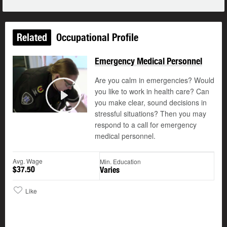
Related
Occupational Profile
Emergency Medical Personnel
Are you calm in emergencies? Would
you like to work in health care? Can
you make clear, sound decisions in
Play
stressful situations? Then you may
respond to a call for emergency
medical personnel.
Avg. Wage
Min. Education
$37.50
Varies
Like