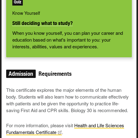
Quiz
Know Yourself
Still deciding what to study?
When you know yourself, you can plan your career and
education based on what's important to you: your
interests, abilities, values and experiences.
Admission
Requirements
This certificate explores the major elements of the human
body. Students will also learn how to communicate effectively
with patients and be given the opportunity to practice life-
saving First Aid and CPR skills. Biology 30 is recommended.
For more information, please visit
Health and Life Sciences
Fundamentals
Certificate
.