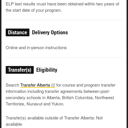
ELP test results must have been obtained within two years of
the start date of your program.
Distance
Delivery Options
Online and in-person instructions
Transfer(s)
Eligibility
Search
Transfer
Alberta
for course and program transfer
information including transfer agreements between post-
secondary schools in Alberta, British Columbia, Northwest
Territories, Nunavut and Yukon.
Transfer(s) available outside of Transfer Alberta: Not
available