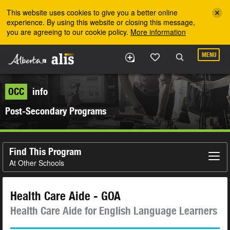
Skip to the main content
This website uses cookies to give you a better online
experience. By using this website or closing this message,
you are agreeing to our cookie policy.
More information
MENU
OCC
info
Post-Secondary Programs
Find This Program
At Other Schools
Health Care Aide - GOA
Health Care Aide for English Language Learners