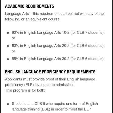
ACADEMIC REQUIREMENTS
Language Arts – this requirement can be met with any of the
following, or an equivalent course:
60% in English Language Arts 10-2 (for CLB 7 students),
or
60% in English Language Arts 20-2 (for CLB 6 students),
or
55% in English Language Arts 30-2 (for CLB 6 students)
ENGLISH LANGUAGE PROFICIENCY REQUIREMENTS
Applicants must provide proof of their English language
proficiency (ELP) level prior to admission.
This program is for both:
Students at a CLB 6 who require one term of English
language training (ESL) in order to meet the ELP