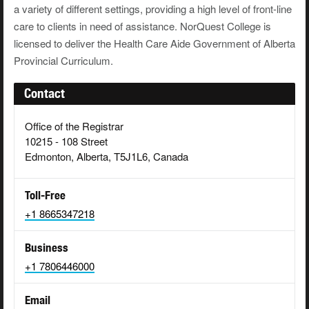
a variety of different settings, providing a high level of front-line
care to clients in need of assistance. NorQuest College is
licensed to deliver the Health Care Aide Government of Alberta
Provincial Curriculum.
Contact
Office of the Registrar
10215 - 108 Street
Edmonton, Alberta, T5J1L6, Canada
Toll-Free
+1 8665347218
Business
+1 7806446000
Email