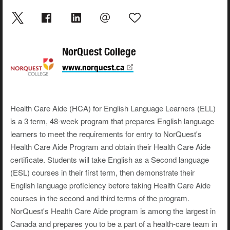
NorQuest College
www.norquest.ca
Health Care Aide (HCA) for English Language Learners (ELL)
is a 3 term, 48-week program that prepares English language
learners to meet the requirements for entry to NorQuest's
Health Care Aide Program and obtain their Health Care Aide
certificate. Students will take English as a Second language
(ESL) courses in their first term, then demonstrate their
English language proficiency before taking Health Care Aide
courses in the second and third terms of the program.
NorQuest's Health Care Aide program is among the largest in
Canada and prepares you to be a part of a health-care team in