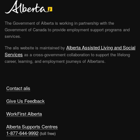
The Government of Alberta is working in partnership with the
Government of Canada to provide employment support programs and
services.
Alberta Assisted Living and Social
The alis website is maintained by
Services
as a cross-government collaboration to support the lifelong
career, learning, and employment journeys of Albertans.
Contact alis
Give Us Feedback
WorkFirst Alberta
Alberta Supports Centres
1-877-644-9992
(toll free)