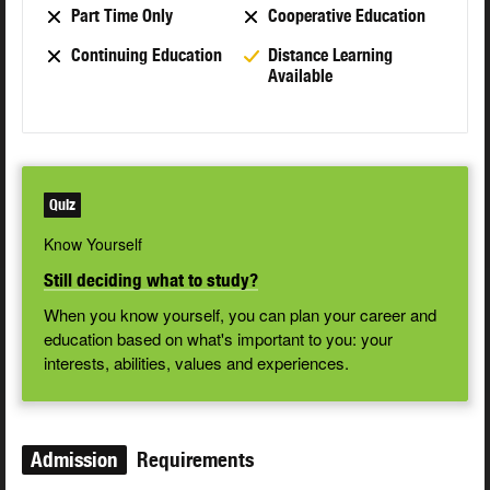
Part Time Only
Cooperative Education
Continuing Education
Distance Learning
Available
Quiz
Know Yourself
Still deciding what to study?
When you know yourself, you can plan your career and
education based on what's important to you: your
interests, abilities, values and experiences.
Admission
Requirements