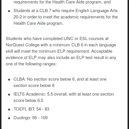
requirements for the Health Care Aide program, and
Students at a CLB 7 who require English Language Arts
20-2 in order to meet the academic requirements for the
Health Care Aide program.
Students who have completed LINC or ESL courses at
NorQuest College with a minimum CLB 6 in each language
skill will meet the minimum ELP requirement. Acceptable
evidence of ELP may also include an ELP test result in any
one of the following ranges:
CLBA: No section score below 6, and at least one
section score below 8
IELTS Academic: 5.5 overall, with at least one section
score below 6.5
TOEFL iBT: 54 - 83
Duolingo: 95 - 109