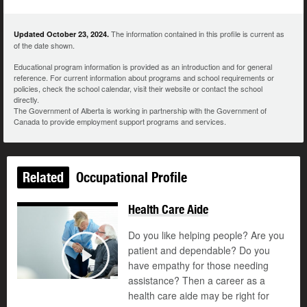
The information contained in this profile is current as
Updated October 23, 2024.
of the date shown.
Educational program information is provided as an introduction and for general
reference. For current information about programs and school requirements or
policies, check the school calendar, visit their website or contact the school
directly.
The Government of Alberta is working in partnership with the Government of
Canada to provide employment support programs and services.
Related
Occupational Profile
Health Care Aide
Do you like helping people? Are you
patient and dependable? Do you
©
have empathy for those needing
Play
assistance? Then a career as a
health care aide may be right for