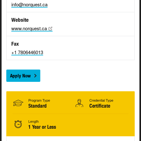
info@norquest.ca
Website
www.norquest.ca
Fax
+1 7806446013
Apply Now
Program Type
Credential Type
Standard
Certificate
Length
1 Year or Less