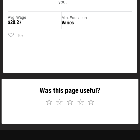
you.
Avg. Wage
Min. Education
$20.27
Varies
Like
Was this page useful?
☆
☆
☆
☆
☆