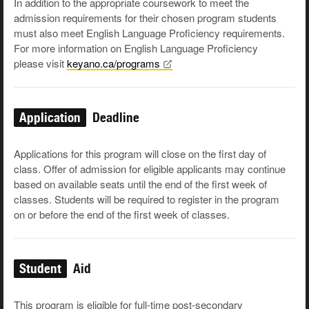
In addition to the appropriate coursework to meet the
admission requirements for their chosen program students
must also meet English Language Proficiency requirements.
For more information on English Language Proficiency
please visit
keyano.ca/programs
Application
Deadline
Applications for this program will close on the first day of
class. Offer of admission for eligible applicants may continue
based on available seats until the end of the first week of
classes. Students will be required to register in the program
on or before the end of the first week of classes.
Student
Aid
This program is eligible for full-time post-secondary