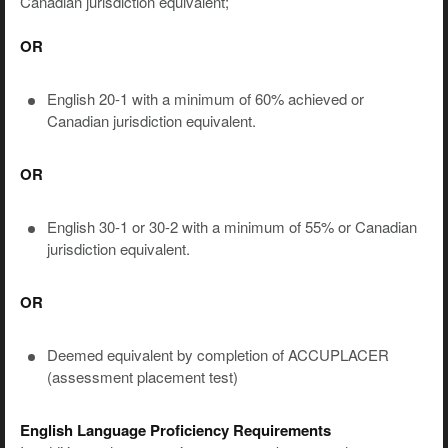
Canadian jurisdiction equivalent;
OR
English 20-1 with a minimum of 60% achieved or
Canadian jurisdiction equivalent.
OR
English 30-1 or 30-2 with a minimum of 55% or Canadian
jurisdiction equivalent.
OR
Deemed equivalent by completion of ACCUPLACER
(assessment placement test)
English Language Proficiency Requirements