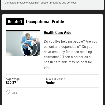
Canada to provide employment support programs and services.
Related
Occupational Profile
Health Care Aide
Do you like helping people? Are you
patient and dependable? Do you
©
have empathy for those needing
Play
assistance? Then a career as a
health care aide may be right for
you.
Avg. Wage
Min. Education
$20.27
Varies
Like