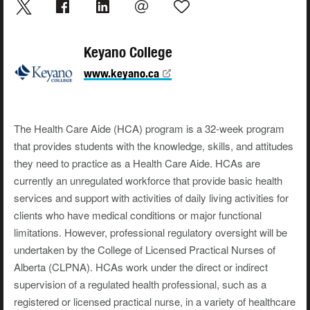
Keyano College
www.keyano.ca
The Health Care Aide (HCA) program is a 32-week program
that provides students with the knowledge, skills, and attitudes
they need to practice as a Health Care Aide. HCAs are
currently an unregulated workforce that provide basic health
services and support with activities of daily living activities for
clients who have medical conditions or major functional
limitations. However, professional regulatory oversight will be
undertaken by the College of Licensed Practical Nurses of
Alberta (CLPNA). HCAs work under the direct or indirect
supervision of a regulated health professional, such as a
registered or licensed practical nurse, in a variety of healthcare