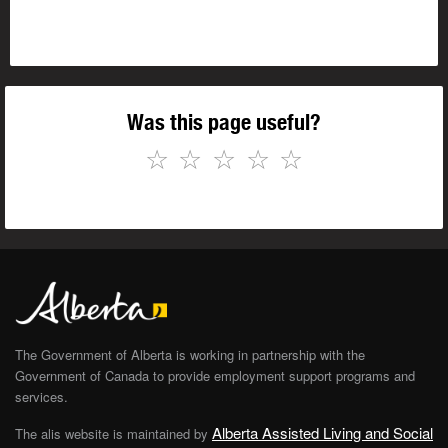
Was this page useful?
☆
☆
☆
☆
☆
The Government of Alberta is working in partnership with the
Government of Canada to provide employment support programs and
services.
Alberta Assisted Living and Social
The alis website is maintained by