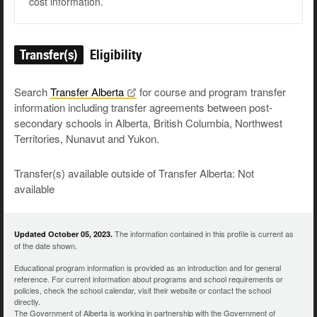
cost information.
Transfer(s)
Eligibility
Search
Transfer
Alberta
for course and program transfer
information including transfer agreements between post-
secondary schools in Alberta, British Columbia, Northwest
Territories, Nunavut and Yukon.
Transfer(s) available outside of Transfer Alberta: Not
available
The information contained in this profile is current as
Updated October 05, 2023.
of the date shown.
Educational program information is provided as an introduction and for general
reference. For current information about programs and school requirements or
policies, check the school calendar, visit their website or contact the school
directly.
The Government of Alberta is working in partnership with the Government of