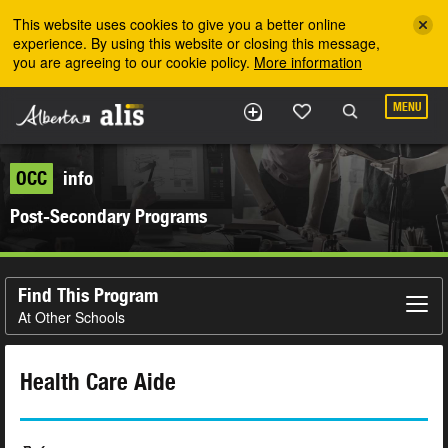
Skip to the main content
This website uses cookies to give you a better online
experience. By using this website or closing this message,
you are agreeing to our cookie policy.
More information
MENU
OCC
info
Post-Secondary Programs
Find This Program
At Other Schools
Health Care Aide