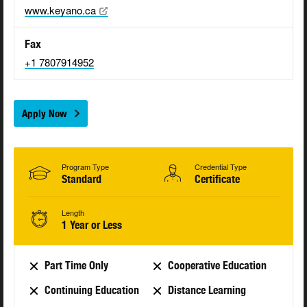
www.keyano.ca
Fax
+1 7807914952
Apply Now
Program Type
Credential Type
Standard
Certificate
Length
1 Year or Less
Part Time Only
Cooperative Education
Continuing Education
Distance Learning