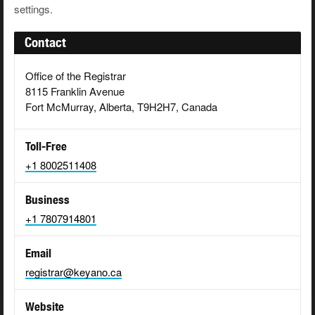
settings.
Contact
Office of the Registrar
8115 Franklin Avenue
Fort McMurray, Alberta, T9H2H7, Canada
Toll-Free
+1 8002511408
Business
+1 7807914801
Email
registrar@keyano.ca
Website