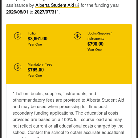
assistance by
Alberta Student
Aid
for the funding year
2026/08/01
to
2027/07/31
*.
Tuition
Books/Supplies/I
$3,861.00
nstruments
$790.00
Year One
Year One
Mandatory Fees
$765.00
Year One
* Tuition, books, supplies, instruments, and
other/mandatory fees are provided to Alberta Student Aid
and may be used when processing full-time post-
secondary funding applications. The educational costs
provided are based on a 100% full-course load and may
not reflect current or all educational costs charged by the
school. Contact the school to obtain accurate educational