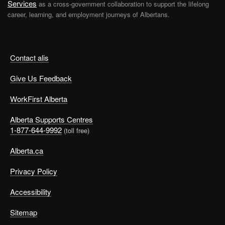
Services
as a cross-government collaboration to support the lifelong
career, learning, and employment journeys of Albertans.
Contact alis
Give Us Feedback
WorkFirst Alberta
Alberta Supports Centres
1-877-644-9992
(toll free)
Alberta.ca
Privacy Policy
Accessibility
Sitemap