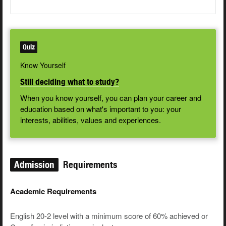
Quiz
Know Yourself
Still deciding what to study?
When you know yourself, you can plan your career and
education based on what's important to you: your
interests, abilities, values and experiences.
Admission
Requirements
Academic Requirements
English 20-2 level with a minimum score of 60% achieved or