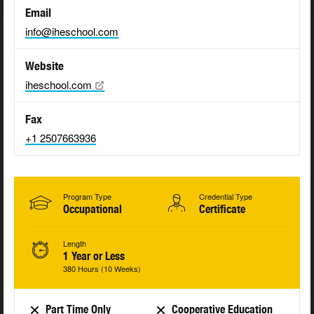
Email
info@iheschool.com
Website
iheschool.com
Fax
+1 2507663936
Program Type
Credential Type
Occupational
Certificate
Length
1 Year or Less
380 Hours (10 Weeks)
Part Time Only
Cooperative Education