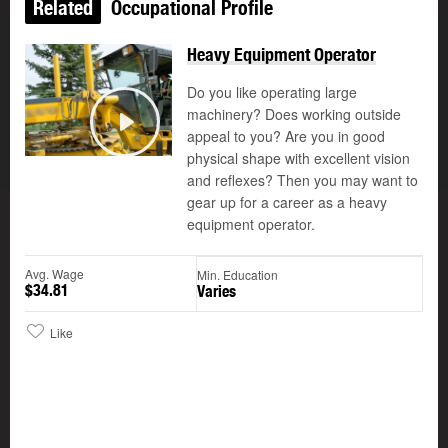
Related
Occupational Profile
Heavy Equipment Operator
Do you like operating large
machinery? Does working outside
appeal to you? Are you in good
Play
physical shape with excellent vision
and reflexes? Then you may want to
gear up for a career as a heavy
equipment operator.
Avg. Wage
Min. Education
$34.81
Varies
Like