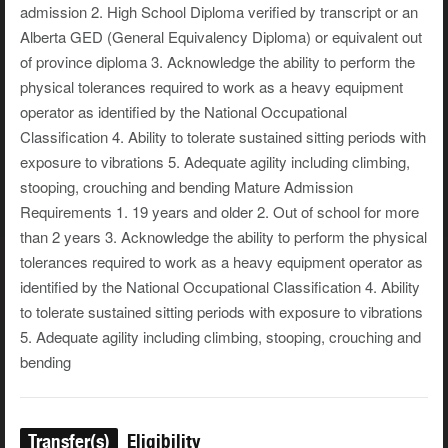
admission 2. High School Diploma verified by transcript or an
Alberta GED (General Equivalency Diploma) or equivalent out
of province diploma 3. Acknowledge the ability to perform the
physical tolerances required to work as a heavy equipment
operator as identified by the National Occupational
Classification 4. Ability to tolerate sustained sitting periods with
exposure to vibrations 5. Adequate agility including climbing,
stooping, crouching and bending Mature Admission
Requirements 1. 19 years and older 2. Out of school for more
than 2 years 3. Acknowledge the ability to perform the physical
tolerances required to work as a heavy equipment operator as
identified by the National Occupational Classification 4. Ability
to tolerate sustained sitting periods with exposure to vibrations
5. Adequate agility including climbing, stooping, crouching and
bending
Transfer(s)
Eligibility