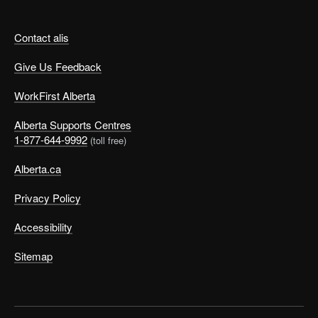
Contact alis
Give Us Feedback
WorkFirst Alberta
Alberta Supports Centres
1-877-644-9992
(toll free)
Alberta.ca
Privacy Policy
Accessibility
Sitemap