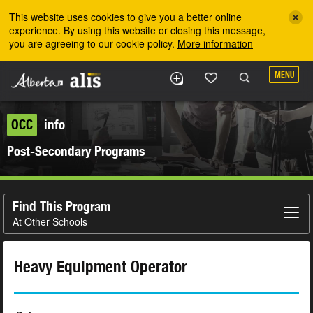
Skip to the main content
This website uses cookies to give you a better online
experience. By using this website or closing this message,
you are agreeing to our cookie policy.
More information
MENU
OCC
info
Post-Secondary Programs
Find This Program
At Other Schools
Heavy Equipment Operator