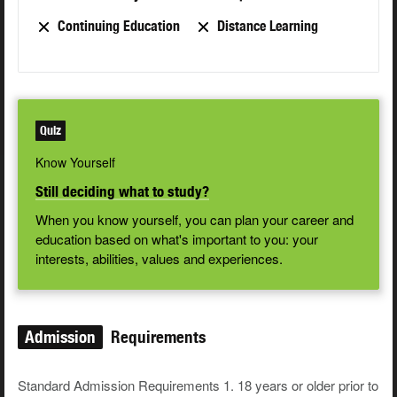
Continuing Education
Distance Learning
Quiz
Know Yourself
Still deciding what to study?
When you know yourself, you can plan your career and
education based on what's important to you: your
interests, abilities, values and experiences.
Admission
Requirements
Standard Admission Requirements 1. 18 years or older prior to