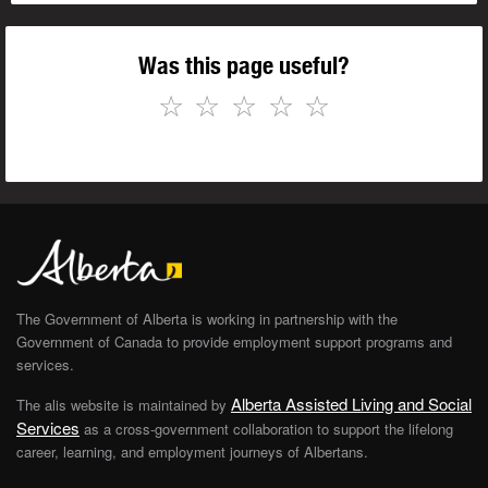
Was this page useful?
☆
☆
☆
☆
☆
The Government of Alberta is working in partnership with the
Government of Canada to provide employment support programs and
services.
Alberta Assisted Living and Social
The alis website is maintained by
Services
as a cross-government collaboration to support the lifelong
career, learning, and employment journeys of Albertans.