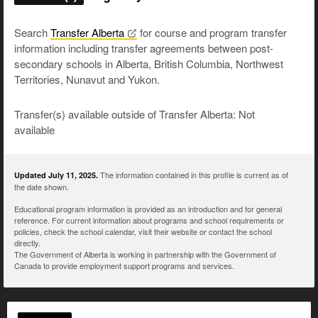
Search
Transfer
Alberta
for course and program transfer
information including transfer agreements between post-
secondary schools in Alberta, British Columbia, Northwest
Territories, Nunavut and Yukon.
Transfer(s) available outside of Transfer Alberta: Not
available
The information contained in this profile is current as of
Updated July 11, 2025.
the date shown.
Educational program information is provided as an introduction and for general
reference. For current information about programs and school requirements or
policies, check the school calendar, visit their website or contact the school
directly.
The Government of Alberta is working in partnership with the Government of
Canada to provide employment support programs and services.