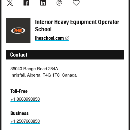
Interior Heavy Equipment Operator
School
iheschool.com
Contact
36040 Range Road 284A
Innisfail, Alberta, T4G 1T8, Canada
Toll-Free
+1 8663993853
Business
+1 2507663853