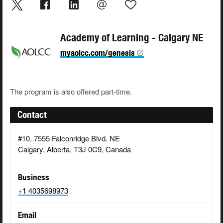
Academy of Learning - Calgary NE
myaolcc.com/genesis
The program is also offered part-time.
Contact
#10, 7555 Falconridge Blvd. NE
Calgary, Alberta, T3J 0C9, Canada
Business
+1 4035698973
Email