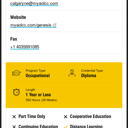
calgaryne@myaolcc.com
Website
myaolcc.com/genesis
Fax
+1 4035691085
Program Type
Credential Type
Occupational
Diploma
Length
1 Year or Less
592 Hours (29 Weeks)
Part Time Only
Cooperative Education
Continuing Education
Distance Learning