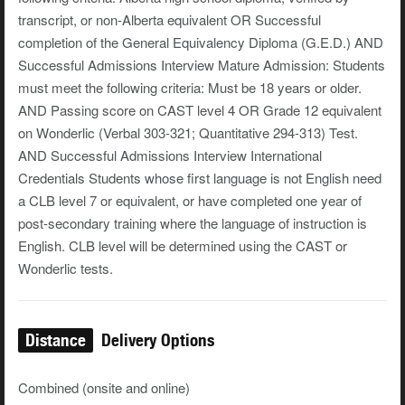
transcript, or non-Alberta equivalent OR Successful
completion of the General Equivalency Diploma (G.E.D.) AND
Successful Admissions Interview Mature Admission: Students
must meet the following criteria: Must be 18 years or older.
AND Passing score on CAST level 4 OR Grade 12 equivalent
on Wonderlic (Verbal 303-321; Quantitative 294-313) Test.
AND Successful Admissions Interview International
Credentials Students whose first language is not English need
a CLB level 7 or equivalent, or have completed one year of
post-secondary training where the language of instruction is
English. CLB level will be determined using the CAST or
Wonderlic tests.
Distance
Delivery Options
Combined (onsite and online)