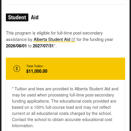
Student
Aid
This program is eligible for full-time post-secondary
assistance by
Alberta Student
Aid
for the funding year
2026/08/01
to
2027/07/31
*.
Total Tuition
$11,000.00
* Tuition and fees are provided to Alberta Student Aid and
may be used when processing full-time post-secondary
funding applications. The educational costs provided are
based on a 100% full-course load and may not reflect
current or all educational costs charged by the school.
Contact the school to obtain accurate educational cost
information.