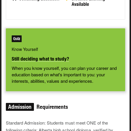
Available
Quiz
Know Yourself
Still deciding what to study?
When you know yourself, you can plan your career and
education based on what's important to you: your
interests, abilities, values and experiences.
Admission
Requirements
Standard Admission: Students must meet ONE of the
following criteria: Alberta high school diploma, verified by