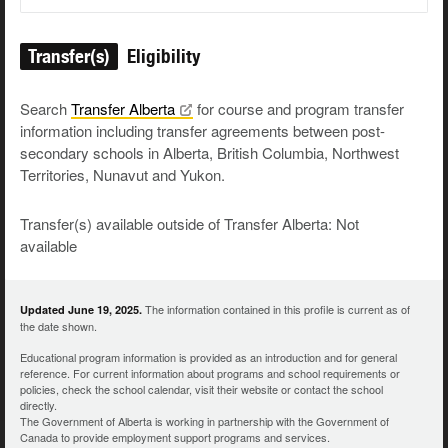
Transfer(s)
Eligibility
Search
Transfer
Alberta
for course and program transfer
information including transfer agreements between post-
secondary schools in Alberta, British Columbia, Northwest
Territories, Nunavut and Yukon.
Transfer(s) available outside of Transfer Alberta: Not
available
The information contained in this profile is current as of
Updated June 19, 2025.
the date shown.
Educational program information is provided as an introduction and for general
reference. For current information about programs and school requirements or
policies, check the school calendar, visit their website or contact the school
directly.
The Government of Alberta is working in partnership with the Government of
Canada to provide employment support programs and services.