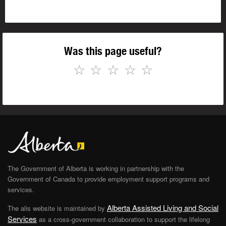
Was this page useful?
☆
☆
☆
☆
☆
The Government of Alberta is working in partnership with the
Government of Canada to provide employment support programs and
services.
Alberta Assisted Living and Social
The alis website is maintained by
Services
as a cross-government collaboration to support the lifelong