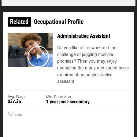
Related
Occupational Profile
Administrative Assistant
Do you like office work and the
challenge of juggling multiple
©
priorities? Then you may enjoy
Play
managing the many and varied tasks
required of an administrative
assistant.
Avg. Wage
Min. Education
$27.25
1 year post-secondary
Like