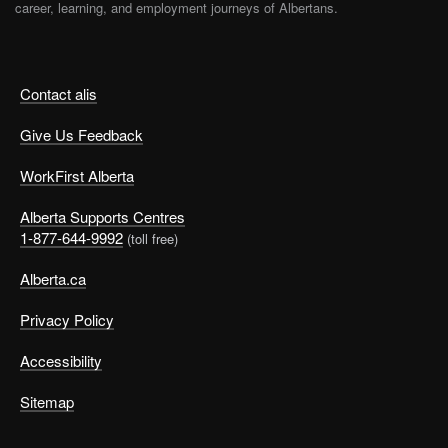
career, learning, and employment journeys of Albertans.
Contact alis
Give Us Feedback
WorkFirst Alberta
Alberta Supports Centres
1-877-644-9992
(toll free)
Alberta.ca
Privacy Policy
Accessibility
Sitemap