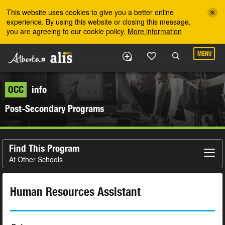
Skip to the main content
This website uses cookies to give you a better online
experience. By using this website or closing this message,
you are agreeing to our cookie policy.
More information
MENU
OCC
info
Post-Secondary Programs
Find This Program
At Other Schools
Human Resources Assistant