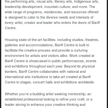
the performing arts, visual arts, literary arts, Indigenous arts,
leadership development, mountain culture, and more. The
wide range of programs, residencies, and resources offered
is designed to cater to the diverse needs and interests of
every artist, creator and leader who enters the doors of Banff
Centre.
Housing state-of-the-art facilities, including studios, theatres,
galleries and accommodations, Banff Centre is built to
facilitate the creative process and provide a nurturing
environment for artists and visitors alike. Work created at
Banff Centre is showcased in public performances, events
and exhibitions throughout each year. Beyond its physical
borders, Banff Centre collaborates with national and
international arts institutions to take art created at Banff
Centre to stages, concert halls and exhibitions worldwide.
Whether you’re a budding artist seeking mentorship, an
established professional looking to refine your craft, or a
leader aiming to enhance your creative thinking and