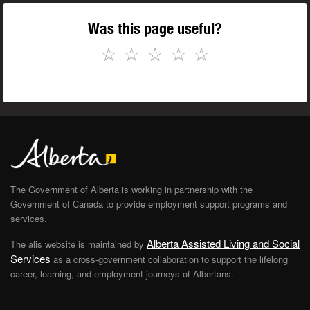
Was this page useful?
☆
☆
☆
☆
☆
The Government of Alberta is working in partnership with the
Government of Canada to provide employment support programs and
services.
Alberta Assisted Living and Social
The alis website is maintained by
Services
as a cross-government collaboration to support the lifelong
career, learning, and employment journeys of Albertans.