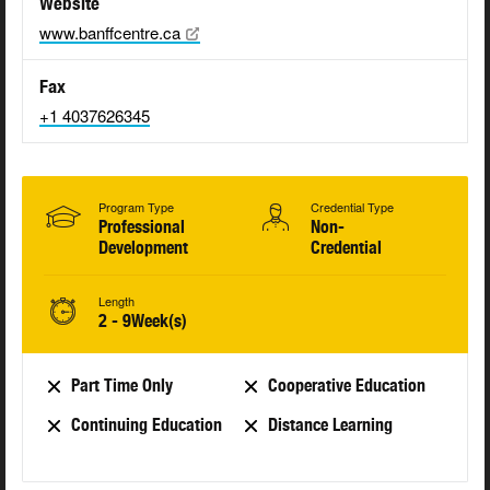
Website
www.banffcentre.ca
Fax
+1 4037626345
Program Type
Credential Type
Professional
Non-
Development
Credential
Length
2 - 9Week(s)
Part Time Only
Cooperative Education
Continuing Education
Distance Learning