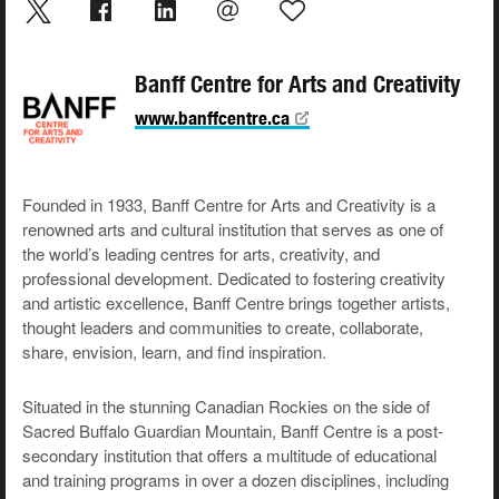
Banff Centre for Arts and Creativity
www.banffcentre.ca
Founded in 1933, Banff Centre for Arts and Creativity is a
renowned arts and cultural institution that serves as one of
the world’s leading centres for arts, creativity, and
professional development. Dedicated to fostering creativity
and artistic excellence, Banff Centre brings together artists,
thought leaders and communities to create, collaborate,
share, envision, learn, and find inspiration.
Situated in the stunning Canadian Rockies on the side of
Sacred Buffalo Guardian Mountain, Banff Centre is a post-
secondary institution that offers a multitude of educational
and training programs in over a dozen disciplines, including