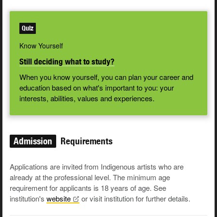
Quiz
Know Yourself
Still deciding what to study?
When you know yourself, you can plan your career and
education based on what's important to you: your
interests, abilities, values and experiences.
Admission
Requirements
Applications are invited from Indigenous artists who are
already at the professional level. The minimum age
requirement for applicants is 18 years of age. See
institution's
website
or visit institution for further details.