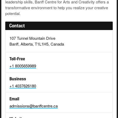
leadership skills, Banff Centre for Arts and Creativity offers a
transformative environment to help you realize your creative
potential.
Contact
107 Tunnel Mountain Drive
Banff, Alberta, T1L1H5, Canada
Toll-Free
+1 8005659989
Business
+1 4037626180
Email
admissions@banffcentre.ca