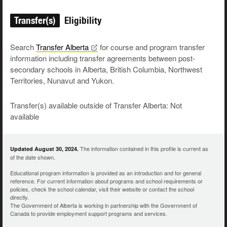
Transfer(s)
Eligibility
Search
Transfer
Alberta
for course and program transfer
information including transfer agreements between post-
secondary schools in Alberta, British Columbia, Northwest
Territories, Nunavut and Yukon.
Transfer(s) available outside of Transfer Alberta: Not
available
The information contained in this profile is current as
Updated August 30, 2024.
of the date shown.
Educational program information is provided as an introduction and for general
reference. For current information about programs and school requirements or
policies, check the school calendar, visit their website or contact the school
directly.
The Government of Alberta is working in partnership with the Government of
Canada to provide employment support programs and services.