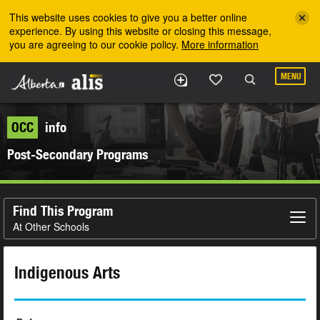
Skip to the main content
This website uses cookies to give you a better online
experience. By using this website or closing this message,
you are agreeing to our cookie policy.
More information
MENU
OCC
info
Post-Secondary Programs
Find This Program
At Other Schools
Indigenous Arts