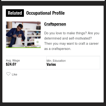
Related
Occupational Profile
Craftsperson
Do you love to make things? Are you
determined and self-motivated?
©
Then you may want to craft a career
as a craftsperson.
Avg. Wage
Min. Education
$24.07
Varies
Like