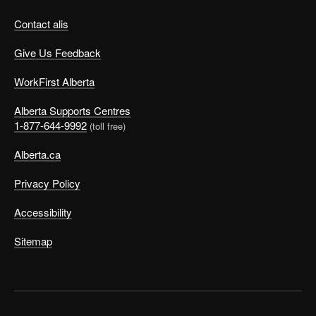
Contact alis
Give Us Feedback
WorkFirst Alberta
Alberta Supports Centres
1-877-644-9992
(toll free)
Alberta.ca
Privacy Policy
Accessibility
Sitemap