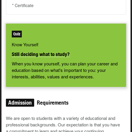
* Certificate
Quiz
Know Yourself
Still deciding what to study?
When you know yourself, you can plan your career and
education based on what's important to you: your
interests, abilities, values and experiences.
Admission
Requirements
We are open to students with a variety of educational and
professional backgrounds. Our expectation is that you have
a commitment to learn and achieve your continuing