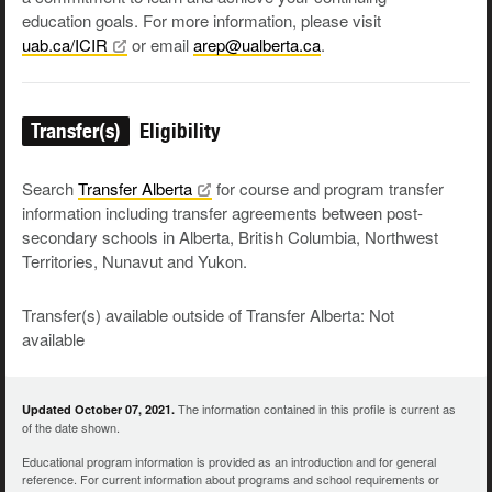
education goals. For more information, please visit
uab.ca/ICIR
or email
arep@ualberta.ca
.
Transfer(s)
Eligibility
Search
Transfer
Alberta
for course and program transfer
information including transfer agreements between post-
secondary schools in Alberta, British Columbia, Northwest
Territories, Nunavut and Yukon.
Transfer(s) available outside of Transfer Alberta: Not
available
The information contained in this profile is current as
Updated October 07, 2021.
of the date shown.
Educational program information is provided as an introduction and for general
reference. For current information about programs and school requirements or