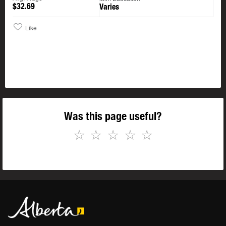
$32.69
Varies
Like
Was this page useful?
☆
☆
☆
☆
☆