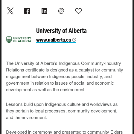
University of Alberta
www.ualberta.ca
The University of Alberta’s
Indigenous Community-Industry
Relations
certificate is designed as a catalyst for community
engagement between Indigenous people, industry, and
government in relation to issues of social and economic
development as well as the environment.
Lessons build upon Indigenous culture and worldviews as
they pertain to legal processes, community development,
and the environment.
Developed in ceremony and presented to community Elders