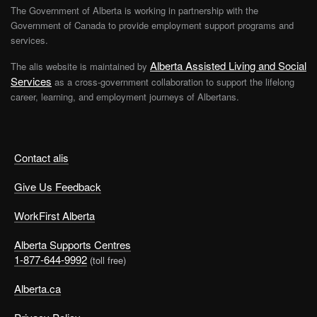
The Government of Alberta is working in partnership with the
Government of Canada to provide employment support programs and
services.
Alberta Assisted Living and Social
The alis website is maintained by
Services
as a cross-government collaboration to support the lifelong
career, learning, and employment journeys of Albertans.
Contact alis
Give Us Feedback
WorkFirst Alberta
Alberta Supports Centres
1-877-644-9992
(toll free)
Alberta.ca