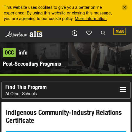
Skip to the main content
This website uses cookies to give you a better online
experience. By using this website or closing this message,
you are agreeing to our cookie policy.
More information
MENU
OCC
info
Post-Secondary Programs
Find This Program
At Other Schools
Indigenous Community-Industry Relations
Certificate