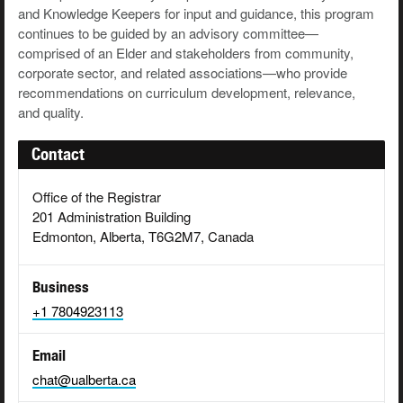
and Knowledge Keepers for input and guidance, this program
continues to be guided by an advisory committee—
comprised of an Elder and stakeholders from community,
corporate sector, and related associations—who provide
recommendations on curriculum development, relevance,
and quality.
Contact
Office of the Registrar
201 Administration Building
Edmonton, Alberta, T6G2M7, Canada
Business
+1 7804923113
Email
chat@ualberta.ca