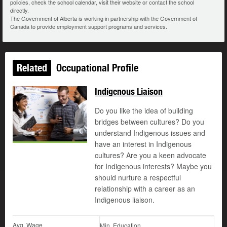
policies, check the school calendar, visit their website or contact the school
directly.
The Government of Alberta is working in partnership with the Government of
Canada to provide employment support programs and services.
Related
Occupational Profile
Indigenous Liaison
Do you like the idea of building
bridges between cultures? Do you
understand Indigenous issues and
have an interest in Indigenous
cultures? Are you a keen advocate
for Indigenous interests? Maybe you
should nurture a respectful
relationship with a career as an
Indigenous liaison.
Avg. Wage
Min. Education