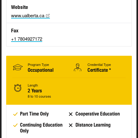
Website
www.ualberta.ca
Fax
+1 7804927172
Program Type
Credential Type
Occupational
Certificate *
Length
2 Years
8 to 10 courses
Part Time Only
Cooperative Education
Continuing Education
Distance Learning
Only