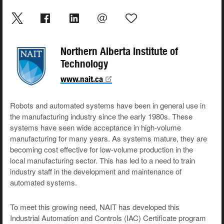
Northern Alberta Institute of
Technology
www.nait.ca
Robots and automated systems have been in general use in
the manufacturing industry since the early 1980s. These
systems have seen wide acceptance in high-volume
manufacturing for many years. As systems mature, they are
becoming cost effective for low-volume production in the
local manufacturing sector. This has led to a need to train
industry staff in the development and maintenance of
automated systems.
To meet this growing need, NAIT has developed this
Industrial Automation and Controls (IAC) Certificate program