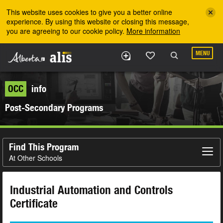
Skip to the main content
This website uses cookies to give you a better online
experience. By using this website or closing this message,
you are agreeing to our cookie policy.
More information
MENU
OCC
info
Post-Secondary Programs
Find This Program
At Other Schools
Industrial Automation and Controls
Certificate