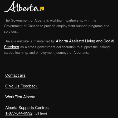
The Government of Alberta is working in partnership with the
Government of Canada to provide employment support programs and
services.
Alberta Assisted Living and Social
The alis website is maintained by
Services
as a cross-government collaboration to support the lifelong
career, learning, and employment journeys of Albertans.
Contact alis
Give Us Feedback
WorkFirst Alberta
Alberta Supports Centres
1-877-644-9992
(toll free)