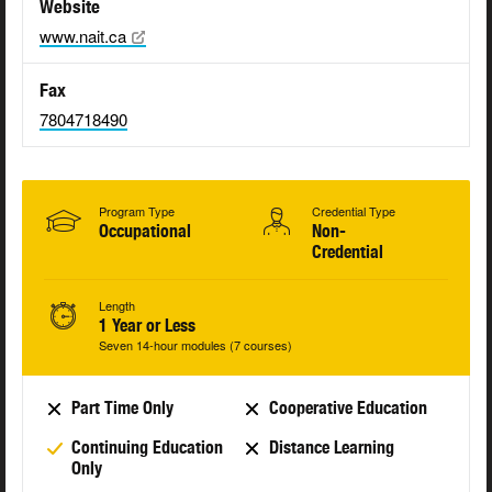
Website
www.nait.ca
Fax
7804718490
Program Type
Credential Type
Occupational
Non-
Credential
Length
1 Year or Less
Seven 14-hour modules (7 courses)
Part Time Only
Cooperative Education
Continuing Education
Distance Learning
Only