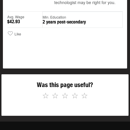
technologist may be right for you.
Avg. Wage
Min. Education
$42.93
2 years post-secondary
Like
Was this page useful?
☆
☆
☆
☆
☆