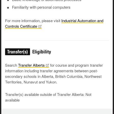
Familiarity with personal computers
For more information, please visit
Industrial Automation and
Controls
Certificate
Transfer(s)
Eligibility
Search
Transfer
Alberta
for course and program transfer
information including transfer agreements between post-
secondary schools in Alberta, British Columbia, Northwest
Territories, Nunavut and Yukon.
Transfer(s) available outside of Transfer Alberta: Not
available