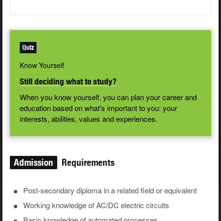
Quiz
Know Yourself
Still deciding what to study?
When you know yourself, you can plan your career and
education based on what's important to you: your
interests, abilities, values and experiences.
Admission
Requirements
Post-secondary diploma in a related field or equivalent
Working knowledge of AC/DC electric circuits
Basic knowledge of automated processes