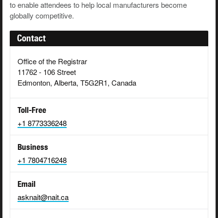
to enable attendees to help local manufacturers become
globally competitive.
Contact
Office of the Registrar
11762 - 106 Street
Edmonton, Alberta, T5G2R1, Canada
Toll-Free
+1 8773336248
Business
+1 7804716248
Email
asknait@nait.ca