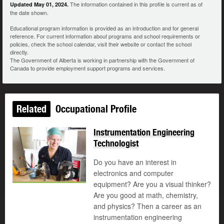
The information contained in this profile is current as of
Updated May 01, 2024.
the date shown.
Educational program information is provided as an introduction and for general
reference. For current information about programs and school requirements or
policies, check the school calendar, visit their website or contact the school
directly.
The Government of Alberta is working in partnership with the Government of
Canada to provide employment support programs and services.
Related
Occupational Profile
Instrumentation Engineering
Technologist
Do you have an interest in
electronics and computer
equipment? Are you a visual thinker?
Are you good at math, chemistry,
and physics? Then a career as an
instrumentation engineering