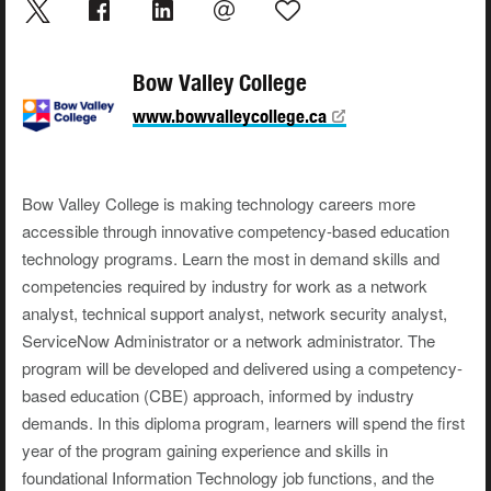
Bow Valley College
www.bowvalleycollege.ca
Bow Valley College is making technology careers more
accessible through innovative competency-based education
technology programs. Learn the most in demand skills and
competencies required by industry for work as a network
analyst, technical support analyst, network security analyst,
ServiceNow Administrator or a network administrator. The
program will be developed and delivered using a competency-
based education (CBE) approach, informed by industry
demands. In this diploma program, learners will spend the first
year of the program gaining experience and skills in
foundational Information Technology job functions, and the