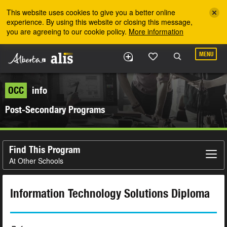
Skip to the main content
This website uses cookies to give you a better online
experience. By using this website or closing this message,
you are agreeing to our cookie policy.
More information
MENU
OCC
info
Post-Secondary Programs
Find This Program
At Other Schools
Information Technology Solutions Diploma