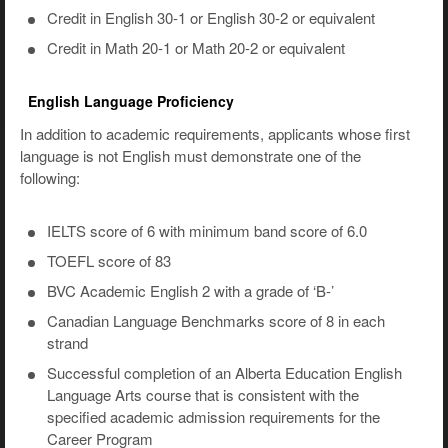
Credit in English 30-1 or English 30-2 or equivalent
Credit in Math 20-1 or Math 20-2 or equivalent
English Language Proficiency
In addition to academic requirements, applicants whose first
language is not English must demonstrate one of the
following:
IELTS score of 6 with minimum band score of 6.0
TOEFL score of 83
BVC Academic English 2 with a grade of ‘B-’
Canadian Language Benchmarks score of 8 in each
strand
Successful completion of an Alberta Education English
Language Arts course that is consistent with the
specified academic admission requirements for the
Career Program