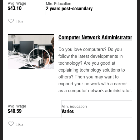
Avg. Wage
Min. Education
$43.10
2 years post-secondary
Like
Computer Network Administrator
Do you love computers? Do you
follow the latest developments in
©
technology? Are you good at
Play
explaining technology solutions to
others? Then you may want to
expand your network with a career
as a computer network administrator.
Avg. Wage
Min. Education
$40.59
Varies
Like