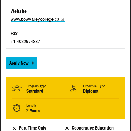
Website
www.bowvalleycollege.ca
Fax
+1 4032974887
Apply Now
Program Type
Credential Type
Standard
Diploma
Length
2 Years
Part Time Only
Cooperative Education