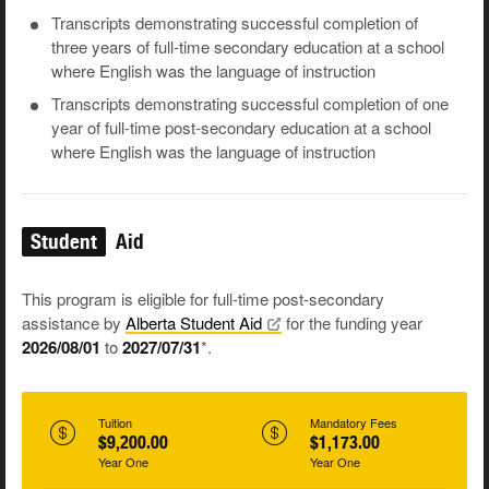
Transcripts demonstrating successful completion of
three years of full-time secondary education at a school
where English was the language of instruction
Transcripts demonstrating successful completion of one
year of full-time post-secondary education at a school
where English was the language of instruction
Student
Aid
This program is eligible for full-time post-secondary
assistance by
Alberta Student
Aid
for the funding year
2026/08/01
to
2027/07/31
*.
Tuition
Mandatory Fees
$9,200.00
$1,173.00
Year One
Year One