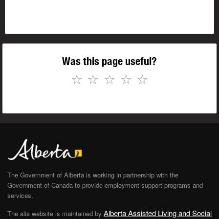
Was this page useful?
☆
☆
☆
☆
☆
The Government of Alberta is working in partnership with the
Government of Canada to provide employment support programs and
services.
Alberta Assisted Living and Social
The alis website is maintained by