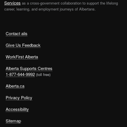
Services
as a cross-government collaboration to support the lifelong
career, learning, and employment journeys of Albertans.
Contact alis
Give Us Feedback
WorkFirst Alberta
Alberta Supports Centres
1-877-644-9992
(toll free)
Alberta.ca
Privacy Policy
Accessibility
Sitemap