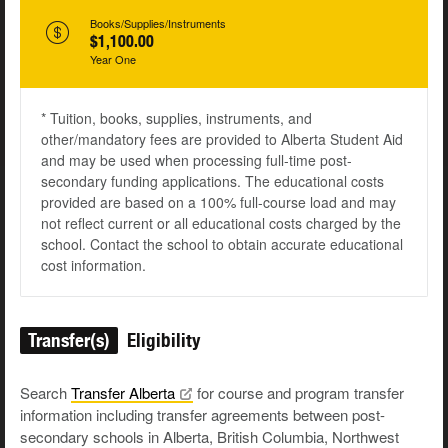
Books/Supplies/Instruments
$1,100.00
Year One
* Tuition, books, supplies, instruments, and
other/mandatory fees are provided to Alberta Student Aid
and may be used when processing full-time post-
secondary funding applications. The educational costs
provided are based on a 100% full-course load and may
not reflect current or all educational costs charged by the
school. Contact the school to obtain accurate educational
cost information.
Transfer(s)
Eligibility
Search
Transfer
Alberta
for course and program transfer
information including transfer agreements between post-
secondary schools in Alberta, British Columbia, Northwest