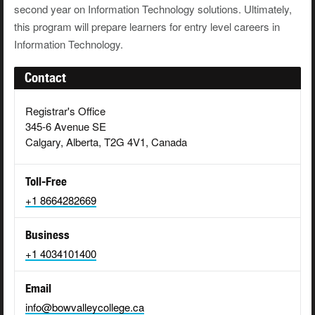
second year on Information Technology solutions. Ultimately,
this program will prepare learners for entry level careers in
Information Technology.
Contact
Registrar's Office
345-6 Avenue SE
Calgary, Alberta, T2G 4V1, Canada
Toll-Free
+1 8664282669
Business
+1 4034101400
Email
info@bowvalleycollege.ca