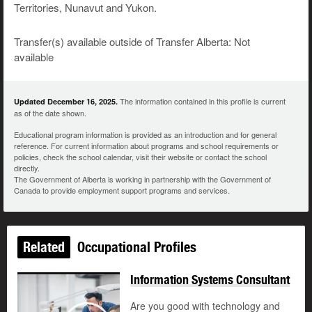
Territories, Nunavut and Yukon.
Transfer(s) available outside of Transfer Alberta: Not
available
The information contained in this profile is current
Updated December 16, 2025.
as of the date shown.
Educational program information is provided as an introduction and for general
reference. For current information about programs and school requirements or
policies, check the school calendar, visit their website or contact the school
directly.
The Government of Alberta is working in partnership with the Government of
Canada to provide employment support programs and services.
Related
Occupational Profiles
Information Systems Consultant
Are you good with technology and