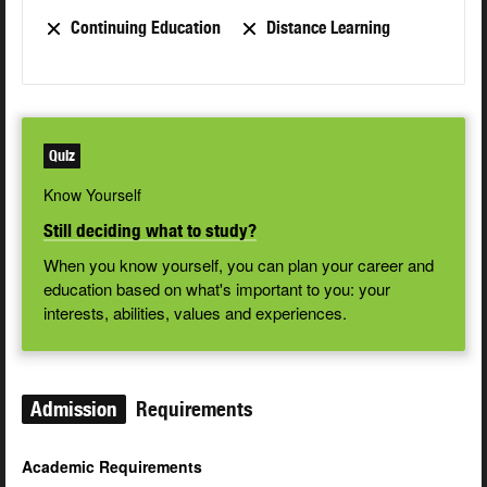
Continuing Education
Distance Learning
Quiz
Know Yourself
Still deciding what to study?
When you know yourself, you can plan your career and
education based on what's important to you: your
interests, abilities, values and experiences.
Admission
Requirements
Academic Requirements