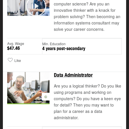
computer science? Are you an
©
innovative thinker with a knack for
Play
problem solving? Then becoming an
information systems consultant may
solve your career concerns.
Avg. Wage
Min. Education
$47.46
4 years post-secondary
Like
Data Administrator
Are you a logical thinker? Do you like
using programs and working on
©
computers? Do you have a keen eye
for detail? Then you may want to
plan for a career as a data
administrator.