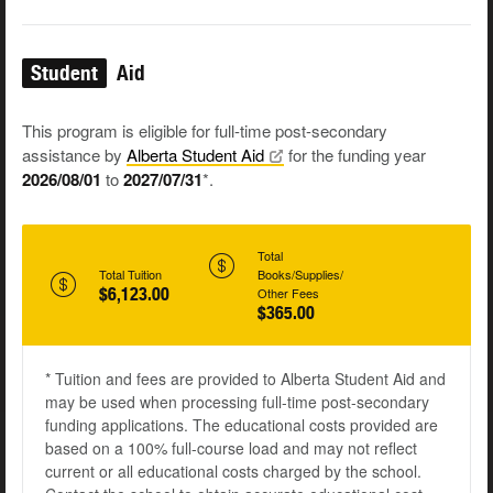
Student
Aid
This program is eligible for full-time post-secondary
assistance by
Alberta Student
Aid
for the funding year
2026/08/01
to
2027/07/31
*.
Total
Total Tuition
Books/Supplies/
$6,123.00
Other Fees
$365.00
* Tuition and fees are provided to Alberta Student Aid and
may be used when processing full-time post-secondary
funding applications. The educational costs provided are
based on a 100% full-course load and may not reflect
current or all educational costs charged by the school.