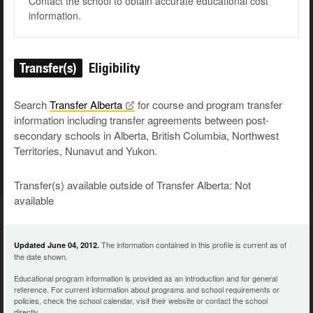
Contact the school to obtain accurate educational cost
information.
Transfer(s)
Eligibility
Search
Transfer
Alberta
for course and program transfer
information including transfer agreements between post-
secondary schools in Alberta, British Columbia, Northwest
Territories, Nunavut and Yukon.
Transfer(s) available outside of Transfer Alberta: Not
available
The information contained in this profile is current as of
Updated June 04, 2012.
the date shown.
Educational program information is provided as an introduction and for general
reference. For current information about programs and school requirements or
policies, check the school calendar, visit their website or contact the school
directly.