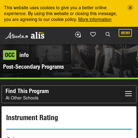
Skip to the main content
This website uses cookies to give you a better online
experience. By using this website or closing this message,
you are agreeing to our cookie policy.
More information
MENU
OCC
info
Post-Secondary Programs
Find This Program
At Other Schools
Instrument Rating