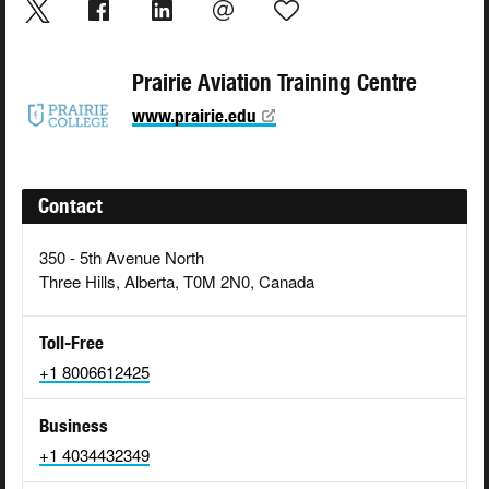
Prairie Aviation Training Centre
www.prairie.edu
Contact
350 - 5th Avenue North
Three Hills, Alberta, T0M 2N0, Canada
Toll-Free
+1 8006612425
Business
+1 4034432349