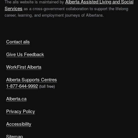
Alberta Assisted Living and Social
The alis website is maintained by
Services
as a cross-government collaboration to support the lifelong
career, learning, and employment journeys of Albertans.
Contact alis
Give Us Feedback
WorkFirst Alberta
Alberta Supports Centres
1-877-644-9992
(toll free)
Alberta.ca
Privacy Policy
Accessibility
Sitemap