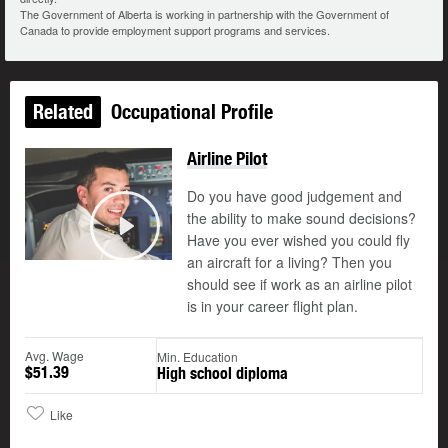
The Government of Alberta is working in partnership with the Government of
Canada to provide employment support programs and services.
Related
Occupational Profile
Airline Pilot
Do you have good judgement and
the ability to make sound decisions?
©
Have you ever wished you could fly
Play
an aircraft for a living? Then you
should see if work as an airline pilot
is in your career flight plan.
Avg. Wage
Min. Education
$51.39
High school diploma
Like