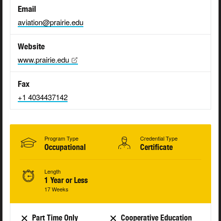
Email
aviation@prairie.edu
Website
www.prairie.edu
Fax
+1 4034437142
Program Type
Credential Type
Occupational
Certificate
Length
1 Year or Less
17 Weeks
Part Time Only
Cooperative Education