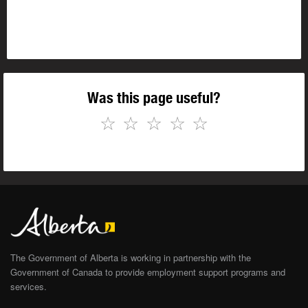
Was this page useful?
☆
☆
☆
☆
☆
The Government of Alberta is working in partnership with the
Government of Canada to provide employment support programs and
services.