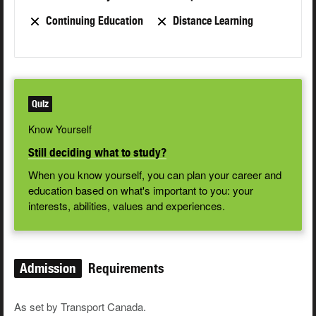
Continuing Education
Distance Learning
Quiz
Know Yourself
Still deciding what to study?
When you know yourself, you can plan your career and
education based on what's important to you: your
interests, abilities, values and experiences.
Admission
Requirements
As set by Transport Canada.