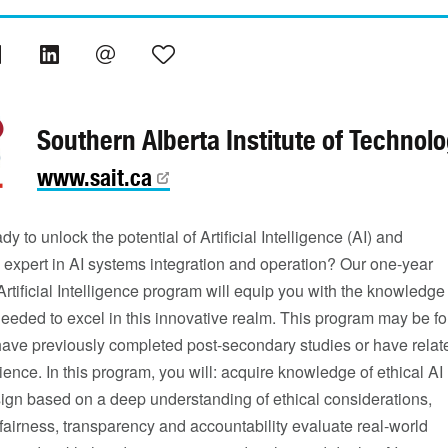
Southern Alberta Institute of Technol
www.sait.ca
dy to unlock the potential of Artificial Intelligence (AI) and
expert in AI systems integration and operation? Our one-year
Artificial Intelligence program will equip you with the knowledge
needed to excel in this innovative realm. This program may be fo
 have previously completed post-secondary studies or have relat
ence. In this program, you will: acquire knowledge of ethical AI
ign based on a deep understanding of ethical considerations,
g fairness, transparency and accountability evaluate real-world