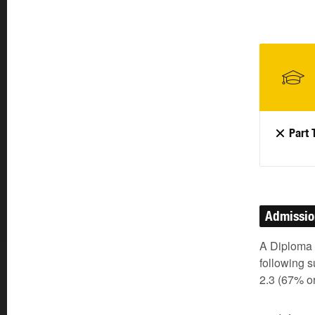
Part 
Admissi
A Diploma o
following s
2.3 (67% o