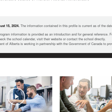
st 15, 2024.
The information contained in this profile is current as of the da
rogram information is provided as an introduction and for general reference. 
heck the school calendar, visit their website or contact the school directly.
t of Alberta is working in partnership with the Government of Canada to pr
Play
©