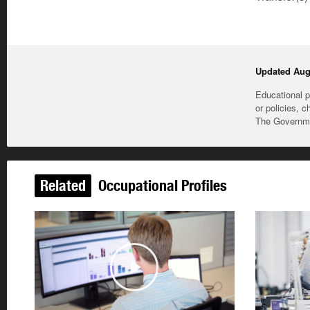
Updated Augu
Educational p
or policies, c
The Governmen
Related
Occupational Profiles
Play