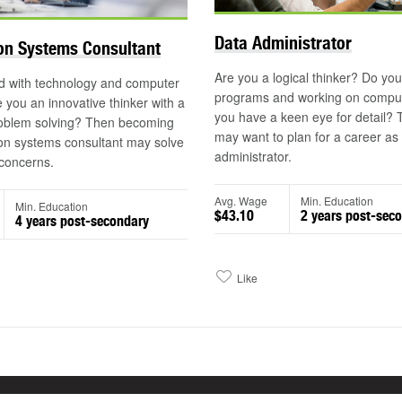
Data Administrator
on Systems Consultant
Are you a logical thinker? Do you
d with technology and computer
programs and working on compu
 you an innovative thinker with a
you have a keen eye for detail?
roblem solving? Then becoming
may want to plan for a career as
on systems consultant may solve
administrator.
concerns.
Avg. Wage
Min. Education
Min. Education
$43.10
2 years post-sec
4 years post-secondary
Like