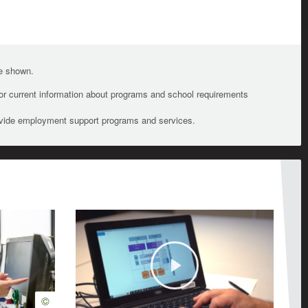
te shown.
For current information about programs and school requirements
ovide employment support programs and services.
Play
©