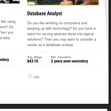
Database Analyst
 like using
Do you like working on computers and
ters? Do
keeping up with technology? Do you have a
 Then you
talent for turning abstract ideas into logical
 a data
solutions? Then you may want to consider a
career as a database analyst.
Avg. Wage
Min. Education
ondary
$43.10
2 years post-secondary
Like