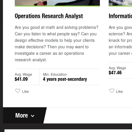
Operations Research Analyst
Informati
Are you good at math and solving problems?
Are you goo
Can you listen to what people say? Can you
science? Are
design effective models to help your clients
knack for p
make decisions? Then you may want to
an informati
investigate a career as an operations
your career 
research analyst.
Avg. Wage
$47.46
Avg. Wage
Min. Education
$41.09
4 years post-secondary
Like
Like
More