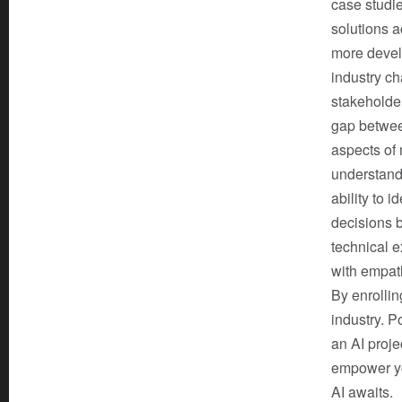
case studi
solutions a
more develo
industry ch
stakeholde
gap between
aspects of
understand 
ability to 
decisions b
technical e
with empat
By enrolling
industry. P
an AI proje
empower you
AI awaits.