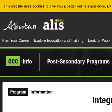
Skip to the main content
This website uses cookies to give you a better online experience. By 
Plan Your Career
Explore Education and Training
Look for Work
OCC
info
Post-Secondary Programs
Program
Information
Integ