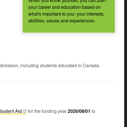
When you know yourself, you can plan
your career and education based on
what's important to you: your interests,
abilities, values and experiences.
admission, including students educated in Canada.
Student
Aid
for the funding year
2026/08/01
to