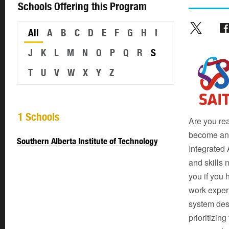
Schools Offering this Program
All
A
B
C
D
E
F
G
H
I
J
K
L
M
N
O
P
Q
R
S
T
U
V
W
X
Y
Z
1 Schools
Are you rea
become an 
Southern Alberta Institute of Technology
Integrated 
and skills 
you if you
work experi
system des
prioritizin