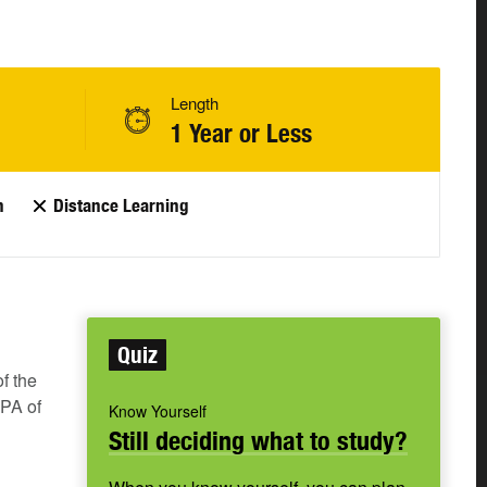
Length
1 Year or Less
n
Distance Learning
Quiz
f the
GPA of
Know Yourself
Still deciding what to study?