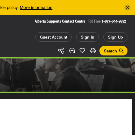
kie policy.
More information
Alberta Supports Contact Centre
Toll Free
1-877-644-9992
Guest Account
Sign In
Sign Up
Search