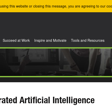
using this website or closing this message, you are agreeing to our coo
Succeed at Work
Inspire and Motivate
Tools and Resources
rated Artificial Intelligence