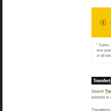
* Tuition
time post
or all ed
Transfer(
Search
Tra
schools in 
Transfer(s)