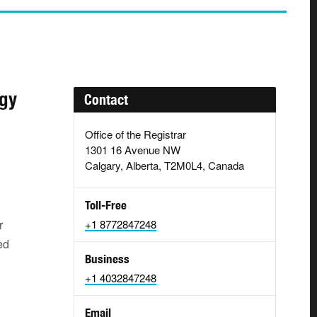
ogy
Contact
Office of the Registrar
1301 16 Avenue NW
Calgary, Alberta, T2M0L4, Canada
Toll-Free
r
+1 8772847248
ed
Business
+1 4032847248
Email