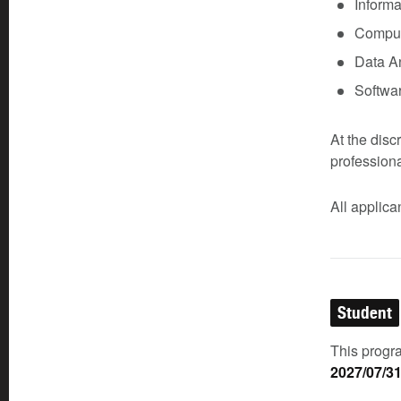
Inform
Comput
Data An
Softwa
At the disc
profession
All applic
Student
This progra
2027/07/3