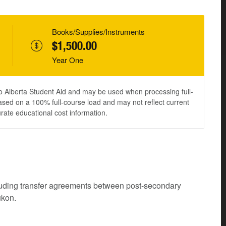
Books/Supplies/Instruments
$1,500.00
Year One
to Alberta Student Aid and may be used when processing full-
ased on a 100% full-course load and may not reflect current
urate educational cost information.
cluding transfer agreements between post-secondary
ukon.