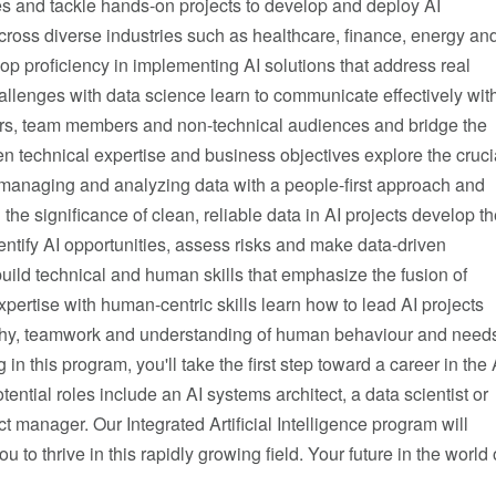
es and tackle hands-on projects to develop and deploy AI
cross diverse industries such as healthcare, finance, energy an
p proficiency in implementing AI solutions that address real
allenges with data science learn to communicate effectively wit
rs, team members and non-technical audiences and bridge the
 technical expertise and business objectives explore the cruci
 managing and analyzing data with a people-first approach and
the significance of clean, reliable data in AI projects develop t
identify AI opportunities, assess risks and make data-driven
uild technical and human skills that emphasize the fusion of
xpertise with human-centric skills learn how to lead AI projects
hy, teamwork and understanding of human behaviour and need
 in this program, you'll take the first step toward a career in the 
otential roles include an AI systems architect, a data scientist or
ct manager. Our Integrated Artificial Intelligence program will
 to thrive in this rapidly growing field. Your future in the world 