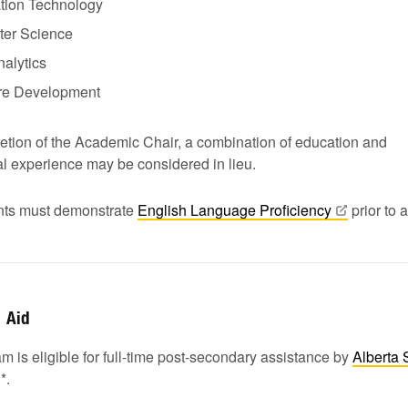
ation Technology
er Science
alytics
re Development
retion of the Academic Chair, a combination of education and
al experience may be considered in lieu.
ants must demonstrate
English Language
Proficiency
prior to 
Aid
m is eligible for full-time post-secondary assistance by
Alberta 
1
*.