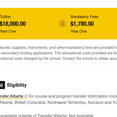
Tuition
Mandatory Fees
$18,000.00
$1,780.00
Year One
Year One
, books, supplies, instruments, and other/mandatory fees are provided 
-secondary funding applications. The educational costs provided are b
ucational costs charged by the school. Contact the school to obtain acc
s)
Eligibility
nsfer
Alberta
for course and program transfer information in
Alberta, British Columbia, Northwest Territories, Nunavut and Y
 available outside of Transfer Alberta: Not available