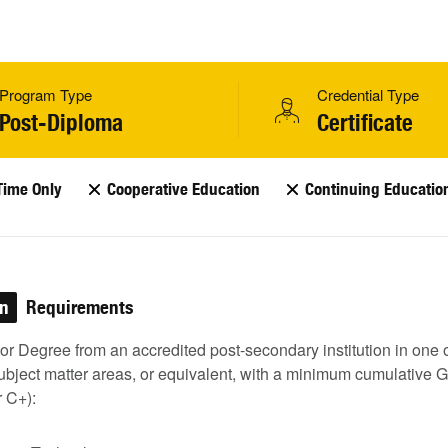
Program Type
Credential Type
Post-Diploma
Certificate
Time Only
Cooperative Education
Continuing Educatio
on
Requirements
r Degree from an accredited post-secondary institution in one o
ubject matter areas, or equivalent, with a minimum cumulative 
r C+):