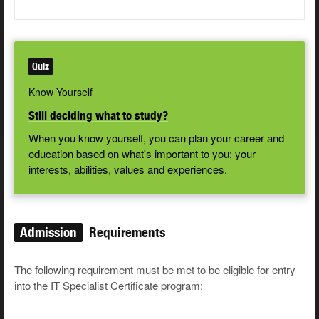
Quiz
Know Yourself
Still deciding what to study?
When you know yourself, you can plan your career and
education based on what's important to you: your
interests, abilities, values and experiences.
Admission
Requirements
The following requirement must be met to be eligible for entry
into the IT Specialist Certificate program: