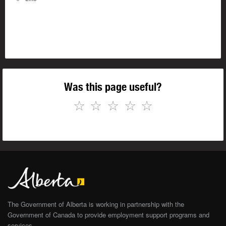
Was this page useful?
☆
☆
☆
☆
☆
The Government of Alberta is working in partnership with the
Government of Canada to provide employment support programs and
services.