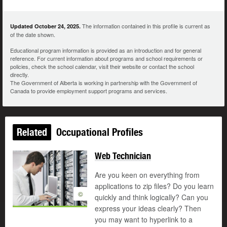
The information contained in this profile is current as
Updated October 24, 2025.
of the date shown.
Educational program information is provided as an introduction and for general
reference. For current information about programs and school requirements or
policies, check the school calendar, visit their website or contact the school
directly.
The Government of Alberta is working in partnership with the Government of
Canada to provide employment support programs and services.
Related
Occupational Profiles
Web Technician
Are you keen on everything from
applications to zip files? Do you learn
©
quickly and think logically? Can you
express your ideas clearly? Then
you may want to hyperlink to a