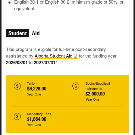
English 30-1 or English 30-2, minimum grade of 50%, or
equivalent
Student
Aid
This program is eligible for full-time post-secondary
assistance by
Alberta Student
Aid
for the funding year
2026/08/01
to
2027/07/31
*.
Tuition
Books/Supplies/I
$6,228.00
nstruments
$2,000.00
Year One
Year One
Mandatory Fees
$1,684.00
Year One