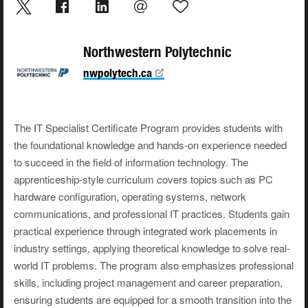
Northwestern Polytechnic
nwpolytech.ca
The IT Specialist Certificate Program provides students with
the foundational knowledge and hands-on experience needed
to succeed in the field of information technology. The
apprenticeship-style curriculum covers topics such as PC
hardware configuration, operating systems, network
communications, and professional IT practices. Students gain
practical experience through integrated work placements in
industry settings, applying theoretical knowledge to solve real-
world IT problems. The program also emphasizes professional
skills, including project management and career preparation,
ensuring students are equipped for a smooth transition into the