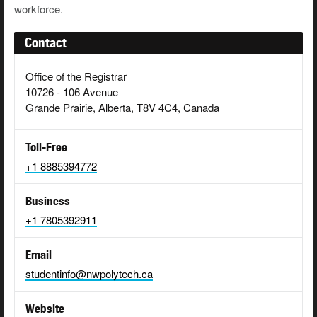
workforce.
Contact
Office of the Registrar
10726 - 106 Avenue
Grande Prairie, Alberta, T8V 4C4, Canada
Toll-Free
+1 8885394772
Business
+1 7805392911
Email
studentinfo@nwpolytech.ca
Website