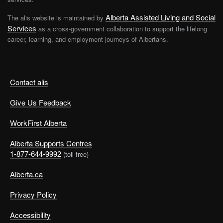
Alberta Assisted Living and Social
The alis website is maintained by
Services
as a cross-government collaboration to support the lifelong
career, learning, and employment journeys of Albertans.
Contact alis
Give Us Feedback
WorkFirst Alberta
Alberta Supports Centres
1-877-644-9992
(toll free)
Alberta.ca
Privacy Policy
Accessibility