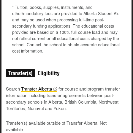
* Tuition, books, supplies, instruments, and
other/mandatory fees are provided to Alberta Student Aid
and may be used when processing full-time post-
secondary funding applications. The educational costs
provided are based on a 100% full-course load and may
not reflect current or all educational costs charged by the
school. Contact the school to obtain accurate educational
cost information.
Transfer(s)
Eligibility
Search
Transfer
Alberta
for course and program transfer
information including transfer agreements between post-
secondary schools in Alberta, British Columbia, Northwest
Territories, Nunavut and Yukon.
Transfer(s) available outside of Transfer Alberta: Not
available