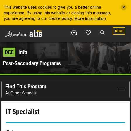
Skip to the main content
This website uses cookies to give you a better online
experience. By using this website or closing this message,
you are agreeing to our cookie policy.
More information
MENU
OCC
info
Post-Secondary Programs
Find This Program
At Other Schools
IT Specialist