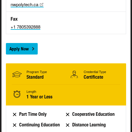
nwpolytech.ca
Fax
+1 7805392888
Apply Now
Program Type
Credential Type
Standard
Certificate
Length
1 Year or Less
Part Time Only
Cooperative Education
Continuing Education
Distance Learning