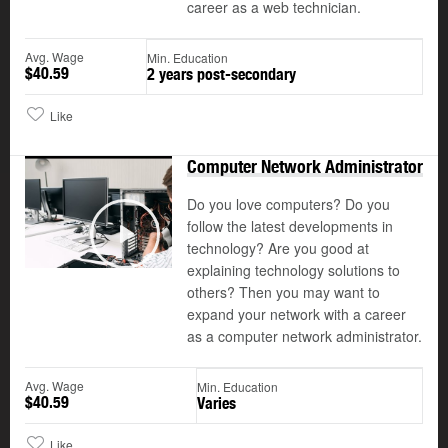
career as a web technician.
Avg. Wage
Min. Education
$40.59
2 years post-secondary
Like
Computer Network Administrator
Do you love computers? Do you
follow the latest developments in
©
technology? Are you good at
Play
explaining technology solutions to
others? Then you may want to
expand your network with a career
as a computer network administrator.
Avg. Wage
Min. Education
$40.59
Varies
Like