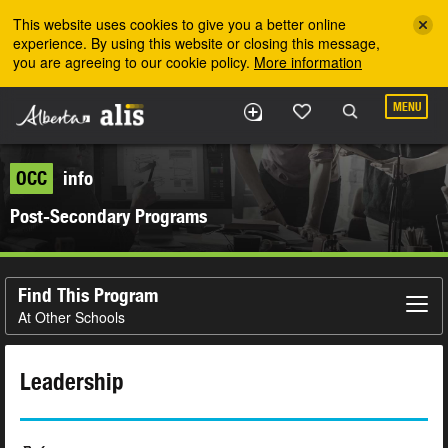
Skip to the main content
This website uses cookies to give you a better online
experience. By using this website or closing this message,
you are agreeing to our cookie policy.
More information
MENU
OCC
info
Post-Secondary Programs
Find This Program
At Other Schools
Leadership