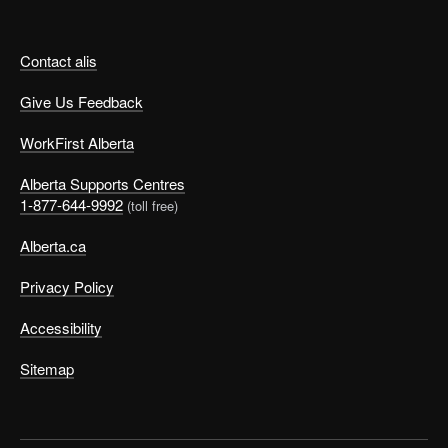
Contact alis
Give Us Feedback
WorkFirst Alberta
Alberta Supports Centres
1-877-644-9992
(toll free)
Alberta.ca
Privacy Policy
Accessibility
Sitemap