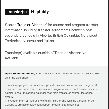
Transfer(s)
Eligibility
Search
Transfer
Alberta
for course and program transfer
information including transfer agreements between post-
secondary schools in Alberta, British Columbia, Northwest
Territories, Nunavut and Yukon.
Transfer(s) available outside of Transfer Alberta: Not
available
The information contained in this profile is current
Updated September 08, 2021.
as of the date shown.
Educational program information is provided as an introduction and for general
reference. For current information about programs and school requirements or
policies, check the school calendar, visit their website or contact the school
directly.
The Government of Alberta is working in partnership with the Government of
Canada to provide employment support programs and services.