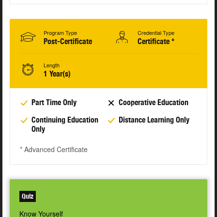
Program Type
Credential Type
Post-Certificate
Certificate *
Length
1 Year(s)
Part Time Only
Cooperative Education
Continuing Education
Distance Learning Only
Only
* Advanced Certificate
Quiz
Know Yourself