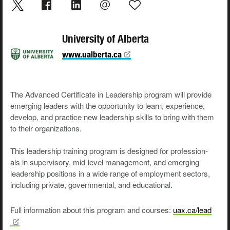
University of Alberta
www.ualberta.ca
The Advanced Cer­tifi­cate in Lead­er­ship pro­gram will pro­vide
emerg­ing lead­ers with the oppor­tu­ni­ty to learn, expe­ri­ence,
devel­op, and prac­tice new lead­er­ship skills to bring with them
to their organizations.
This lead­er­ship train­ing pro­gram is designed for pro­fes­sion­
als in super­vi­so­ry, mid-lev­el man­age­ment, and emerg­ing
lead­er­ship posi­tions in a wide range of employ­ment sec­tors,
includ­ing pri­vate, gov­ern­men­tal, and educational.
Full information about this program and courses:
uax.ca/lead