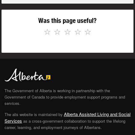
Was this page useful?
☆
☆
☆
☆
☆
The Government of Alberta is working in partnership with the
Government of Canada to provide employment support programs and
services.
Alberta Assisted Living and Social
The alis website is maintained by
Services
as a cross-government collaboration to support the lifelong
career, learning, and employment journeys of Albertans.