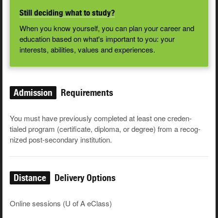
Still deciding what to study?
When you know yourself, you can plan your career and
education based on what's important to you: your
interests, abilities, values and experiences.
Admission
Requirements
You must have pre­vi­ous­ly com­plet­ed at least one cre­den­
tialed pro­gram (cer­tifi­cate, diplo­ma, or degree) from a rec­og­
nized post-sec­ondary institution.
Distance
Delivery Options
Online sessions (U of A eClass)