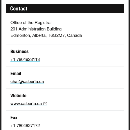
Contact
Office of the Registrar
201 Administration Building
Edmonton, Alberta, T6G2M7, Canada
Business
+1 7804923113
Email
chat@ualberta.ca
Website
www.ualberta.ca
Fax
+1 7804927172