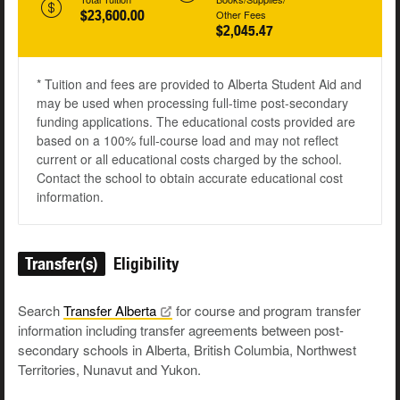
$23,600.00
Other Fees
$2,045.47
* Tuition and fees are provided to Alberta Student Aid and
may be used when processing full-time post-secondary
funding applications. The educational costs provided are
based on a 100% full-course load and may not reflect
current or all educational costs charged by the school.
Contact the school to obtain accurate educational cost
information.
Transfer(s)
Eligibility
Search
Transfer
Alberta
for course and program transfer
information including transfer agreements between post-
secondary schools in Alberta, British Columbia, Northwest
Territories, Nunavut and Yukon.