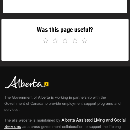
Was this page useful?
☆
☆
☆
☆
☆
The Government of Alberta is working in partnership with the
Government of Canada to provide employment support programs and
services.
Alberta Assisted Living and Social
The alis website is maintained by
Services
as a cross-government collaboration to support the lifelong