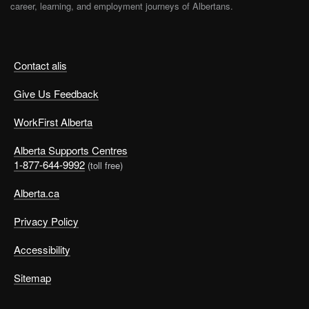
career, learning, and employment journeys of Albertans.
Contact alis
Give Us Feedback
WorkFirst Alberta
Alberta Supports Centres
1-877-644-9992
(toll free)
Alberta.ca
Privacy Policy
Accessibility
Sitemap