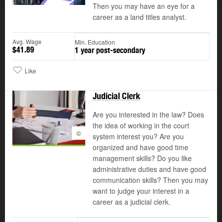
Then you may have an eye for a
career as a land titles analyst.
Avg. Wage
Min. Education
$41.89
1 year post-secondary
Like
Judicial Clerk
Are you interested in the law? Does
the idea of working in the court
©
system interest you? Are you
organized and have good time
management skills? Do you like
administrative duties and have good
communication skills? Then you may
want to judge your interest in a
career as a judicial clerk.