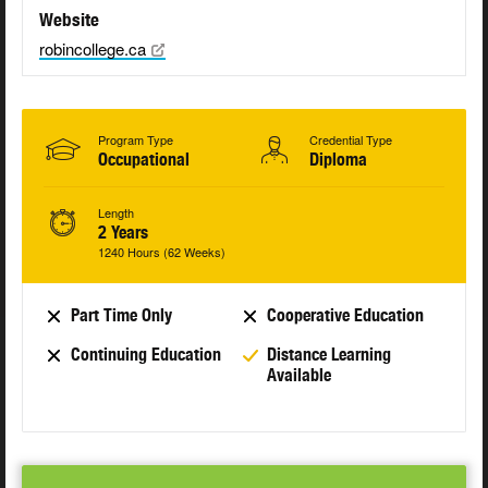
Website
robincollege.ca
Program Type
Credential Type
Occupational
Diploma
Length
2 Years
1240 Hours (62 Weeks)
Part Time Only
Cooperative Education
Continuing Education
Distance Learning
Available