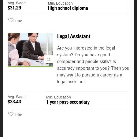
Avg. Wage
Min. Education
$31.29
High school diploma
Like
Legal Assistant
Are you interested in the legal
system? Do you have good
©
computer and people skills? Is
accuracy important to you? Then you
may want to pursue a career as a
legal assistant.
Avg. Wage
Min. Education
$33.43
1 year post-secondary
Like