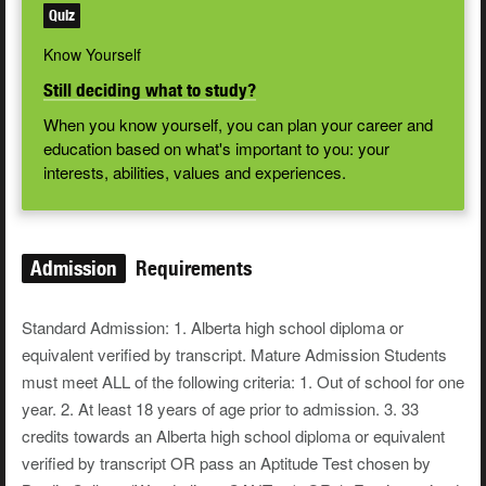
Quiz
Know Yourself
Still deciding what to study?
When you know yourself, you can plan your career and
education based on what's important to you: your
interests, abilities, values and experiences.
Admission
Requirements
Standard Admission: 1. Alberta high school diploma or
equivalent verified by transcript. Mature Admission Students
must meet ALL of the following criteria: 1. Out of school for one
year. 2. At least 18 years of age prior to admission. 3. 33
credits towards an Alberta high school diploma or equivalent
verified by transcript OR pass an Aptitude Test chosen by