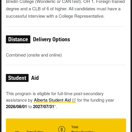
Bredin College (Wonderlic or CANTest). OR 1. Foreign trained
degree and a CLB of 6 of higher. All candidates must have a
successful interview with a College Representative.
Distance
Delivery Options
Combined (onsite and online)
Student
Aid
This program is eligible for full-time post-secondary
assistance by
Alberta Student
Aid
for the funding year
2026/08/01
to
2027/07/31
*.
Total
Total Tuition
Books/Supplies/