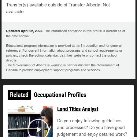
Transfer(s) available outside of Transfer Alberta: Not
available
The information contained in this profile is current as of
Updated April 22, 2025.
the date shown.
Educational program information is provided as an introduction and for general
reference. For current information about programs and school requirements or
policies, check the school calendar, visit their website or contact the school
directly.
The Government of Alberta is working in partnership with the Government of
Canada to provide employment support programs and services.
Related
Occupational Profiles
Land Titles Analyst
Do you enjoy following guidelines
and processes? Do you have good
judgement and enjoy detailed work?
Play