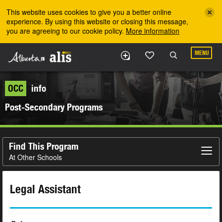
Skip to the main content
This website uses cookies to give you a better online
experience. By using this website or closing this message,
you are agreeing to our cookie policy.
More information
MENU
OCC
info
Post-Secondary Programs
Find This Program
At Other Schools
Legal Assistant