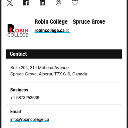
Robin College - Spruce Grove
robincollege.ca
Contact
Suite 204, 314 McLeod Avenue
Spruce Grove, Alberta, T7X 0J6, Canada
Business
+1 5873253636
Email
info@robincollege.ca