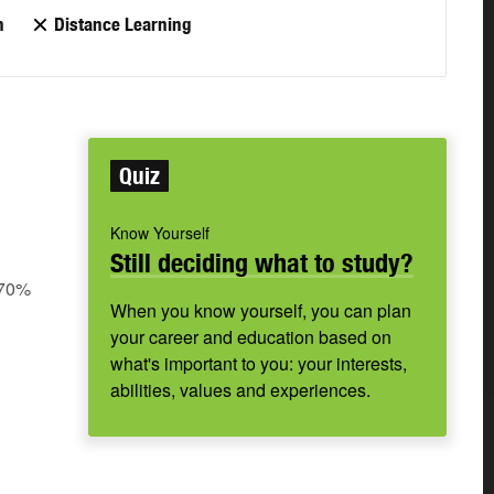
n
Distance Learning
Quiz
Know Yourself
Still deciding what to study?
 70%
When you know yourself, you can plan
your career and education based on
what's important to you: your interests,
abilities, values and experiences.