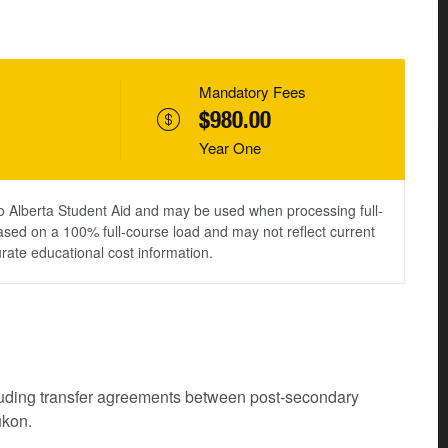
Mandatory Fees
$980.00
Year One
to Alberta Student Aid and may be used when processing full-
ased on a 100% full-course load and may not reflect current
urate educational cost information.
cluding transfer agreements between post-secondary
ukon.