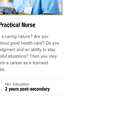
©
Practical Nurse
 a caring nature? Are you
about good health care? Do you
dgment and an ability to stay
ssful situations? Then you may
ure a career as a licensed
se.
Min. Education
2 years post-secondary