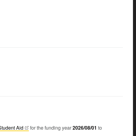
Student
Aid
for the funding year
2026/08/01
to