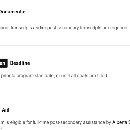
 Documents:
hool transcripts and/or post-secondary transcripts are required.
ion
Deadline
rior to program start date, or until all seats are filled
Aid
m is eligible for full-time post-secondary assistance by
Alberta 
1
*.