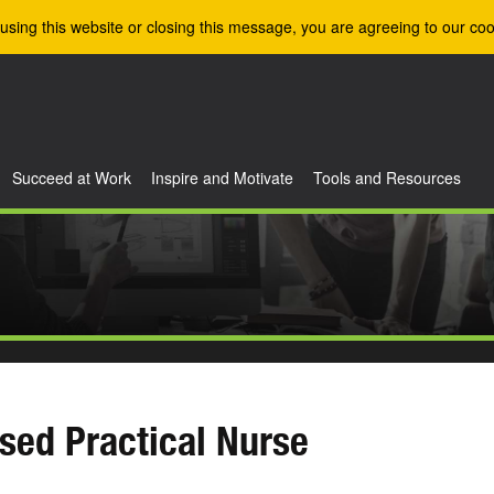
using this website or closing this message, you are agreeing to our coo
Succeed at Work
Inspire and Motivate
Tools and Resources
sed Practical Nurse