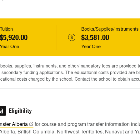
Tuition
Books/Supplies/Instruments
$5,920.00
$3,581.00
Year One
Year One
, books, supplies, instruments, and other/mandatory fees are provided 
-secondary funding applications. The educational costs provided are b
ucational costs charged by the school. Contact the school to obtain acc
s)
Eligibility
nsfer
Alberta
for course and program transfer information in
Alberta, British Columbia, Northwest Territories, Nunavut and Y