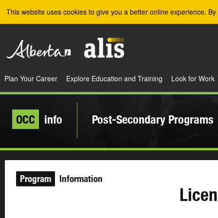
Skip to the main content
This website uses cookies to give you a better online experience. By 
Plan Your Career
Explore Education and Training
Look for Work
OCC
info
Post-Secondary Programs
Program
Information
Licen