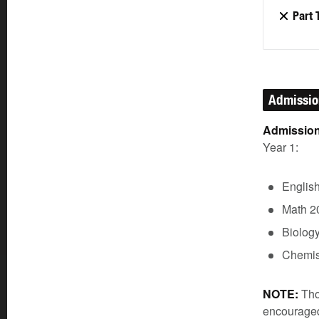
Part 
Admissi
Admission
Year 1:
Englis
Math 2
Biolog
Chemis
NOTE:
Tho
encouraged