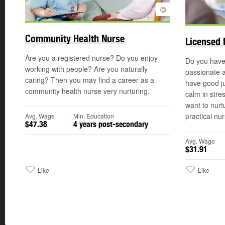
©
Community Health Nurse
Licensed 
Are you a registered nurse? Do you enjoy
Do you have
working with people? Are you naturally
passionate 
caring? Then you may find a career as a
have good ju
community health nurse very nurturing.
calm in stre
want to nurt
practical nur
Avg. Wage
Min. Education
$47.38
4 years post-secondary
Avg. Wage
$31.91
Like
Like