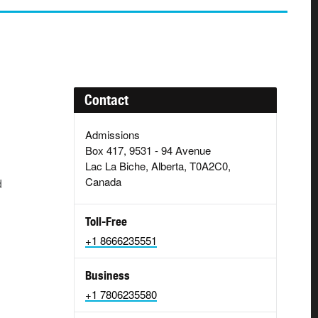
Contact
Admissions
Box 417, 9531 - 94 Avenue
Lac La Biche, Alberta, T0A2C0,
Canada
d
Toll-Free
+1 8666235551
Business
+1 7806235580