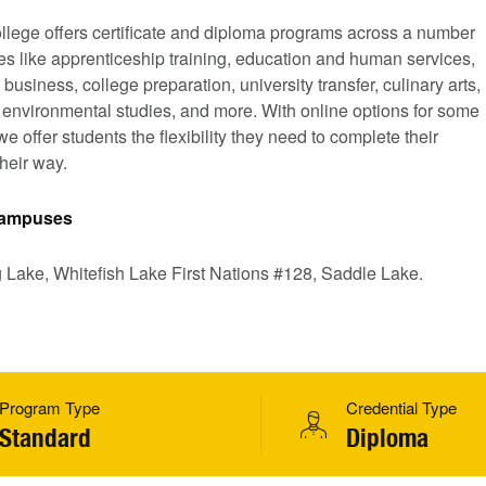
llege offers certificate and diploma programs across a number
nes like apprenticeship training, education and human services,
 business, college preparation, university transfer, culinary arts,
, environmental studies, and more. With online options for some
e offer students the flexibility they need to complete their
heir way.
 Campuses
g Lake, Whitefish Lake First Nations #128, Saddle Lake.
Program Type
Credential Type
Standard
Diploma