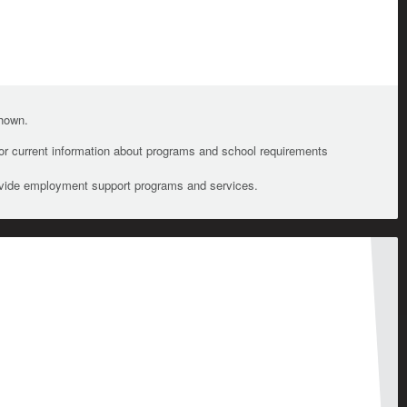
shown.
For current information about programs and school requirements
ovide employment support programs and services.