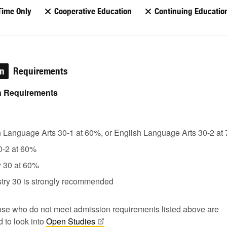
Time Only
Cooperative Education
Continuing Educatio
on
Requirements
 Requirements
h Language Arts 30-1 at 60%, or English Language Arts 30-2 at
0-2 at 60%
y 30 at 60%
try 30 is strongly recommended
se who do not meet admission requirements listed above are
 to look into
Open
Studies