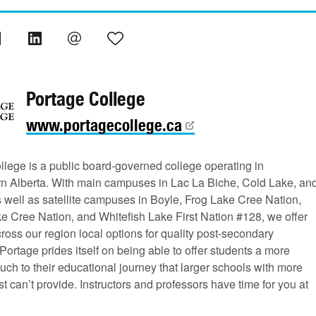
Portage College
www.portagecollege.ca
llege is a public board-governed college operating in
rn Alberta. With main campuses in Lac La Biche, Cold Lake, an
s well as satellite campuses in Boyle, Frog Lake Cree Nation,
e Cree Nation, and Whitefish Lake First Nation #128, we offer
ross our region local options for quality post-secondary
Portage prides itself on being able to offer students a more
uch to their educational journey that larger schools with more
st can’t provide. Instructors and professors have time for you at