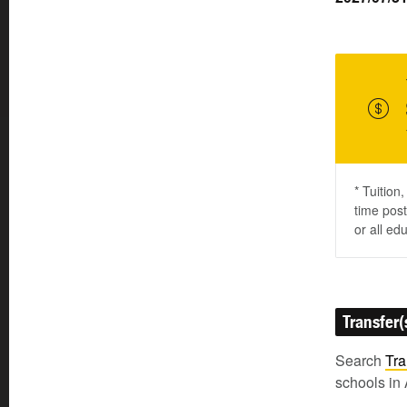
* Tuition
time post
or all ed
Transfer(
Search
Tra
schools in 