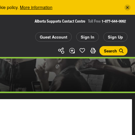
kie policy.
More information
Alberta Supports Contact Centre
Toll Free
1-877-644-9992
Guest Account
Sign In
Sign Up
Search