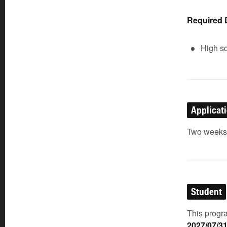
Required
High sc
Applicat
Two weeks p
Student
This progra
2027/07/3