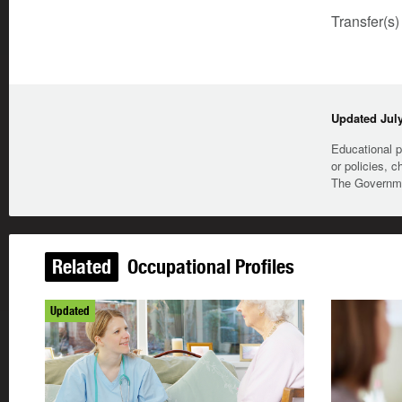
Transfer(s)
Updated July
Educational p
or policies, c
The Governmen
Related
Occupational Profiles
Updated