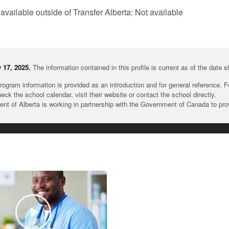
 available outside of Transfer Alberta: Not available
 17, 2025.
The information contained in this profile is current as of the date 
rogram information is provided as an introduction and for general reference. 
heck the school calendar, visit their website or contact the school directly.
t of Alberta is working in partnership with the Government of Canada to pr
Play