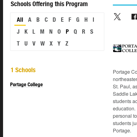
Schools Offering this Program
All
A
B
C
D
E
F
G
H
I
J
K
L
M
N
O
P
Q
R
S
T
U
V
W
X
Y
Z
1 Schools
Portage Co
northeaste
Portage College
St. Paul, a
Saddle Lak
students ac
education. 
personal to
students ju
Portage.