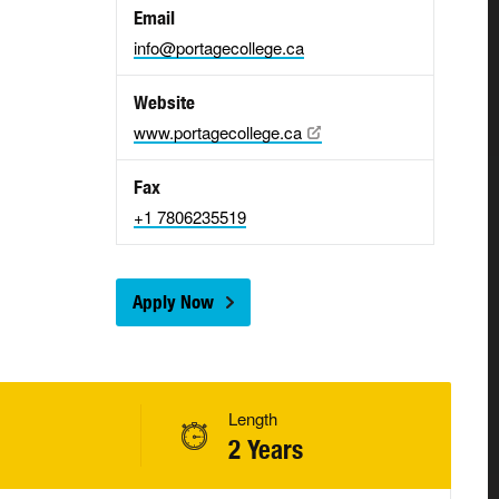
Email
info@portagecollege.ca
Website
www.portagecollege.ca
Fax
+1 7806235519
Apply Now
Length
2 Years