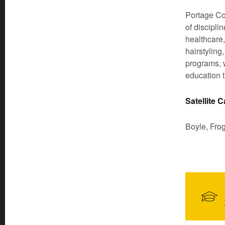
Portage Co
of discipli
healthcare,
hairstyling
programs, w
education t
Satellite
Boyle, Fro