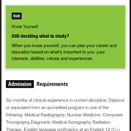
Quiz
Know Yourself
Still deciding what to study?
When you know yourself, you can plan your career and
education based on what's important to you: your
interests, abilities, values and experiences.
Admission
Requirements
Six months of clinical experience in current discipline. Diploma
or equivalent from an accredited program in one of the
following: Medical Radiography, Nuclear Medicine, Computed
Tomography,Diagnostic Medical Sonography Radiation
Therapy. English language proficiency at an English 12 (C+)