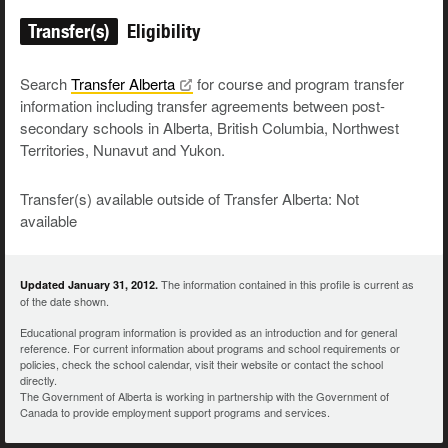
Transfer(s)
Eligibility
Search
Transfer
Alberta
for course and program transfer
information including transfer agreements between post-
secondary schools in Alberta, British Columbia, Northwest
Territories, Nunavut and Yukon.
Transfer(s) available outside of Transfer Alberta: Not
available
The information contained in this profile is current as
Updated January 31, 2012.
of the date shown.
Educational program information is provided as an introduction and for general
reference. For current information about programs and school requirements or
policies, check the school calendar, visit their website or contact the school
directly.
The Government of Alberta is working in partnership with the Government of
Canada to provide employment support programs and services.