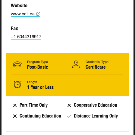
Website
www.bcit.ca
Fax
+1 6044316917
Program Type
Credential Type
Post-Basic
Certificate
Length
1 Year or Less
Part Time Only
Cooperative Education
Continuing Education
Distance Learning Only