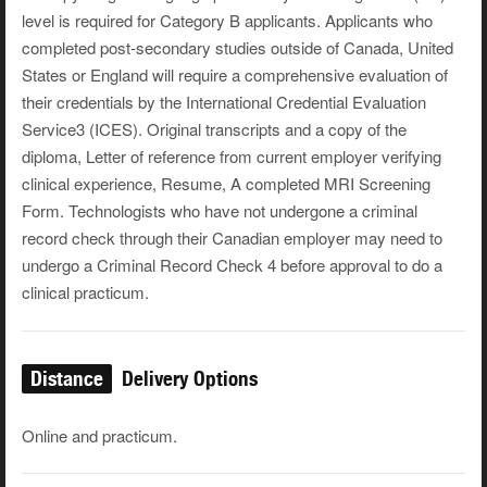
level is required for Category B applicants. Applicants who
completed post-secondary studies outside of Canada, United
States or England will require a comprehensive evaluation of
their credentials by the International Credential Evaluation
Service3 (ICES). Original transcripts and a copy of the
diploma, Letter of reference from current employer verifying
clinical experience, Resume, A completed MRI Screening
Form. Technologists who have not undergone a criminal
record check through their Canadian employer may need to
undergo a Criminal Record Check 4 before approval to do a
clinical practicum.
Distance
Delivery Options
Online and practicum.