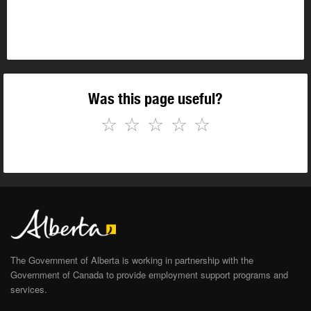
Was this page useful?
☆
☆
☆
☆
☆
The Government of Alberta is working in partnership with the
Government of Canada to provide employment support programs and
services.