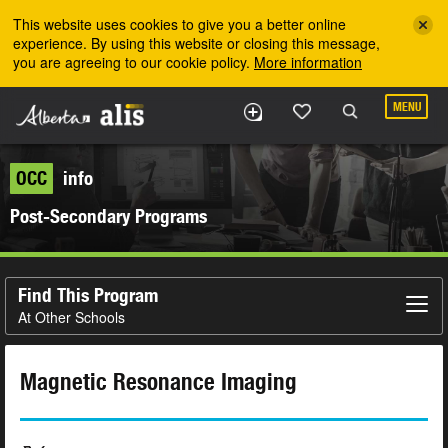
Skip to the main content
This website uses cookies to give you a better online
experience. By using this website or closing this message,
you are agreeing to our cookie policy.
More information
MENU
OCC
info
Post-Secondary Programs
Find This Program
At Other Schools
Magnetic Resonance Imaging