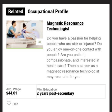
Related
Occupational Profile
Magnetic Resonance
Technologist
Do you have a passion for helping
©
people who are sick or injured? Do
you enjoy one-on-one contact with
people? Are you patient,
compassionate, and interested in
health care? Then a career as a
magnetic resonance technologist
may resonate for you.
Avg. Wage
Min. Education
$44.61
2 years post-secondary
Like