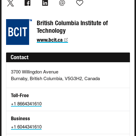
British Columbia Institute of
Technology
www.bcit.ca
Contact
3700 Willingdon Avenue
Burnaby, British Columbia, V5G3H2, Canada
Toll-Free
+1 8664341610
Business
+1 6044341610