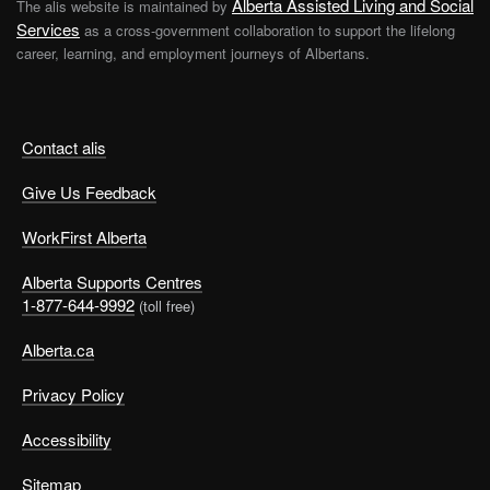
Alberta Assisted Living and Social
The alis website is maintained by
Services
as a cross-government collaboration to support the lifelong
career, learning, and employment journeys of Albertans.
Contact alis
Give Us Feedback
WorkFirst Alberta
Alberta Supports Centres
1-877-644-9992
(toll free)
Alberta.ca
Privacy Policy
Accessibility
Sitemap