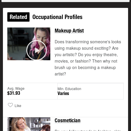
Related
Occupational Profiles
Makeup Artist
Does transforming someone's looks
using makeup sound exciting? Are
you artistic? Do you enjoy theatre,
Play
movies, or fashion? Then why not
brush up on becoming a makeup
artist?
Avg. Wage
Min. Education
$31.93
Varies
Like
Cosmetician