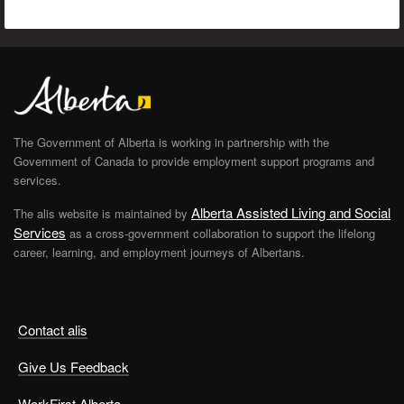
The Government of Alberta is working in partnership with the
Government of Canada to provide employment support programs and
services.
Alberta Assisted Living and Social
The alis website is maintained by
Services
as a cross-government collaboration to support the lifelong
career, learning, and employment journeys of Albertans.
Contact alis
Give Us Feedback
WorkFirst Alberta