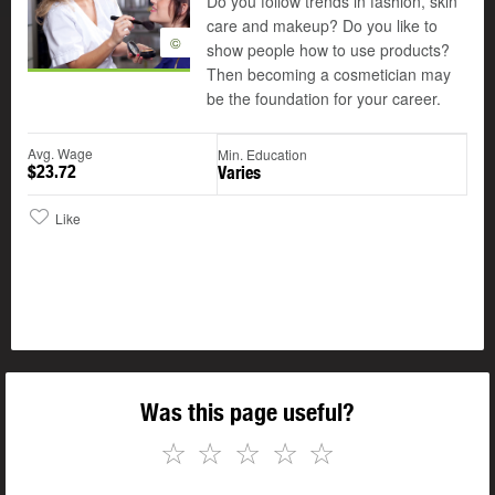
Do you follow trends in fashion, skin
care and makeup? Do you like to
©
show people how to use products?
Then becoming a cosmetician may
be the foundation for your career.
Avg. Wage
Min. Education
$23.72
Varies
Like
Was this page useful?
☆
☆
☆
☆
☆