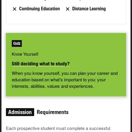
Continuing Education
Distance Learning
Quiz
Know Yourself
Still deciding what to study?
When you know yourself, you can plan your career and
education based on what's important to you: your
interests, abilities, values and experiences.
Admission
Requirements
Each prospective student must complete a successful