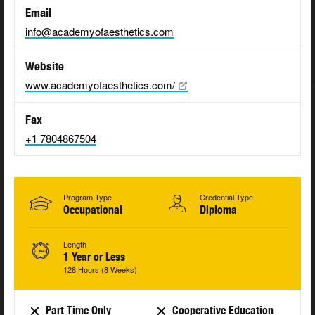
Email
info@academyofaesthetics.com
Website
www.academyofaesthetics.com/
Fax
+1 7804867504
Program Type
Credential Type
Occupational
Diploma
Length
1 Year or Less
128 Hours (8 Weeks)
Part Time Only
Cooperative Education