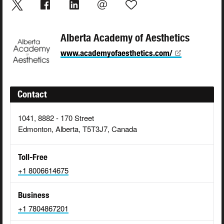
Alberta Academy of Aesthetics
www.academyofaesthetics.com/
Contact
1041, 8882 - 170 Street
Edmonton, Alberta, T5T3J7, Canada
Toll-Free
+1 8006614675
Business
+1 7804867201