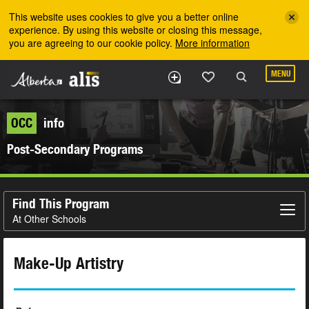
Skip to the main content
This website uses cookies to give you a better online
experience. By using this website or closing this message,
you are agreeing to our cookie policy.
More information
MENU
OCC
info
Post-Secondary Programs
Find This Program
At Other Schools
Make-Up Artistry