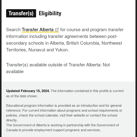
Transfer(s)
Eligibility
Search
Transfer
Alberta
for course and program transfer
information including transfer agreements between post-
secondary schools in Alberta, British Columbia, Northwest
Territories, Nunavut and Yukon.
Transfer(s) available outside of Transfer Alberta: Not
available
The information contained in this profile is current
Updated February 15, 2024.
as of the date shown.
Educational program information is provided as an introduction and for general
reference. For current information about programs and school requirements or
policies, check the school calendar, visit their website or contact the school
directly.
The Government of Alberta is working in partnership with the Government of
Canada to provide employment support programs and services.