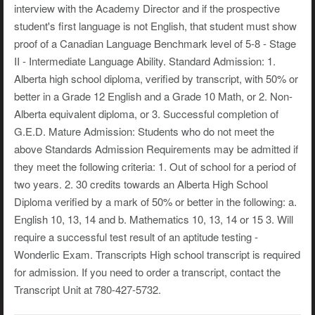
interview with the Academy Director and if the prospective
student's first language is not English, that student must show
proof of a Canadian Language Benchmark level of 5-8 - Stage
II - Intermediate Language Ability. Standard Admission: 1.
Alberta high school diploma, verified by transcript, with 50% or
better in a Grade 12 English and a Grade 10 Math, or 2. Non-
Alberta equivalent diploma, or 3. Successful completion of
G.E.D. Mature Admission: Students who do not meet the
above Standards Admission Requirements may be admitted if
they meet the following criteria: 1. Out of school for a period of
two years. 2. 30 credits towards an Alberta High School
Diploma verified by a mark of 50% or better in the following: a.
English 10, 13, 14 and b. Mathematics 10, 13, 14 or 15 3. Will
require a successful test result of an aptitude testing -
Wonderlic Exam. Transcripts High school transcript is required
for admission. If you need to order a transcript, contact the
Transcript Unit at 780-427-5732.