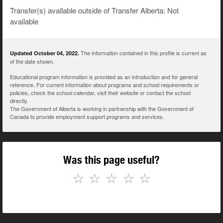
Transfer(s) available outside of Transfer Alberta: Not
available
The information contained in this profile is current as
Updated October 04, 2022.
of the date shown.
Educational program information is provided as an introduction and for general
reference. For current information about programs and school requirements or
policies, check the school calendar, visit their website or contact the school
directly.
The Government of Alberta is working in partnership with the Government of
Canada to provide employment support programs and services.
Was this page useful?
☆
☆
☆
☆
☆