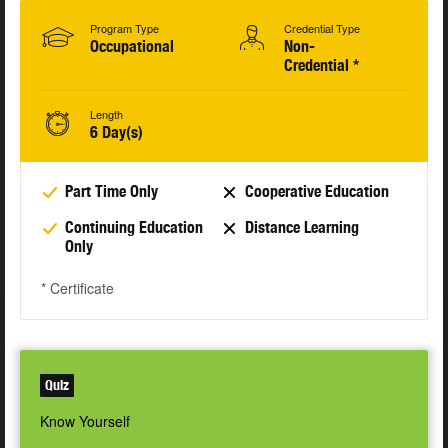
Program Type
Credential Type
Occupational
Non-
Credential *
Length
6 Day(s)
Part Time Only
Cooperative Education
Continuing Education
Distance Learning
Only
* Certificate
Quiz
Know Yourself