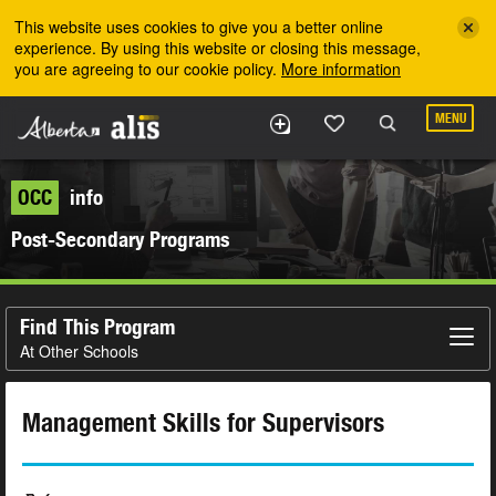
Skip to the main content
This website uses cookies to give you a better online
experience. By using this website or closing this message,
you are agreeing to our cookie policy.
More information
MENU
OCC
info
Post-Secondary Programs
Find This Program
At Other Schools
Management Skills for Supervisors