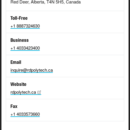
Red Deer, Alberta, T4N 5H5, Canada
Toll-Free
+1 8887324630
Business
+1 4033423400
Email
inquire@rdpolytech.ca
Website
rdpolytech.ca
Fax
+1 4033573660