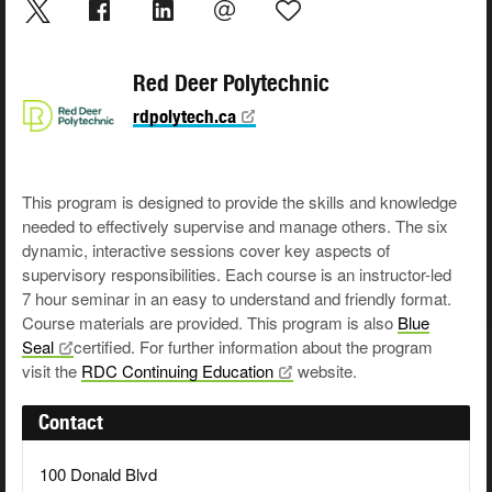
Red Deer Polytechnic
rdpolytech.ca
This program is designed to provide the skills and knowledge
needed to effectively supervise and manage others. The six
dynamic, interactive sessions cover key aspects of
supervisory responsibilities. Each course is an instructor-led
7 hour seminar in an easy to understand and friendly format.
Course materials are provided. This program is also
Blue
Seal
certified. For further information about the program
visit the
RDC Continuing
Education
website.
Contact
100 Donald Blvd