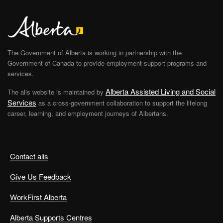
The Government of Alberta is working in partnership with the
Government of Canada to provide employment support programs and
services.
Alberta Assisted Living and Social
The alis website is maintained by
Services
as a cross-government collaboration to support the lifelong
career, learning, and employment journeys of Albertans.
Contact alis
Give Us Feedback
WorkFirst Alberta
Alberta Supports Centres