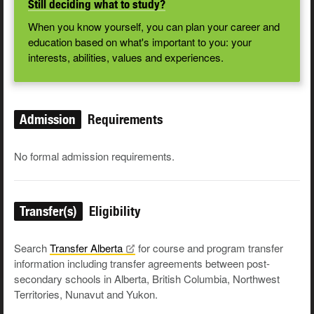
Still deciding what to study?
When you know yourself, you can plan your career and
education based on what's important to you: your
interests, abilities, values and experiences.
Admission
Requirements
No formal admission requirements.
Transfer(s)
Eligibility
Search
Transfer
Alberta
for course and program transfer
information including transfer agreements between post-
secondary schools in Alberta, British Columbia, Northwest
Territories, Nunavut and Yukon.