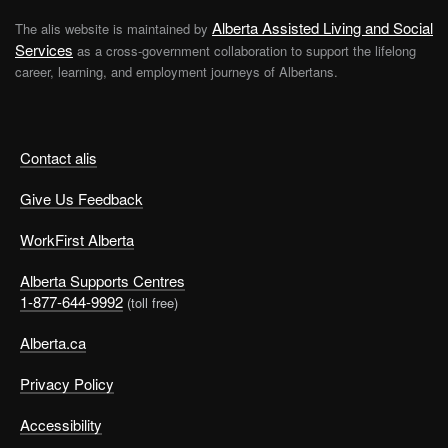
Alberta Assisted Living and Social
The alis website is maintained by
Services
as a cross-government collaboration to support the lifelong
career, learning, and employment journeys of Albertans.
Contact alis
Give Us Feedback
WorkFirst Alberta
Alberta Supports Centres
1-877-644-9992
(toll free)
Alberta.ca
Privacy Policy
Accessibility