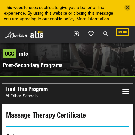
Skip to the main content
This website uses cookies to give you a better online
experience. By using this website or closing this message,
you are agreeing to our cookie policy.
More information
MENU
OCC
info
Post-Secondary Programs
Find This Program
At Other Schools
Massage Therapy Certificate