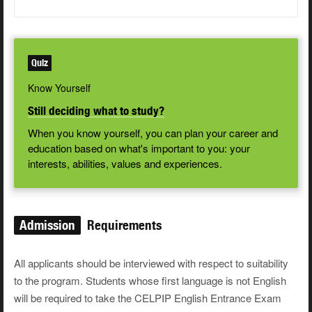
Quiz
Know Yourself
Still deciding what to study?
When you know yourself, you can plan your career and
education based on what's important to you: your
interests, abilities, values and experiences.
Admission
Requirements
All applicants should be interviewed with respect to suitability
to the program. Students whose first language is not English
will be required to take the CELPIP English Entrance Exam