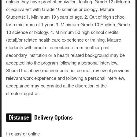
unless they have proof of equivalent testing. Grade 12 diploma
or equivalent with Grade 10 science or biology. Mature
Students: 1. Minimum 19 years of age. 2. Out of high school
for a minimum of 1 year. 3. Minimum Grade 10 English, Grade
10 science or biology. 4. Minimum 50 high school credits
(total)/or related health care experience or training. Mature
students with proof of acceptance from another post-
secondary institution or a health related background may be
accepted into the program following a personal interview.
Should the above requirements not be met, review of previous
relevant work experience and following a personal interview,
acceptance may be granted at the discretion of the
director/registrar.
Distance
Delivery Options
In class or online