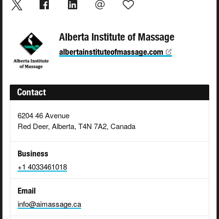
Alberta Institute of Massage
albertainstituteofmassage.com
Contact
6204 46 Avenue
Red Deer, Alberta, T4N 7A2, Canada
Business
+1 4033461018
Email
info@aimassage.ca