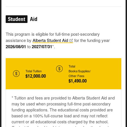
Student
Aid
This program is eligible for full-time post-secondary
assistance by
Alberta Student
Aid
for the funding year
2026/08/01
to
2027/07/31
*.
Total
Total Tuition
Books/Supplies/
$12,000.00
Other Fees
$1,490.00
* Tuition and fees are provided to Alberta Student Aid and
may be used when processing full-time post-secondary
funding applications. The educational costs provided are
based on a 100% full-course load and may not reflect
current or all educational costs charged by the school.