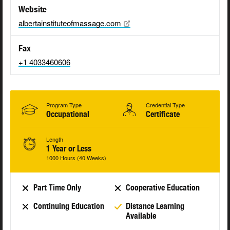
Website
albertainstituteofmassage.com
Fax
+1 4033460606
Program Type
Credential Type
Occupational
Certificate
Length
1 Year or Less
1000 Hours (40 Weeks)
Part Time Only
Cooperative Education
Continuing Education
Distance Learning
Available