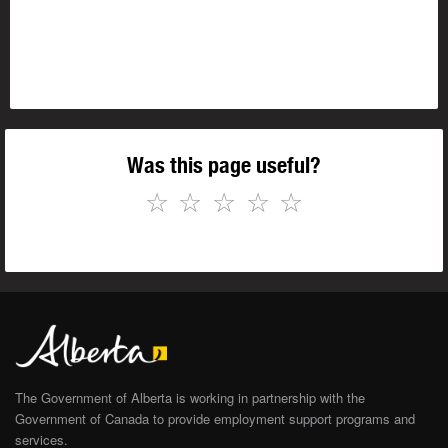
Was this page useful?
☆
☆
☆
☆
☆
The Government of Alberta is working in partnership with the
Government of Canada to provide employment support programs and
services.