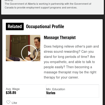
The Government of Alberta is working in partnership with the Government of
Canada to provide employment support programs and services.
Related
Occupational Profile
Massage Therapist
Does helping relieve other's pain and
stress sound rewarding? Can you
stand for long periods of time? Are
Play
you empathetic, and able to talk to
people easily? Then becoming a
massage therapist may be the right
therapy for your career.
Avg. Wage
Min. Education
$38.85
Varies
Like