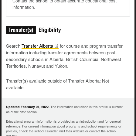
Contact the school to obtain accurate educational cost
information.
Transfer(s)
Eligibility
Search
Transfer
Alberta
for course and program transfer
information including transfer agreements between post-
secondary schools in Alberta, British Columbia, Northwest
Territories, Nunavut and Yukon.
Transfer(s) available outside of Transfer Alberta: Not
available
The information contained in this profile is current
Updated February 01, 2022.
as of the date shown.
Educational program information is provided as an introduction and for general
reference. For current information about programs and school requirements or
policies, check the school calendar, visit their website or contact the school
directly.