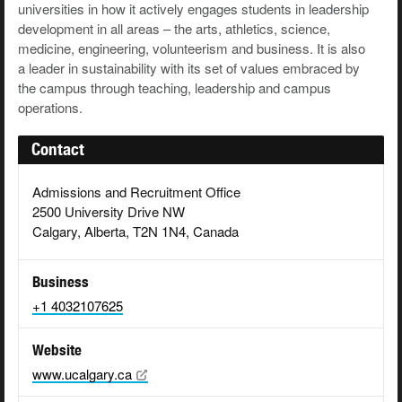
universities in how it actively engages students in leadership
development in all areas – the arts, athletics, science,
medicine, engineering, volunteerism and business. It is also
a leader in sustainability with its set of values embraced by
the campus through teaching, leadership and campus
operations.
Contact
Admissions and Recruitment Office
2500 University Drive NW
Calgary, Alberta, T2N 1N4, Canada
Business
+1 4032107625
Website
www.ucalgary.ca