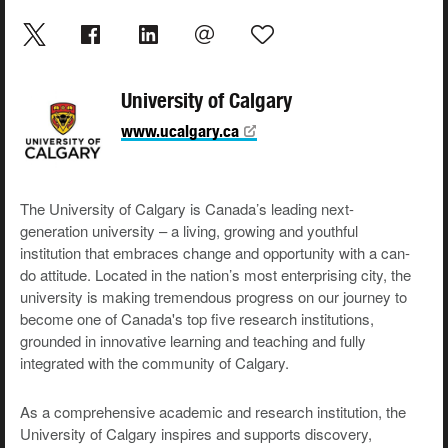
University of Calgary
www.ucalgary.ca
The University of Calgary is Canada’s leading next-
generation university – a living, growing and youthful
institution that embraces change and opportunity with a can-
do attitude. Located in the nation’s most enterprising city, the
university is making tremendous progress on our journey to
become one of Canada's top five research institutions,
grounded in innovative learning and teaching and fully
integrated with the community of Calgary.
As a comprehensive academic and research institution, the
University of Calgary inspires and supports discovery,