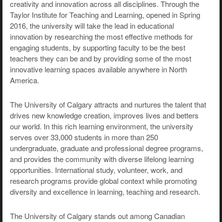
creativity and innovation across all disciplines. Through the
Taylor Institute for Teaching and Learning, opened in Spring
2016, the university will take the lead in educational
innovation by researching the most effective methods for
engaging students, by supporting faculty to be the best
teachers they can be and by providing some of the most
innovative learning spaces available anywhere in North
America.
The University of Calgary attracts and nurtures the talent that
drives new knowledge creation, improves lives and betters
our world. In this rich learning environment, the university
serves over 33,000 students in more than 250
undergraduate, graduate and professional degree programs,
and provides the community with diverse lifelong learning
opportunities. International study, volunteer, work, and
research programs provide global context while promoting
diversity and excellence in learning, teaching and research.
The University of Calgary stands out among Canadian