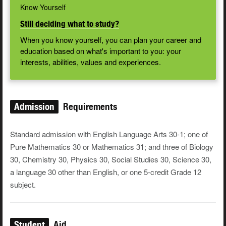
Know Yourself
Still deciding what to study?
When you know yourself, you can plan your career and
education based on what's important to you: your
interests, abilities, values and experiences.
Admission
Requirements
Standard admission with English Language Arts 30-1; one of
Pure Mathematics 30 or Mathematics 31; and three of Biology
30, Chemistry 30, Physics 30, Social Studies 30, Science 30,
a language 30 other than English, or one 5-credit Grade 12
subject.
Student
Aid