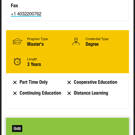
Fax
+1 4032200762
Program Type
Credential Type
Master's
Degree
Length
3 Years
Part Time Only
Cooperative Education
Continuing Education
Distance Learning
Quiz