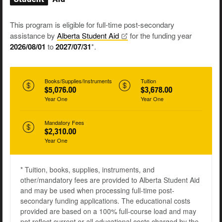
This program is eligible for full-time post-secondary
assistance by
Alberta Student
Aid
for the funding year
2026/08/01
to
2027/07/31
*.
Books/Supplies/Instruments
Tuition
$5,076.00
$3,678.00
Year One
Year One
Mandatory Fees
$2,310.00
Year One
* Tuition, books, supplies, instruments, and
other/mandatory fees are provided to Alberta Student Aid
and may be used when processing full-time post-
secondary funding applications. The educational costs
provided are based on a 100% full-course load and may
not reflect current or all educational costs charged by the