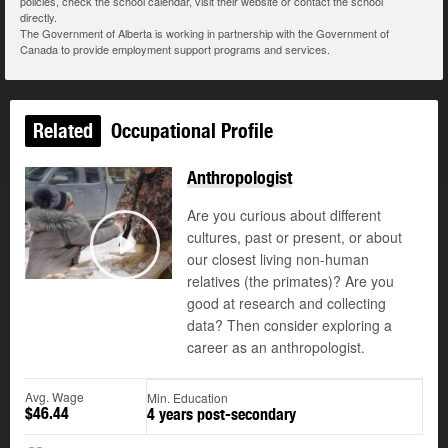
policies, check the school calendar, visit their website or contact the school
directly.
The Government of Alberta is working in partnership with the Government of
Canada to provide employment support programs and services.
Related
Occupational Profile
Anthropologist
Are you curious about different
cultures, past or present, or about
our closest living non-human
Play
relatives (the primates)? Are you
good at research and collecting
data? Then consider exploring a
career as an anthropologist.
Avg. Wage
Min. Education
$46.44
4 years post-secondary