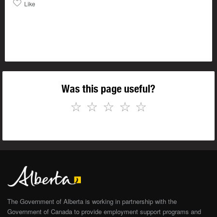
Like
Was this page useful?
☆
☆
☆
☆
☆
The Government of Alberta is working in partnership with the
Government of Canada to provide employment support programs and