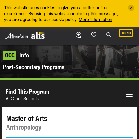
Skip to the main content
This website uses cookies to give you a better online
experience. By using this website or closing this message,
you are agreeing to our cookie policy.
More information
MENU
OCC
info
Post-Secondary Programs
Find This Program
At Other Schools
Master of Arts
Anthropology