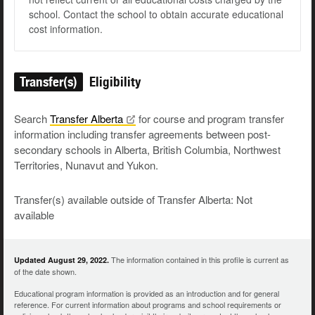
school. Contact the school to obtain accurate educational
cost information.
Transfer(s)
Eligibility
Search
Transfer
Alberta
for course and program transfer
information including transfer agreements between post-
secondary schools in Alberta, British Columbia, Northwest
Territories, Nunavut and Yukon.
Transfer(s) available outside of Transfer Alberta: Not
available
The information contained in this profile is current as
Updated August 29, 2022.
of the date shown.
Educational program information is provided as an introduction and for general
reference. For current information about programs and school requirements or