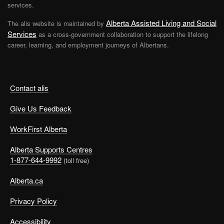
services.
Alberta Assisted Living and Social
The alis website is maintained by
Services
as a cross-government collaboration to support the lifelong
career, learning, and employment journeys of Albertans.
Contact alis
Give Us Feedback
WorkFirst Alberta
Alberta Supports Centres
1-877-644-9992
(toll free)
Alberta.ca
Privacy Policy
Accessibility