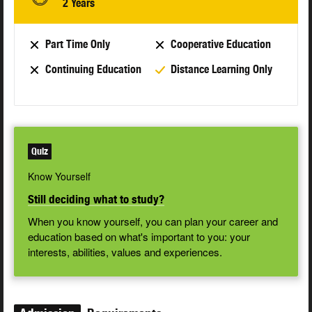
2 Years
Part Time Only
Cooperative Education
Continuing Education
Distance Learning Only
Quiz
Know Yourself
Still deciding what to study?
When you know yourself, you can plan your career and
education based on what's important to you: your
interests, abilities, values and experiences.