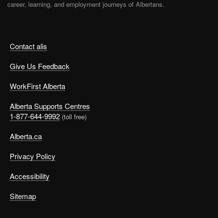
career, learning, and employment journeys of Albertans.
Contact alis
Give Us Feedback
WorkFirst Alberta
Alberta Supports Centres
1-877-644-9992
(toll free)
Alberta.ca
Privacy Policy
Accessibility
Sitemap