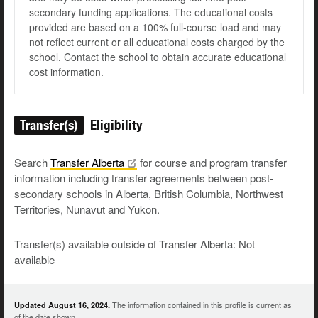
secondary funding applications. The educational costs
provided are based on a 100% full-course load and may
not reflect current or all educational costs charged by the
school. Contact the school to obtain accurate educational
cost information.
Transfer(s)
Eligibility
Search
Transfer
Alberta
for course and program transfer
information including transfer agreements between post-
secondary schools in Alberta, British Columbia, Northwest
Territories, Nunavut and Yukon.
Transfer(s) available outside of Transfer Alberta: Not
available
The information contained in this profile is current as
Updated August 16, 2024.
of the date shown.