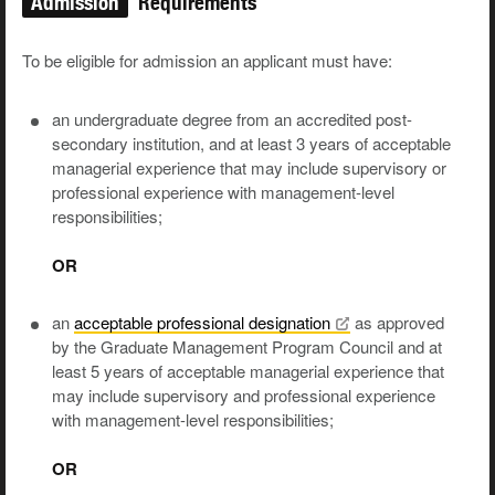
Admission
Requirements
To be eligible for admission an applicant must have:
an undergraduate degree from an accredited post-
secondary institution, and at least 3 years of acceptable
managerial experience that may include supervisory or
professional experience with management-level
responsibilities;
OR
an
acceptable professional
designation
as approved
by the Graduate Management Program Council and at
least 5 years of acceptable managerial experience that
may include supervisory and professional experience
with management-level responsibilities;
OR