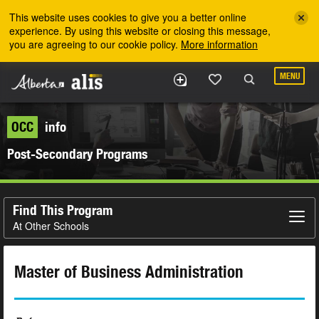
Skip to the main content
This website uses cookies to give you a better online
experience. By using this website or closing this message,
you are agreeing to our cookie policy.
More information
MENU
OCC
info
Post-Secondary Programs
Find This Program
At Other Schools
Master of Business Administration