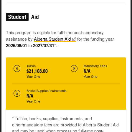
Student
Aid
This program is eligible for full-time post-secondary
assistance by
Alberta Student
Aid
for the funding year
2026/08/01
to
2027/07/31
*.
Tuition
Mandatory Fees
$21,108.00
N/A
Year One
Year One
Books/Supplies/Instruments
N/A
Year One
* Tuition, books, supplies, instruments, and
other/mandatory fees are provided to Alberta Student Aid
and may be used when processing full-time post-