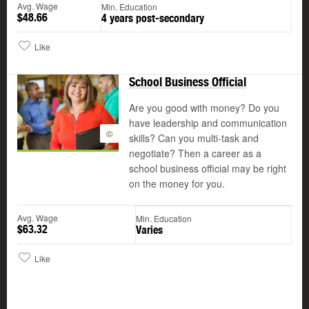
Avg. Wage
Min. Education
$48.66
4 years post-secondary
Like
School Business Official
Are you good with money? Do you
have leadership and communication
©
skills? Can you multi-task and
negotiate? Then a career as a
school business official may be right
on the money for you.
Avg. Wage
Min. Education
$63.32
Varies
Like