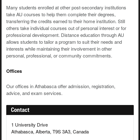
Many students enrolled at other post-secondary institutions
take AU courses to help them complete their degrees,
transferring the credits earned to their home institution. Still
others take individual courses out of personal interest or for
professional development. Distance education through AU
allows students to tailor a program to suit their needs and
interests while maintaining their involvement in other
personal, professional, or community commitments.
Offices
Our offices in Athabasca offer admission, registration,
advice, and exam services.
Contact
1 University Drive
Athabasca, Alberta, T9S 3A3, Canada