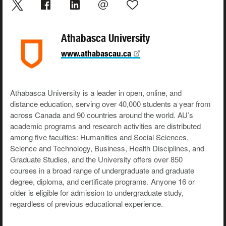
Athabasca University
www.athabascau.ca
Athabasca University is a leader in open, online, and
distance education, serving over 40,000 students a year from
across Canada and 90 countries around the world. AU’s
academic programs and research activities are distributed
among five faculties: Humanities and Social Sciences,
Science and Technology, Business, Health Disciplines, and
Graduate Studies, and the University offers over 850
courses in a broad range of undergraduate and graduate
degree, diploma, and certificate programs. Anyone 16 or
older is eligible for admission to undergraduate study,
regardless of previous educational experience.