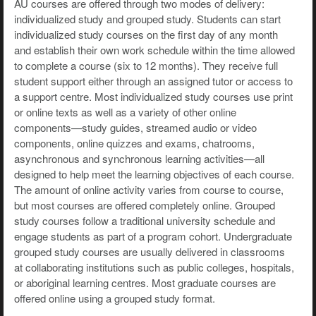
AU courses are offered through two modes of delivery:
individualized study and grouped study. Students can start
individualized study courses on the first day of any month
and establish their own work schedule within the time allowed
to complete a course (six to 12 months). They receive full
student support either through an assigned tutor or access to
a support centre. Most individualized study courses use print
or online texts as well as a variety of other online
components—study guides, streamed audio or video
components, online quizzes and exams, chatrooms,
asynchronous and synchronous learning activities—all
designed to help meet the learning objectives of each course.
The amount of online activity varies from course to course,
but most courses are offered completely online. Grouped
study courses follow a traditional university schedule and
engage students as part of a program cohort. Undergraduate
grouped study courses are usually delivered in classrooms
at collaborating institutions such as public colleges, hospitals,
or aboriginal learning centres. Most graduate courses are
offered online using a grouped study format.