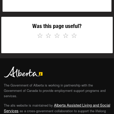
Was this page useful?
☆
☆
☆
☆
☆
The Government of Alberta is working in partnership with the
Government of Canada to provide employment support programs and
services.
Alberta Assisted Living and Social
The alis website is maintained by
Services
as a cross-government collaboration to support the lifelong