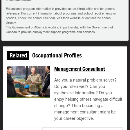
Educational program information is provided as an introduction and for general
reference. For current information about programs and school requirements or
policies, check the school calendar, visit their website or contact the school
directly.
The Government of Alberta is working in partnership with the Government of
Canada to provide employment support programs and services.
Related
Occupational Profiles
Management Consultant
Are you a natural problem solver?
Do you listen well? Can you
synthesize information? Do you
enjoy helping others navigate difficult
change? Then becoming a
management consultant might be
your career objective.