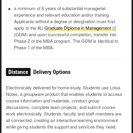
a minimum of 8 years of substantial managerial
experience and relevant education and/or training.
Applicants without a degree or designation must first
apply to the AU
Graduate Diploma in
Management
(GDM) and upon successful completion, transfer into
Phase 2 of the MBA program. The GDM is identical to
Phase 1 of the MBA.
Distance
Delivery Options
Electronically delivered for home-study. Students use Lotus
Notes, a groupware product that enables students to access
course information and materials, conduct group
discussions, complete team projects, and submit course
work electronically. Students, faculty and staff members are
all connected, creating an interactive learning environment
while giving students the support and services they need.