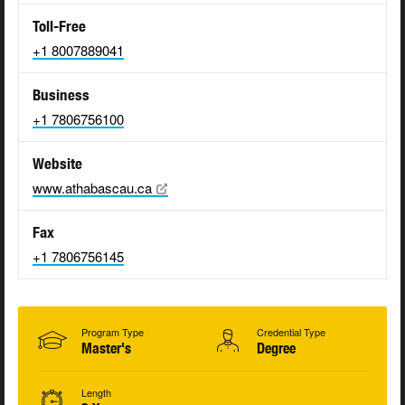
Toll-Free
+1 8007889041
Business
+1 7806756100
Website
www.athabascau.ca
Fax
+1 7806756145
Program Type
Credential Type
Master's
Degree
Length