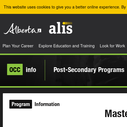
Skip to the main content
This website uses cookies to give you a better online experience. By 
Plan Your Career
Explore Education and Training
Look for Work
OCC
info
Post-Secondary Programs
Program
Information
Maste