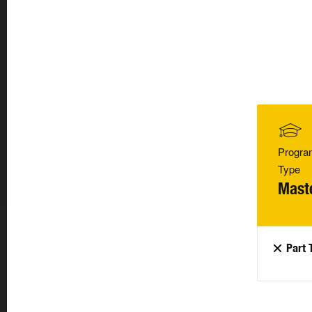
Progra
Type
Mast
Part 