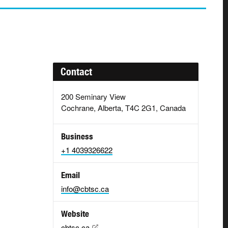
Contact
200 Seminary View
Cochrane, Alberta, T4C 2G1, Canada
Business
+1 4039326622
Email
info@cbtsc.ca
Website
cbtsc.ca