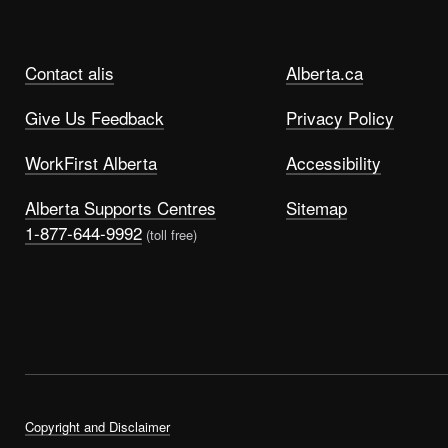
Contact alis
Alberta.ca
Give Us Feedback
Privacy Policy
WorkFirst Alberta
Accessibility
Alberta Supports Centres
Sitemap
1-877-644-9992
(toll free)
Copyright and Disclaimer