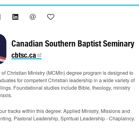
Canadian Southern Baptist Seminary
cbtsc.ca
 of Christian Ministry (MCMin) degree program is designed to
duates for competent Christian leadership in a wide variety of
llings. Foundational studies include Bible, theology, ministry
raxis.
our tracks within this degree: Applied Ministry, Missions and
ting, Pastoral Leadership, Spiritual Leadership - Chaplaincy.