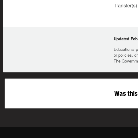
Transfer(s)
Updated Febr
Educational p
or policies, c
The Governmen
Was this