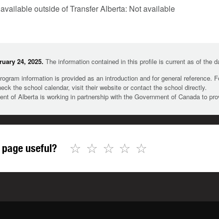
 available outside of Transfer Alberta: Not available
uary 24, 2025.
The information contained in this profile is current as of the 
rogram information is provided as an introduction and for general reference. 
heck the school calendar, visit their website or contact the school directly.
t of Alberta is working in partnership with the Government of Canada to pr
☆
☆
☆
☆
☆
 page useful?