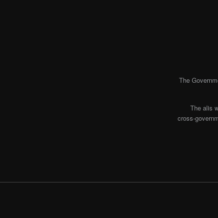
The Governmen
The alis 
cross-governme