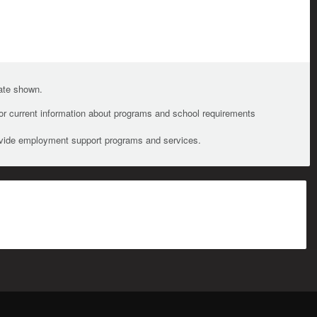
date shown.
For current information about programs and school requirements
ovide employment support programs and services.