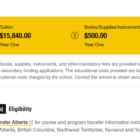
Tuition
Books/Supplies/Instrument
$15,840.00
$500.00
Year One
Year One
, books, supplies, instruments, and other/mandatory fees are provided 
-secondary funding applications. The educational costs provided are b
ucational costs charged by the school. Contact the school to obtain acc
s)
Eligibility
nsfer
Alberta
for course and program transfer information in
Alberta, British Columbia, Northwest Territories, Nunavut and Y