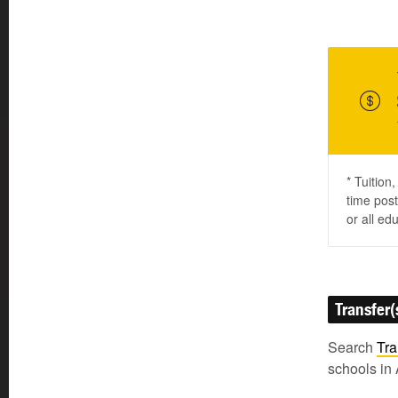
* Tuition
time post
or all ed
Transfer(
Search
Tra
schools in 