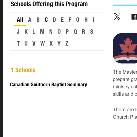
Schools Offering this Program
All
A
B
C
D
E
F
G
H
I
J
K
L
M
N
O
P
Q
R
S
T
U
V
W
X
Y
Z
1 Schools
The Master
prepare gra
Canadian Southern Baptist Seminary
ministry ca
skills and p
There are f
Church Plan