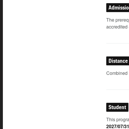
Admissi
The prerequ
accredited 
Distance
Combined (
Student
This progra
2027/07/3