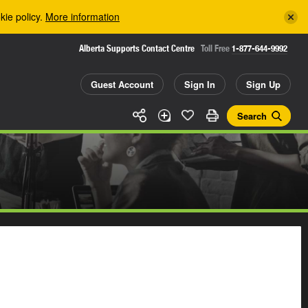
kie policy.
More information
Alberta Supports Contact Centre
Toll Free
1-877-644-9992
Guest Account
Sign In
Sign Up
Search