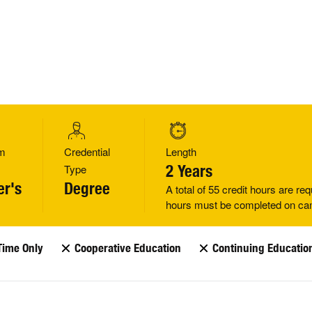
m
Credential
Length
Type
2 Years
er's
Degree
A total of 55 credit hours are req
hours must be completed on c
Time Only
Cooperative Education
Continuing Educatio