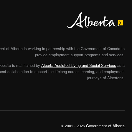
Alberta
t of Alberta is working in partnership with the Government of Canada to
provide employment support programs and services.
website is maintained by
Alberta Assisted Living and Social Services
as a
nt collaboration to support the lifelong career, learning, and employment
journeys of Albertans.
© 2001 - 2026 Government of Alberta