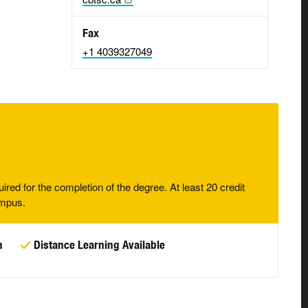
Fax
+1 4039327049
uired for the completion of the degree. At least 20 credit
ampus.
n
Distance Learning Available