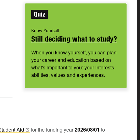
Quiz
Know Yourself
Still deciding what to study?
When you know yourself, you can plan
your career and education based on
what's important to you: your interests,
abilities, values and experiences.
Student
Aid
for the funding year
2026/08/01
to