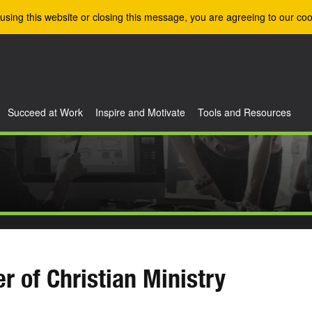
using this website or closing this message, you are agreeing to our coo
Succeed at Work
Inspire and Motivate
Tools and Resources
r of Christian Ministry