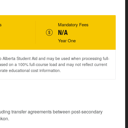
s
Mandatory Fees
N/A
Year One
to Alberta Student Aid and may be used when processing full-
ased on a 100% full-course load and may not reflect current
urate educational cost information.
cluding transfer agreements between post-secondary
ukon.