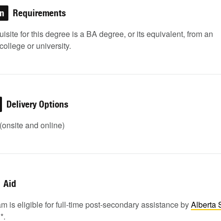
on
Requirements
isite for this degree is a BA degree, or its equivalent, from an
college or university.
Delivery Options
onsite and online)
Aid
m is eligible for full-time post-secondary assistance by
Alberta 
1
*.