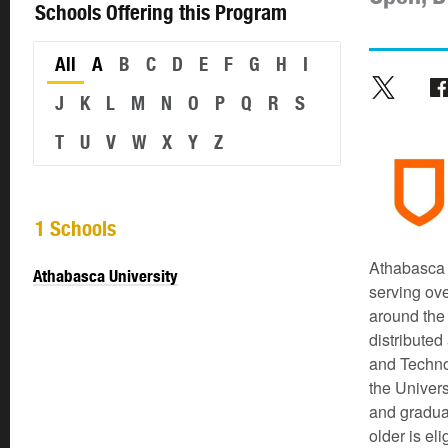
Schools Offering this Program
All
A
B
C
D
E
F
G
H
I
J
K
L
M
N
O
P
Q
R
S
T
U
V
W
X
Y
Z
1 Schools
Athabasca U
Athabasca University
serving ov
around the
distributed
and Techno
the Univers
and gradua
older is el