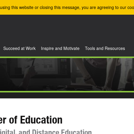
using this website or closing this message, you are agreeing to our coo
Succeed at Work
Inspire and Motivate
Tools and Resources
r of Education
igital, and Distance Education