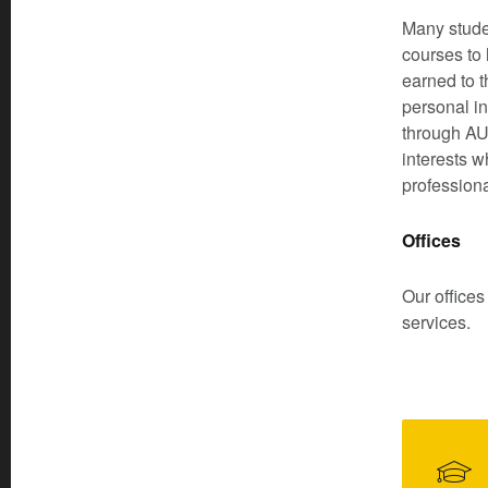
Many studen
courses to 
earned to t
personal in
through AU 
interests w
profession
Offices
Our offices
services.