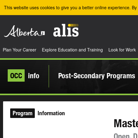
Skip to the main content
This website uses cookies to give you a better online experience. By 
Plan Your Career
Explore Education and Training
Look for Work
OCC
info
Post-Secondary Programs
Program
Information
Maste
Open, D