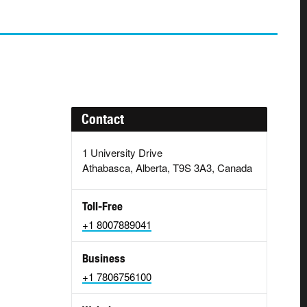
Contact
1 University Drive
Athabasca, Alberta, T9S 3A3, Canada
Toll-Free
+1 8007889041
Business
+1 7806756100