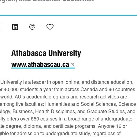
Athabasca University
www.athabascau.ca
niversity is a leader in open, online, and distance education,
er 40,000 students a year from across Canada and 90 countries
 world. AU’s academic programs and research activities are
 among five faculties: Humanities and Social Sciences, Science
logy, Business, Health Disciplines, and Graduate Studies, and
ity offers over 850 courses in a broad range of undergraduate
te degree, diploma, and certificate programs. Anyone 16 or
igible for admission to undergraduate study, regardless of