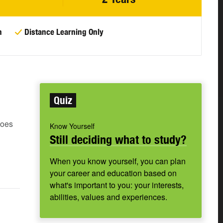
n
Distance Learning Only
Quiz
does
Know Yourself
Still deciding what to study?
When you know yourself, you can plan
your career and education based on
what's important to you: your interests,
abilities, values and experiences.