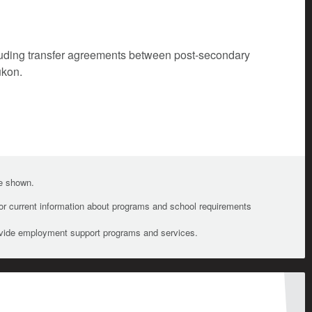
cluding transfer agreements between post-secondary
ukon.
te shown.
For current information about programs and school requirements
ovide employment support programs and services.