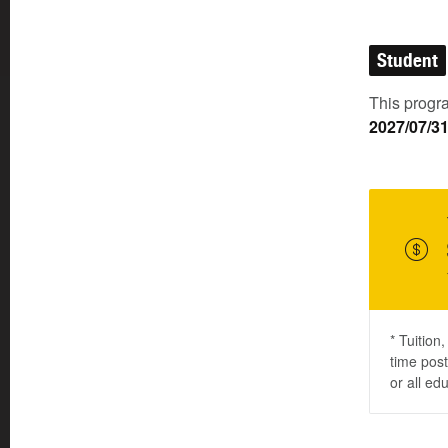
Student
This progra
2027/07/3
* Tuition
time post
or all ed