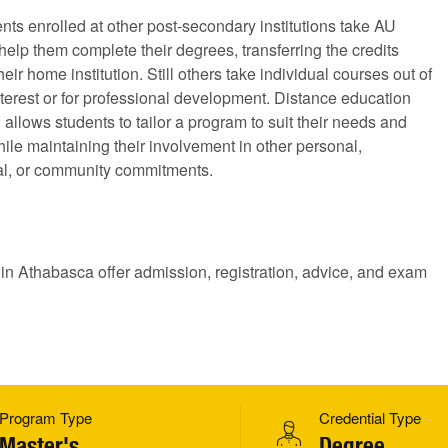
ts enrolled at other post-secondary institutions take AU
help them complete their degrees, transferring the credits
heir home institution. Still others take individual courses out of
terest or for professional development. Distance education
allows students to tailor a program to suit their needs and
hile maintaining their involvement in other personal,
al, or community commitments.
 in Athabasca offer admission, registration, advice, and exam
Program Type
Credential Type
Master's
Degree