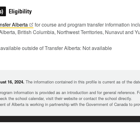
s)
Eligibility
nsfer
Alberta
for course and program transfer information in
Alberta, British Columbia, Northwest Territories, Nunavut and Y
 available outside of Transfer Alberta: Not available
st 16, 2024.
The information contained in this profile is current as of the da
rogram information is provided as an introduction and for general reference. 
heck the school calendar, visit their website or contact the school directly.
t of Alberta is working in partnership with the Government of Canada to pr