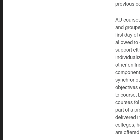
previous e
AU courses 
and grouped
first day o
allowed to 
support eit
individuali
other onli
components
synchronous
objectives 
to course, 
courses fol
part of a 
delivered i
colleges, h
are offered