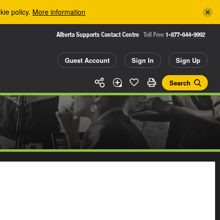
kie policy.
More information
Alberta Supports Contact Centre
Toll Free
1-877-644-9992
Guest Account
Sign In
Sign Up
Search