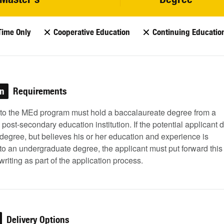
Time Only
Cooperative Education
Continuing Educatio
on
Requirements
 to the MEd program must hold a baccalaureate degree from a
post-secondary education institution. If the potential applicant 
degree, but believes his or her education and experience is
to an undergraduate degree, the applicant must put forward this
 writing as part of the application process.
Delivery Options