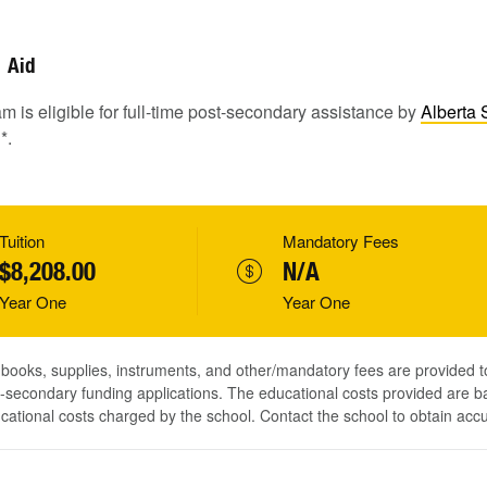
Aid
m is eligible for full-time post-secondary assistance by
Alberta 
1
*.
Tuition
Mandatory Fees
$8,208.00
N/A
Year One
Year One
, books, supplies, instruments, and other/mandatory fees are provided 
-secondary funding applications. The educational costs provided are b
ucational costs charged by the school. Contact the school to obtain acc