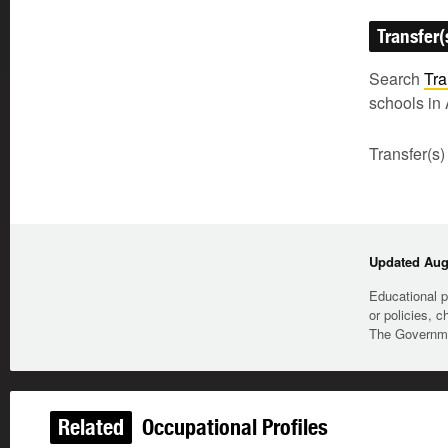
Transfer(
Search
Tra
schools in 
Transfer(s)
Updated Augu
Educational p
or policies, c
The Governmen
Related
Occupational Profiles