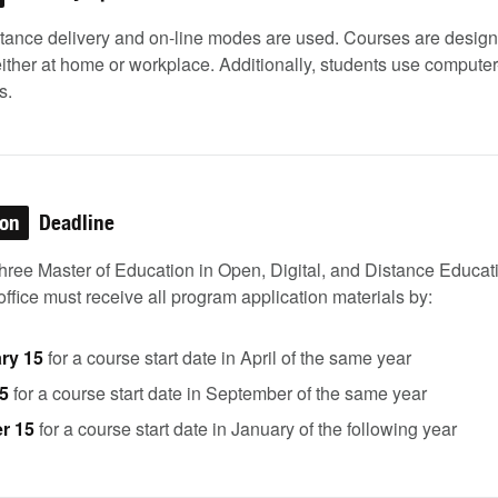
stance delivery and on-line modes are used. Courses are design
either at home or workplace. Additionally, students use comput
s.
ion
Deadline
three Master of Education in Open, Digital, and Distance Educa
ffice must receive all program application materials by:
ry 15
for a course start date in April of the same year
5
for a course start date in September of the same year
r 15
for a course start date in January of the following year