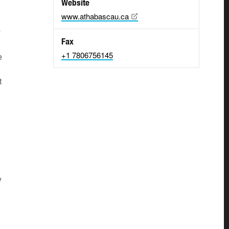
Website
www.athabascau.ca
y
Fax
+1 7806756145
e
t
y