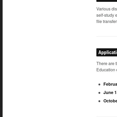
Various di
self-study 
file transfer
Applicat
There are 
Education o
Februa
June 1
Octobe