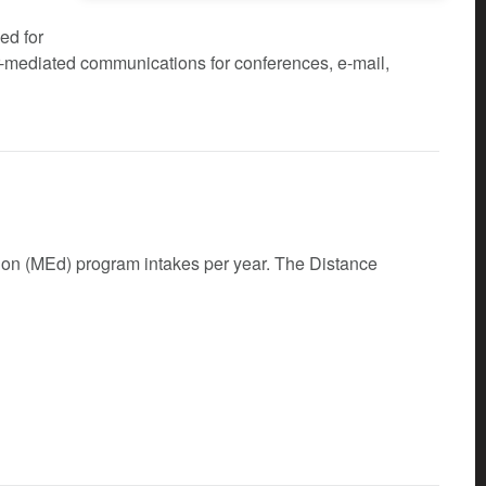
ed for
er-mediated communications for conferences, e-mail,
tion (MEd) program intakes per year. The Distance