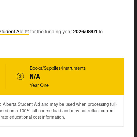
Student
Aid
for the funding year
2026/08/01
to
Books/Supplies/Instruments
N/A
Year One
to Alberta Student Aid and may be used when processing full-
ased on a 100% full-course load and may not reflect current
urate educational cost information.