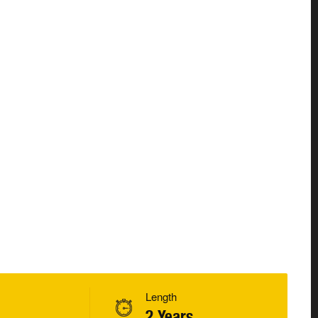
Length
2 Years