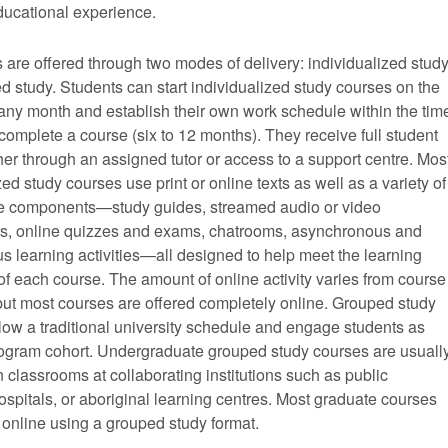
ducational experience.
are offered through two modes of delivery: individualized stud
 study. Students can start individualized study courses on the
f any month and establish their own work schedule within the tim
complete a course (six to 12 months). They receive full student
her through an assigned tutor or access to a support centre. Mos
zed study courses use print or online texts as well as a variety of
ne components—study guides, streamed audio or video
, online quizzes and exams, chatrooms, asynchronous and
 learning activities—all designed to help meet the learning
of each course. The amount of online activity varies from course
but most courses are offered completely online. Grouped study
low a traditional university schedule and engage students as
program cohort. Undergraduate grouped study courses are usuall
n classrooms at collaborating institutions such as public
ospitals, or aboriginal learning centres. Most graduate courses
 online using a grouped study format.