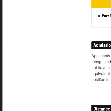
Part 
Admissi
Applicants
recognized 
not have a 
equivalent 
position in
Distance