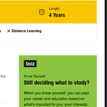
Length
4 Years
n
Distance Learning
Quiz
 the
Know Yourself
Still deciding what to study?
r
When you know yourself, you can plan
your career and education based on
what's important to you: your interests,