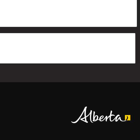
Alberta