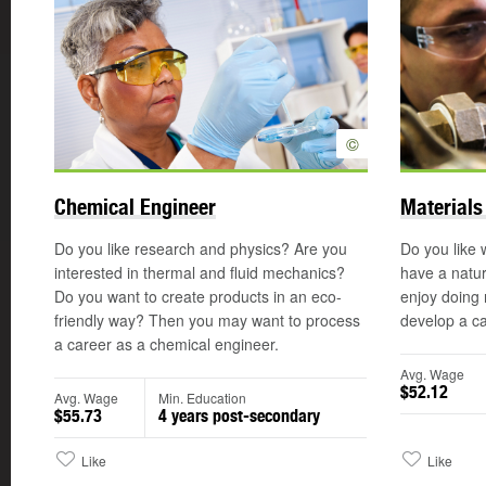
©
Chemical Engineer
Materials
Do you like research and physics? Are you
Do you like 
interested in thermal and fluid mechanics?
have a natur
Do you want to create products in an eco-
enjoy doing
friendly way? Then you may want to process
develop a ca
a career as a chemical engineer.
Avg. Wage
$52.12
Avg. Wage
Min. Education
$55.73
4 years post-secondary
Like
Like