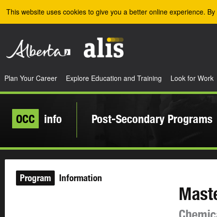
Skip to the main content
This website uses cookies to give you a better online experience. By 
Plan Your Career
Explore Education and Training
Look for Work
OCC
info
Post-Secondary Programs
Program
Information
Maste
Chemica