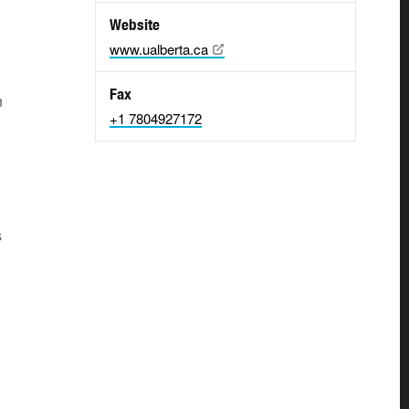
Website
www.ualberta.ca
Fax
n
+1 7804927172
s