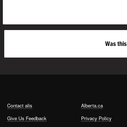
Was this
Contact alis
Alberta.ca
Give Us Feedback
Privacy Policy