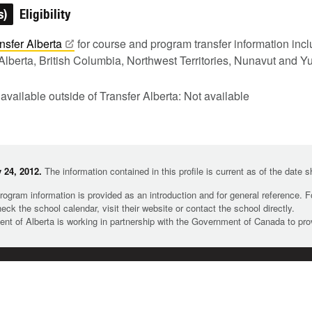
s)
Eligibility
nsfer
Alberta
for course and program transfer information in
Alberta, British Columbia, Northwest Territories, Nunavut and Y
 available outside of Transfer Alberta: Not available
 24, 2012.
The information contained in this profile is current as of the date 
rogram information is provided as an introduction and for general reference. 
heck the school calendar, visit their website or contact the school directly.
t of Alberta is working in partnership with the Government of Canada to pr