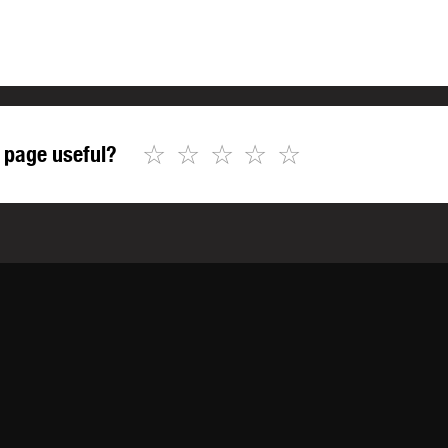
☆
☆
☆
☆
☆
 page useful?