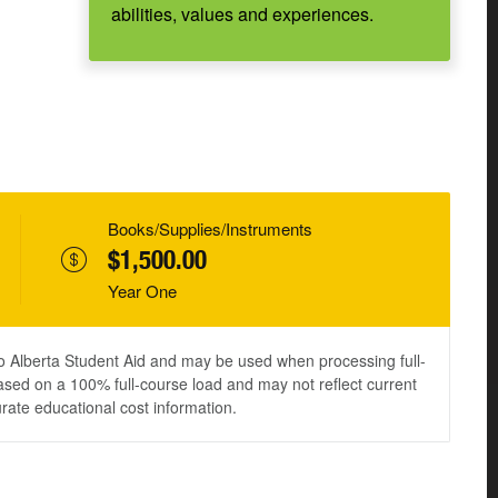
abilities, values and experiences.
Books/Supplies/Instruments
$1,500.00
Year One
to Alberta Student Aid and may be used when processing full-
ased on a 100% full-course load and may not reflect current
urate educational cost information.