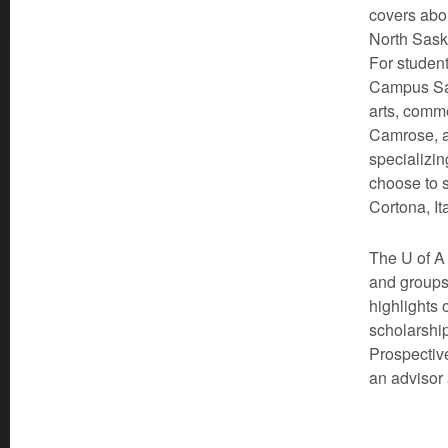
covers abou
North Sask
For student
Campus Sai
arts, comm
Camrose, a
specializin
choose to s
Cortona, It
The U of A 
and groups
highlights 
scholarship
Prospective
an advisor 