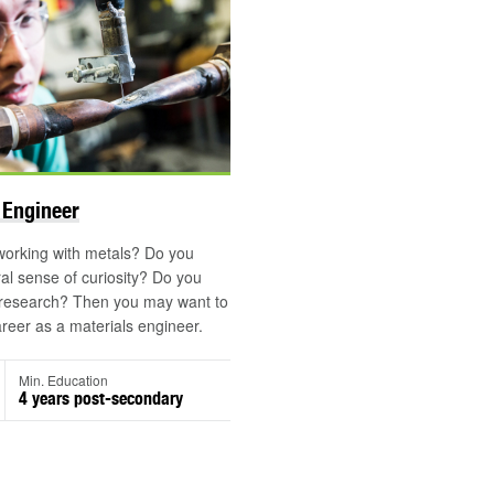
 Engineer
working with metals? Do you
al sense of curiosity? Do you
 research? Then you may want to
reer as a materials engineer.
Min. Education
4 years post-secondary