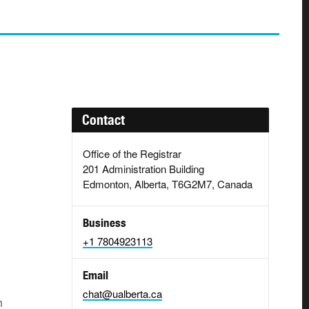
Contact
Office of the Registrar
201 Administration Building
Edmonton, Alberta, T6G2M7, Canada
Business
+1 7804923113
Email
chat@ualberta.ca
h