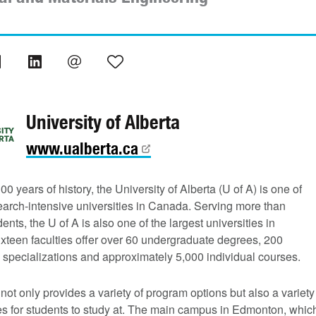
University of Alberta
www.ualberta.ca
00 years of history, the University of Alberta (U of A) is one of
earch-intensive universities in Canada. Serving more than
ents, the U of A is also one of the largest universities in
xteen faculties offer over 60 undergraduate degrees, 200
 specializations and approximately 5,000 individual courses.
not only provides a variety of program options but also a variety
s for students to study at. The main campus in Edmonton, whic