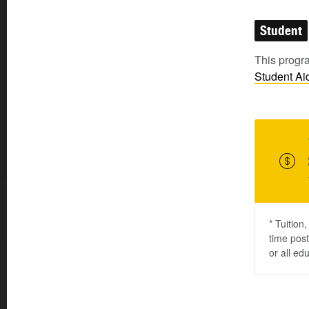
Student
This progra
Student
Ai
* Tuition
time post
or all ed