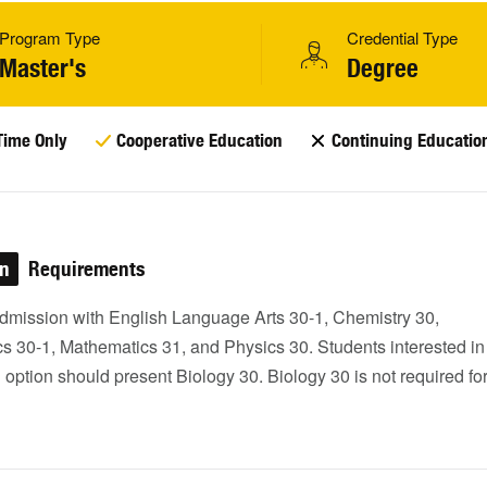
Program Type
Credential Type
Master's
Degree
Time Only
Cooperative Education
Continuing Educatio
on
Requirements
dmission with English Language Arts 30-1, Chemistry 30,
s 30-1, Mathematics 31, and Physics 30. Students interested in
option should present Biology 30. Biology 30 is not required fo