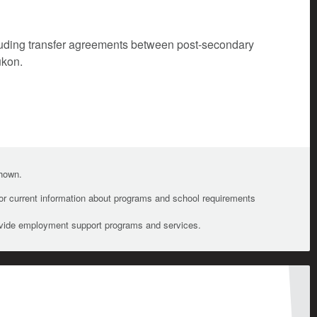
cluding transfer agreements between post-secondary
ukon.
shown.
For current information about programs and school requirements
ovide employment support programs and services.