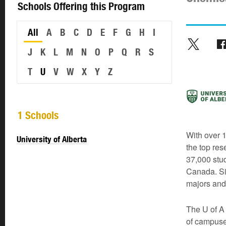
Schools Offering this Program
All
A
B
C
D
E
F
G
H
I
J
K
L
M
N
O
P
Q
R
S
T
U
V
W
X
Y
Z
1 Schools
With over 1
University of Alberta
the top res
37,000 stud
Canada. Si
majors and
The U of A 
of campuse