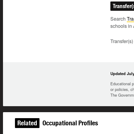
Transfer(
Search
Tra
schools in 
Transfer(s)
Updated July
Educational p
or policies, c
The Governmen
Related
Occupational Profiles