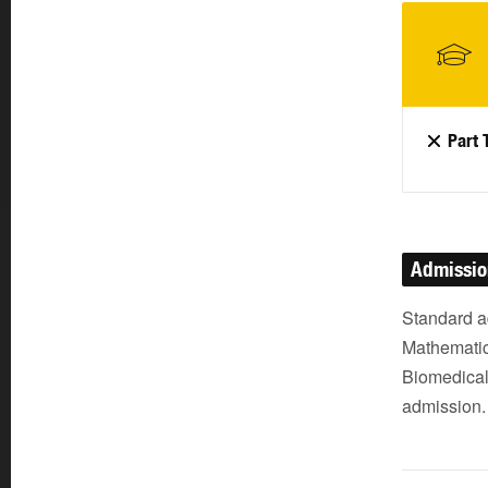
Part 
Admissi
Standard a
Mathematic
Biomedical 
admission.