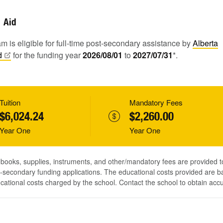
Aid
m is eligible for full-time post-secondary assistance by
Alberta
d
for the funding year
2026/08/01
to
2027/07/31
*.
Tuition
Mandatory Fees
$6,024.24
$2,260.00
Year One
Year One
, books, supplies, instruments, and other/mandatory fees are provided 
-secondary funding applications. The educational costs provided are b
ucational costs charged by the school. Contact the school to obtain acc