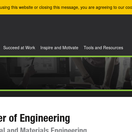
using this website or closing this message, you are agreeing to our coo
Succeed at Work
Inspire and Motivate
Tools and Resources
r of Engineering
l and Materials Engineering