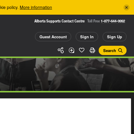
kie policy.
More information
Alberta Supports Contact Centre
Toll Free
1-877-644-9992
Guest Account
Sign In
Sign Up
Search