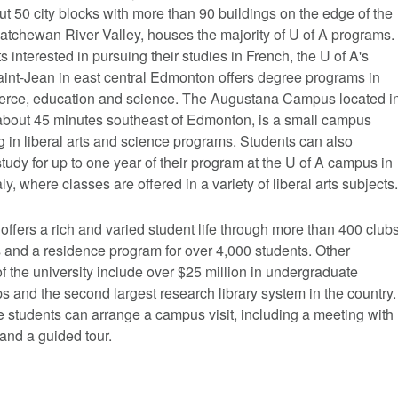
t 50 city blocks with more than 90 buildings on the edge of the
atchewan River Valley, houses the majority of U of A programs.
s interested in pursuing their studies in French, the U of A's
nt-Jean in east central Edmonton offers degree programs in
erce, education and science. The Augustana Campus located i
bout 45 minutes southeast of Edmonton, is a small campus
g in liberal arts and science programs. Students can also
tudy for up to one year of their program at the U of A campus in
aly, where classes are offered in a variety of liberal arts subjects.
offers a rich and varied student life through more than 400 club
 and a residence program for over 4,000 students. Other
of the university include over $25 million in undergraduate
s and the second largest research library system in the country.
 students can arrange a campus visit, including a meeting with
and a guided tour.