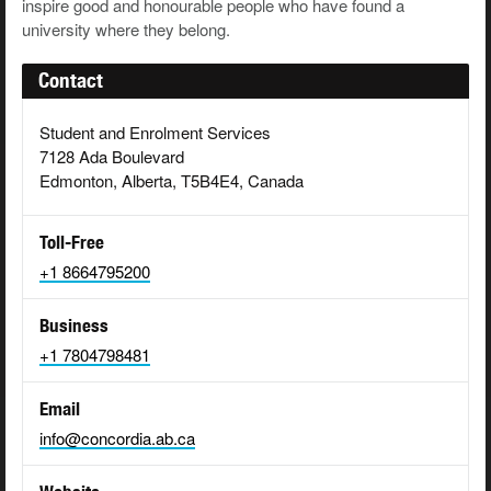
inspire good and honourable people who have found a
university where they belong.
Contact
Student and Enrolment Services
7128 Ada Boulevard
Edmonton, Alberta, T5B4E4, Canada
Toll-Free
+1 8664795200
Business
+1 7804798481
Email
info@concordia.ab.ca