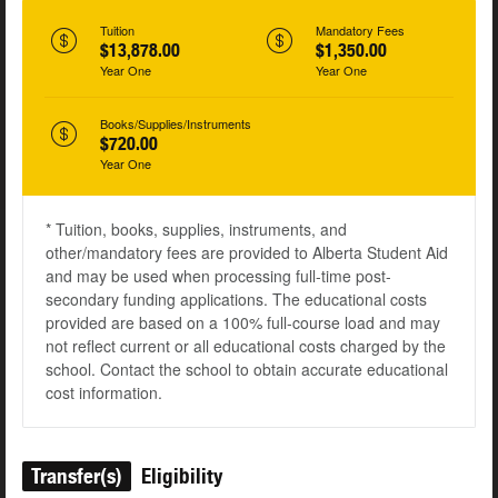
Tuition
Mandatory Fees
$13,878.00
$1,350.00
Year One
Year One
Books/Supplies/Instruments
$720.00
Year One
* Tuition, books, supplies, instruments, and
other/mandatory fees are provided to Alberta Student Aid
and may be used when processing full-time post-
secondary funding applications. The educational costs
provided are based on a 100% full-course load and may
not reflect current or all educational costs charged by the
school. Contact the school to obtain accurate educational
cost information.
Transfer(s)
Eligibility