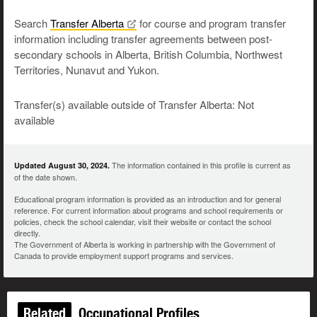
Search
Transfer
Alberta
for course and program transfer
information including transfer agreements between post-
secondary schools in Alberta, British Columbia, Northwest
Territories, Nunavut and Yukon.
Transfer(s) available outside of Transfer Alberta: Not
available
The information contained in this profile is current as
Updated August 30, 2024.
of the date shown.
Educational program information is provided as an introduction and for general
reference. For current information about programs and school requirements or
policies, check the school calendar, visit their website or contact the school
directly.
The Government of Alberta is working in partnership with the Government of
Canada to provide employment support programs and services.
Related
Occupational Profiles