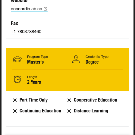
Website
concordia.ab.ca
Fax
+1 7803788460
Program Type
Credential Type
Master's
Degree
Length
2 Years
Part Time Only
Cooperative Education
Continuing Education
Distance Learning