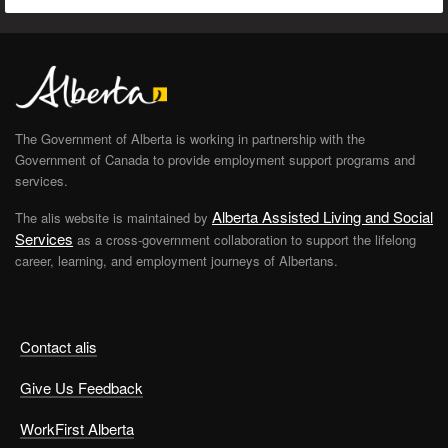
The Government of Alberta is working in partnership with the
Government of Canada to provide employment support programs and
services.
Alberta Assisted Living and Social
The alis website is maintained by
Services
as a cross-government collaboration to support the lifelong
career, learning, and employment journeys of Albertans.
Contact alis
Give Us Feedback
WorkFirst Alberta