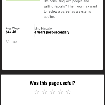
like consulting with people and
writing reports? Then you may want
to review a career as a systems
auditor.
Avg. Wage
Min. Education
$47.46
4 years post-secondary
Like
Was this page useful?
☆
☆
☆
☆
☆