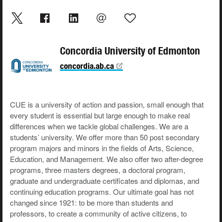
Concordia University of Edmonton
concordia.ab.ca
CUE is a university of action and passion, small enough that
every student is essential but large enough to make real
differences when we tackle global challenges. We are a
students’ university. We offer more than 50 post secondary
program majors and minors in the fields of Arts, Science,
Education, and Management. We also offer two after-degree
programs, three masters degrees, a doctoral program,
graduate and undergraduate certificates and diplomas, and
continuing education programs. Our ultimate goal has not
changed since 1921: to be more than students and
professors, to create a community of active citizens, to