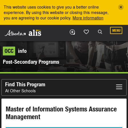
Skip to the main content
This website uses cookies to give you a better online
experience. By using this website or closing this message,
you are agreeing to our cookie policy.
More information
MENU
OCC
info
Post-Secondary Programs
Find This Program
At Other Schools
Master of Information Systems Assurance
Management