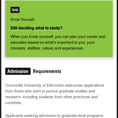
Quiz
Know Yourself
Still deciding what to study?
When you know yourself, you can plan your career and
education based on what's important to you: your
interests, abilities, values and experiences.
Admission
Requirements
Concordia University of Edmonton welcomes applications
from those who wish to pursue graduate studies and
research, including students from other provinces and
countries.
Applicants seeking admission to graduate-level programs