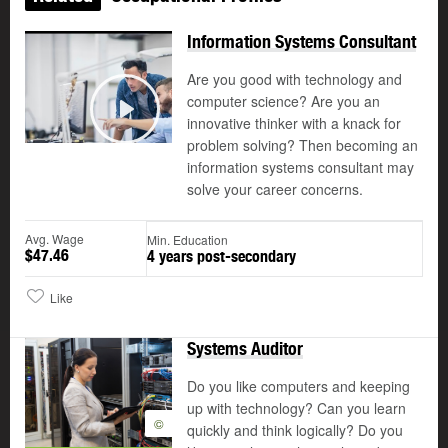
Information Systems Consultant
Are you good with technology and
computer science? Are you an
©
innovative thinker with a knack for
Play
problem solving? Then becoming an
information systems consultant may
solve your career concerns.
Avg. Wage
Min. Education
$47.46
4 years post-secondary
Like
Systems Auditor
Do you like computers and keeping
up with technology? Can you learn
©
quickly and think logically? Do you