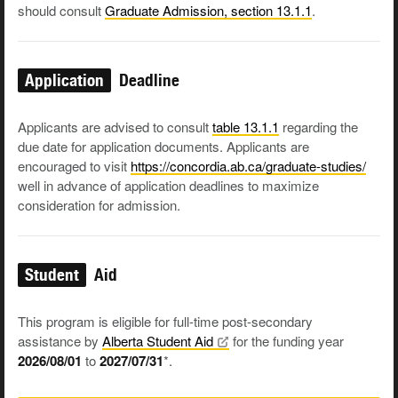
should consult
Graduate Admission, section 13.1.1
.
Application
Deadline
Applicants are advised to consult
table 13.1.1
regarding the
due date for application documents. Applicants are
encouraged to visit
https://concordia.ab.ca/graduate-studies/
well in advance of application deadlines to maximize
consideration for admission.
Student
Aid
This program is eligible for full-time post-secondary
assistance by
Alberta Student
Aid
for the funding year
2026/08/01
to
2027/07/31
*.