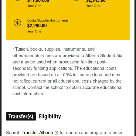
$11,984.00
$2,945.00
Year One
Year One
Books/Supplies/Instruments
$2,250.00
Year One
* Tuition, books, supplies, instruments, and
other/mandatory fees are provided to Alberta Student Aid
and may be used when processing full-time post-
secondary funding applications. The educational costs
provided are based on a 100% full-course load and may
not reflect current or all educational costs charged by the
school. Contact the school to obtain accurate educational
cost information.
Transfer(s)
Eligibility
Search
Transfer
Alberta
for course and program transfer