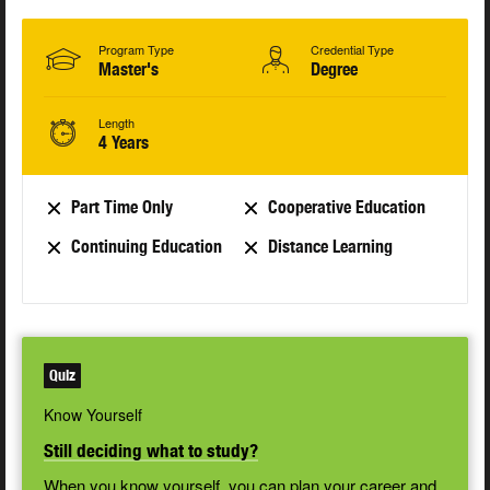
Program Type
Credential Type
Master's
Degree
Length
4 Years
Part Time Only
Cooperative Education
Continuing Education
Distance Learning
Quiz
Know Yourself
Still deciding what to study?
When you know yourself, you can plan your career and