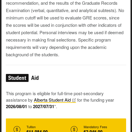
recommendation, and the results of the Graduate Records
Examination (verbal, quantitative, and analytical subtests). No
minimum cutoff will be used to evaluate GRE scores, since
the scores will be used in conjunction with other indicators of
student potential. Personal interviews may be used if deemed
necessary in making final selections. Specific program
requirements will vary depending upon the academic
background of the students.
Student
Aid
This program is eligible for full-time post-secondary
assistance by
Alberta Student
Aid
for the funding year
2026/08/01
to
2027/07/31
*.
Tuition
Mandatory Fees