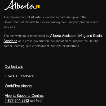
The Government of Alberta is working in partnership with the
Government of Canada to provide employment support programs and
services.
Alberta Assisted Living and Social
The alis website is maintained by
Services
as a cross-government collaboration to support the lifelong
career, learning, and employment journeys of Albertans.
Contact alis
Give Us Feedback
WorkFirst Alberta
Alberta Supports Centres
1-877-644-9992
(toll free)