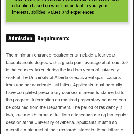
education based on what's important to you: your
interests, abilities, values and experiences.
Admission
Requirements
The minimum entrance requirements include a four-year
baccalaureate degree with a grade point average of at least 3.0
in the courses taken during the last two years of university
work at the University of Alberta or equivalent qualifications
from another academic institution. Applicants must normally
have completed preparatory courses in areas fundamental to
the program. Information on required preparatory courses can
be obtained from the Department. The period of residency is
two, four-month terms of full-time attendance during the regular
session at the University of Alberta. Applicants must also
submit a statement of their research interests, three letters of