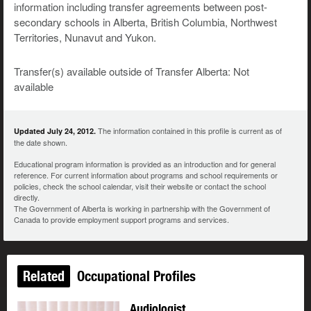
information including transfer agreements between post-
secondary schools in Alberta, British Columbia, Northwest
Territories, Nunavut and Yukon.
Transfer(s) available outside of Transfer Alberta: Not
available
The information contained in this profile is current as of
Updated July 24, 2012.
the date shown.
Educational program information is provided as an introduction and for general
reference. For current information about programs and school requirements or
policies, check the school calendar, visit their website or contact the school
directly.
The Government of Alberta is working in partnership with the Government of
Canada to provide employment support programs and services.
Related
Occupational Profiles
Audiologist