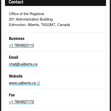
Contact
Office of the Registrar
201 Administration Building
Edmonton, Alberta, T6G2M7, Canada
Business
+1 7804923113
Email
chat@ualberta.ca
Website
www.ualberta.ca
Fax
+1 7804927172