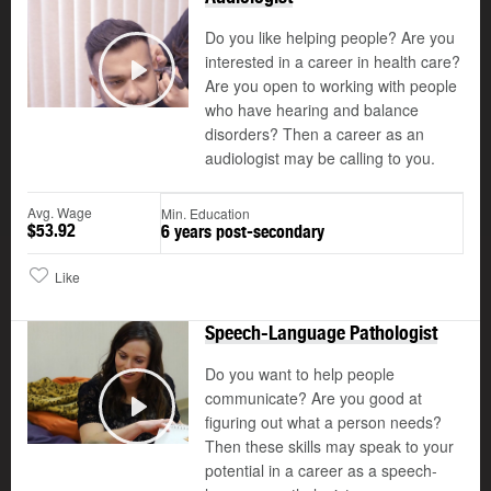
Do you like helping people? Are you
interested in a career in health care?
Are you open to working with people
Play
who have hearing and balance
disorders? Then a career as an
audiologist may be calling to you.
Avg. Wage
Min. Education
$53.92
6 years post-secondary
Like
Speech-Language Pathologist
Do you want to help people
communicate? Are you good at
figuring out what a person needs?
Play
Then these skills may speak to your
potential in a career as a speech-