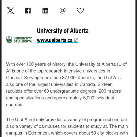
University of Alberta
www.ualberta.ca
With over 100 years of history, the University of Alberta (U of
A) is one of the top research-intensive universities in
Canada. Serving more than 37,000 students, the U of A is
also one of the largest universities in Canada. Sixteen
faculties offer over 60 undergraduate degrees, 200 majors
and specializations and approximately 5,000 individual
courses.
The U of A not only provides a variety of program options but
also a variety of campuses for students to study at. The main
campus in Edmonton, which covers about 50 city blocks with