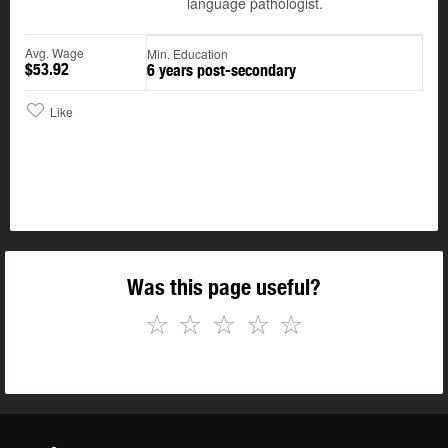
language pathologist.
Avg. Wage
Min. Education
$53.92
6 years post-secondary
Like
Was this page useful?
☆
☆
☆
☆
☆