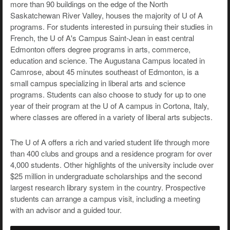
more than 90 buildings on the edge of the North
Saskatchewan River Valley, houses the majority of U of A
programs. For students interested in pursuing their studies in
French, the U of A's Campus Saint-Jean in east central
Edmonton offers degree programs in arts, commerce,
education and science. The Augustana Campus located in
Camrose, about 45 minutes southeast of Edmonton, is a
small campus specializing in liberal arts and science
programs. Students can also choose to study for up to one
year of their program at the U of A campus in Cortona, Italy,
where classes are offered in a variety of liberal arts subjects.
The U of A offers a rich and varied student life through more
than 400 clubs and groups and a residence program for over
4,000 students. Other highlights of the university include over
$25 million in undergraduate scholarships and the second
largest research library system in the country. Prospective
students can arrange a campus visit, including a meeting
with an advisor and a guided tour.