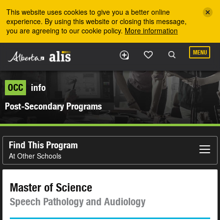
Skip to the main content
This website uses cookies to give you a better online
experience. By using this website or closing this message,
you are agreeing to our cookie policy.
More information
MENU
OCC
info
Post-Secondary Programs
Find This Program
At Other Schools
Master of Science
Speech Pathology and Audiology