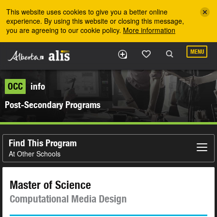
Skip to the main content
This website uses cookies to give you a better online
experience. By using this website or closing this message,
you are agreeing to our cookie policy.
More information
MENU
OCC
info
Post-Secondary Programs
Find This Program
At Other Schools
Master of Science
Computational Media Design