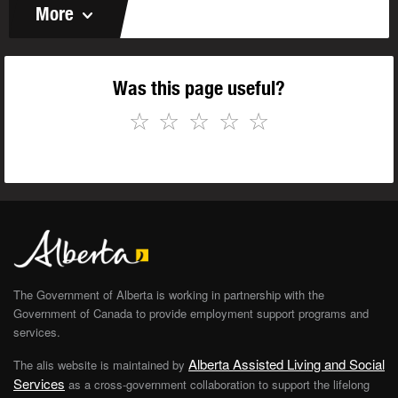
More
Was this page useful?
☆
☆
☆
☆
☆
The Government of Alberta is working in partnership with the
Government of Canada to provide employment support programs and
services.
Alberta Assisted Living and Social
The alis website is maintained by
Services
as a cross-government collaboration to support the lifelong