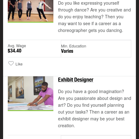
Do you like expressing yourself
through dance? Are you creative and
do you enjoy teaching? Then you
may want to see if a career as a
choreographer gets you dancing.
Avg. Wage
Min. Education
$34.40
Varies
Like
Exhibit Designer
Do you have a good imagination?
Are you passionate about design and
art? Do you find yourself planning
out your tasks? Then a career as an
exhibit designer may be your best
creation.