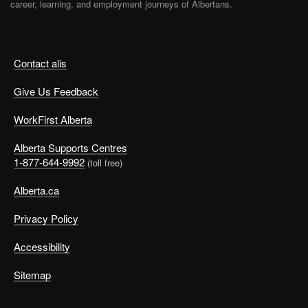
career, learning, and employment journeys of Albertans.
Contact alis
Give Us Feedback
WorkFirst Alberta
Alberta Supports Centres
1-877-644-9992
(toll free)
Alberta.ca
Privacy Policy
Accessibility
Sitemap