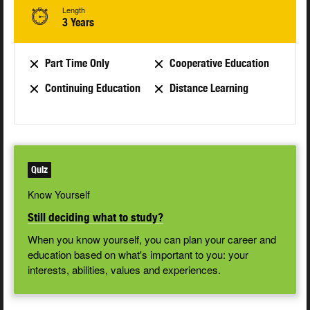
Length
3 Years
Part Time Only
Cooperative Education
Continuing Education
Distance Learning
Quiz
Know Yourself
Still deciding what to study?
When you know yourself, you can plan your career and
education based on what's important to you: your
interests, abilities, values and experiences.