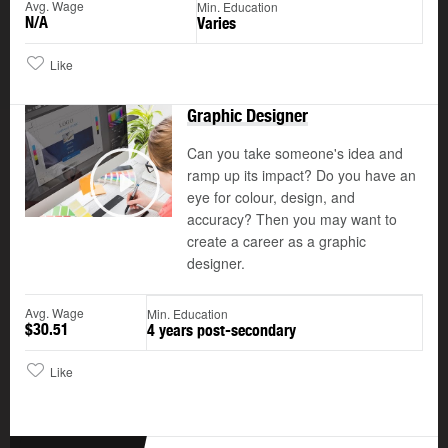
Avg. Wage
Min. Education
N/A
Varies
Like
Graphic Designer
Can you take someone's idea and
ramp up its impact? Do you have an
©
eye for colour, design, and
Play
accuracy? Then you may want to
create a career as a graphic
designer.
Avg. Wage
Min. Education
$30.51
4 years post-secondary
Like