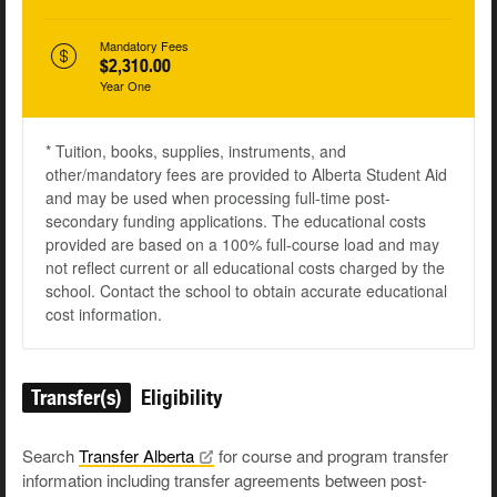
Mandatory Fees
$2,310.00
Year One
* Tuition, books, supplies, instruments, and
other/mandatory fees are provided to Alberta Student Aid
and may be used when processing full-time post-
secondary funding applications. The educational costs
provided are based on a 100% full-course load and may
not reflect current or all educational costs charged by the
school. Contact the school to obtain accurate educational
cost information.
Transfer(s)
Eligibility
Search
Transfer
Alberta
for course and program transfer
information including transfer agreements between post-