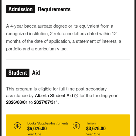
Admission
Requirements
A 4-year baccalaureate degree or its equivalent from a
recognized institution, 2 reference letters dated within 12
months of the date of application, a
statement of interest, a
portfolio
and a
curriculum vitae
.
Student
Aid
This program is eligible for full-time post-secondary
assistance by
Alberta Student
Aid
for the funding year
2026/08/01
to
2027/07/31
*.
Books/Supplies/Instruments
Tuition
$5,076.00
$3,678.00
Year One
Year One