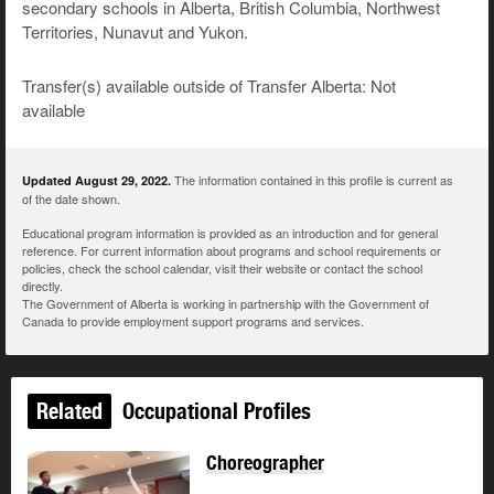
secondary schools in Alberta, British Columbia, Northwest
Territories, Nunavut and Yukon.
Transfer(s) available outside of Transfer Alberta: Not
available
The information contained in this profile is current as
Updated August 29, 2022.
of the date shown.
Educational program information is provided as an introduction and for general
reference. For current information about programs and school requirements or
policies, check the school calendar, visit their website or contact the school
directly.
The Government of Alberta is working in partnership with the Government of
Canada to provide employment support programs and services.
Related
Occupational Profiles
Choreographer