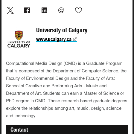
University of Calgary
www.ucalgary.ca
Computational Media Design (CMD) is a Graduate Program
that is composed of the Department of Computer Science, the
Faculty of Environmental Design and the Faculty of Arts:
School of Creative and Performing Arts - Music and
Department of Art. Students can earn a Master of Science or
PhD degree in CMD. These research-based graduate degrees
explore the relationships among art, music, design, science
and technology.
Contact