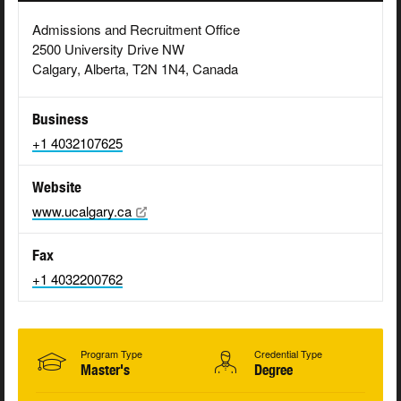
Admissions and Recruitment Office
2500 University Drive NW
Calgary, Alberta, T2N 1N4, Canada
Business
+1 4032107625
Website
www.ucalgary.ca
Fax
+1 4032200762
Program Type
Credential Type
Master's
Degree