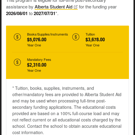
assistance by
Alberta Student
Aid
for the funding year
2026/08/01
to
2027/07/31
*.
Books/Supplies/Instruments
Tuition
$5,076.00
$3,678.00
Year One
Year One
Mandatory Fees
$2,310.00
Year One
* Tuition, books, supplies, instruments, and
other/mandatory fees are provided to Alberta Student Aid
and may be used when processing full-time post-
secondary funding applications. The educational costs
provided are based on a 100% full-course load and may
not reflect current or all educational costs charged by the
school. Contact the school to obtain accurate educational
cost information.