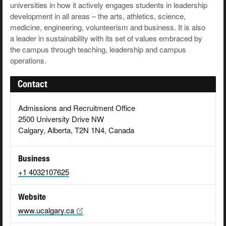
universities in how it actively engages students in leadership
development in all areas – the arts, athletics, science,
medicine, engineering, volunteerism and business. It is also
a leader in sustainability with its set of values embraced by
the campus through teaching, leadership and campus
operations.
Contact
Admissions and Recruitment Office
2500 University Drive NW
Calgary, Alberta, T2N 1N4, Canada
Business
+1 4032107625
Website
www.ucalgary.ca