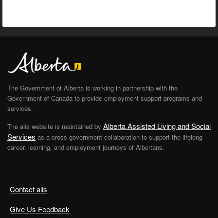
The Government of Alberta is working in partnership with the
Government of Canada to provide employment support programs and
services.
Alberta Assisted Living and Social
The alis website is maintained by
Services
as a cross-government collaboration to support the lifelong
career, learning, and employment journeys of Albertans.
Contact alis
Give Us Feedback