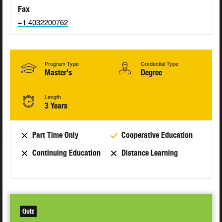
Fax
+1 4032200762
Program Type
Credential Type
Master's
Degree
Length
3 Years
Part Time Only
Cooperative Education
Continuing Education
Distance Learning
Quiz