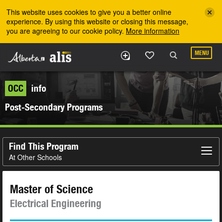
Skip to the main content
This website uses cookies to give you a better online
experience. By using this website or closing this message,
you are agreeing to our cookie policy.
More information
MENU
OCC
info
Post-Secondary Programs
Find This Program
At Other Schools
Master of Science
Electrical Engineering