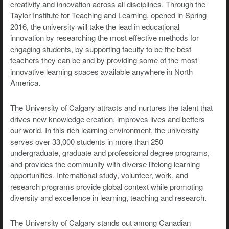
creativity and innovation across all disciplines. Through the
Taylor Institute for Teaching and Learning, opened in Spring
2016, the university will take the lead in educational
innovation by researching the most effective methods for
engaging students, by supporting faculty to be the best
teachers they can be and by providing some of the most
innovative learning spaces available anywhere in North
America.
The University of Calgary attracts and nurtures the talent that
drives new knowledge creation, improves lives and betters
our world. In this rich learning environment, the university
serves over 33,000 students in more than 250
undergraduate, graduate and professional degree programs,
and provides the community with diverse lifelong learning
opportunities. International study, volunteer, work, and
research programs provide global context while promoting
diversity and excellence in learning, teaching and research.
The University of Calgary stands out among Canadian