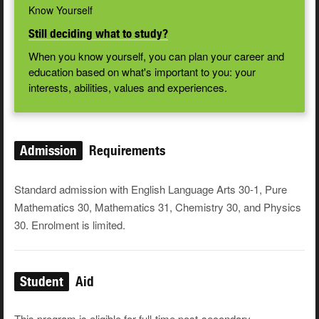
Know Yourself
Still deciding what to study?
When you know yourself, you can plan your career and
education based on what's important to you: your
interests, abilities, values and experiences.
Admission
Requirements
Standard admission with English Language Arts 30-1, Pure
Mathematics 30, Mathematics 31, Chemistry 30, and Physics
30. Enrolment is limited.
Student
Aid
This program is eligible for full-time post-secondary