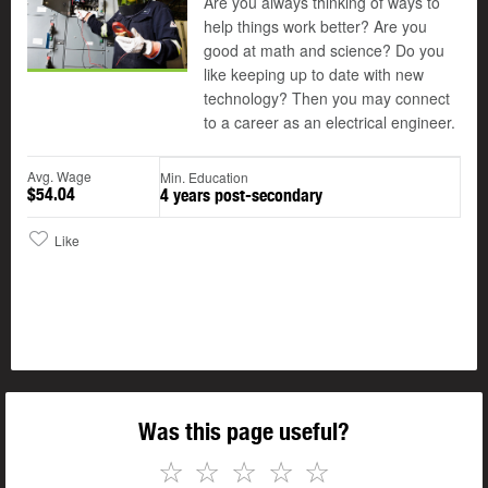
Are you always thinking of ways to
help things work better? Are you
good at math and science? Do you
like keeping up to date with new
technology? Then you may connect
to a career as an electrical engineer.
Avg. Wage
Min. Education
$54.04
4 years post-secondary
Like
Was this page useful?
☆
☆
☆
☆
☆