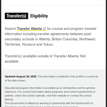
Transfer(s)
Eligibility
Search
Transfer
Alberta
for course and program transfer
information including transfer agreements between post-
secondary schools in Alberta, British Columbia, Northwest
Territories, Nunavut and Yukon.
Transfer(s) available outside of Transfer Alberta: Not
available
The information contained in this profile is current as
Updated August 29, 2022.
of the date shown.
Educational program information is provided as an introduction and for general
reference. For current information about programs and school requirements or
policies, check the school calendar, visit their website or contact the school
directly.
The Government of Alberta is working in partnership with the Government of
Canada to provide employment support programs and services.