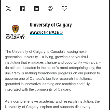
University of Calgary
www.ucalgary.ca
The University of Calgary is Canada’s leading next-
generation university – a living, growing and youthful
institution that embraces change and opportunity with a can-
do attitude. Located in the nation’s most enterprising city, the
university is making tremendous progress on our journey to
become one of Canada's top five research institutions,
grounded in innovative learning and teaching and fully
integrated with the community of Calgary.
As a comprehensive academic and research institution, the
University of Calgary inspires and supports discovery,