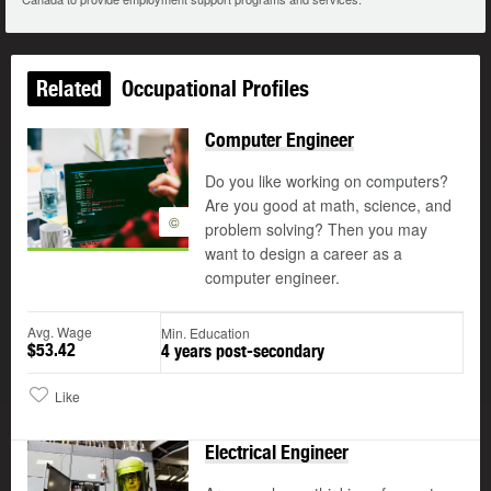
Related
Occupational Profiles
Computer Engineer
Do you like working on computers?
Are you good at math, science, and
©
problem solving? Then you may
want to design a career as a
computer engineer.
Avg. Wage
Min. Education
$53.42
4 years post-secondary
Like
Electrical Engineer