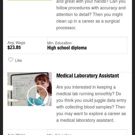
and great with your hands? Can you
follow procedures with accuracy and
attention to detail? Then you might
clean up in a career as a surgical
processor.
Avg. Wage
Min. Education
$23.85
High school diploma
Like
Medical Laboratory Assistant
Are you interested in keeping a
medical lab running smoothly? Do
you think you could juggle data entry
Play
with collecting blood samples? Then
you may want to explore a career as
a medical laboratory assistant.
Avg. Wage