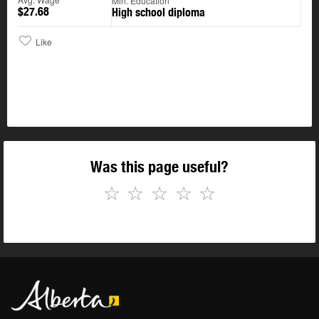
Min. Education
$27.68
High school diploma
Like
Was this page useful?
☆
☆
☆
☆
☆