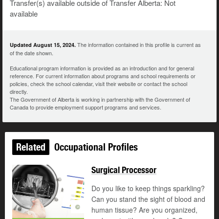
Transfer(s) available outside of Transfer Alberta: Not
available
The information contained in this profile is current as
Updated August 15, 2024.
of the date shown.
Educational program information is provided as an introduction and for general
reference. For current information about programs and school requirements or
policies, check the school calendar, visit their website or contact the school
directly.
The Government of Alberta is working in partnership with the Government of
Canada to provide employment support programs and services.
Related
Occupational Profiles
Surgical Processor
Do you like to keep things sparkling?
Can you stand the sight of blood and
©
human tissue? Are you organized,