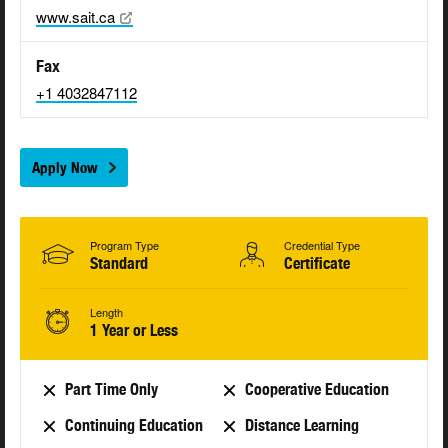
www.sait.ca
Fax
+1 4032847112
Apply Now
Program Type
Credential Type
Standard
Certificate
Length
1 Year or Less
Part Time Only
Cooperative Education
Continuing Education
Distance Learning