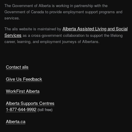
The Government of Alberta is working in partnership with the
Government of Canada to provide employment support programs and
services.
Alberta Assisted Living and Social
The alis website is maintained by
Services
as a cross-government collaboration to support the lifelong
career, learning, and employment journeys of Albertans.
Contact alis
Give Us Feedback
WorkFirst Alberta
Alberta Supports Centres
1-877-644-9992
(toll free)
Alberta.ca