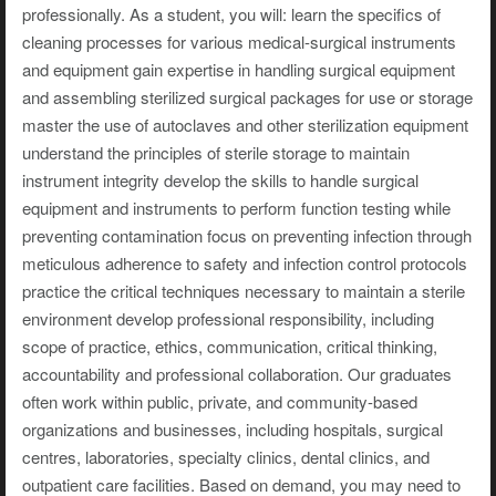
professionally. As a student, you will: learn the specifics of
cleaning processes for various medical-surgical instruments
and equipment gain expertise in handling surgical equipment
and assembling sterilized surgical packages for use or storage
master the use of autoclaves and other sterilization equipment
understand the principles of sterile storage to maintain
instrument integrity develop the skills to handle surgical
equipment and instruments to perform function testing while
preventing contamination focus on preventing infection through
meticulous adherence to safety and infection control protocols
practice the critical techniques necessary to maintain a sterile
environment develop professional responsibility, including
scope of practice, ethics, communication, critical thinking,
accountability and professional collaboration. Our graduates
often work within public, private, and community-based
organizations and businesses, including hospitals, surgical
centres, laboratories, specialty clinics, dental clinics, and
outpatient care facilities. Based on demand, you may need to