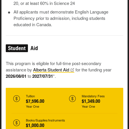
20, or at least 60% in Science 24
All applicants must demonstrate English Language
Proficiency prior to admission, including students
educated in Canada.
Student
Aid
This program is eligible for full-time post-secondary
assistance by
Alberta Student
Aid
for the funding year
2026/08/01
to
2027/07/31
*.
Tuition
Mandatory Fees
$7,596.00
$1,349.00
Year One
Year One
Books/Supplies/Instruments
$1,000.00