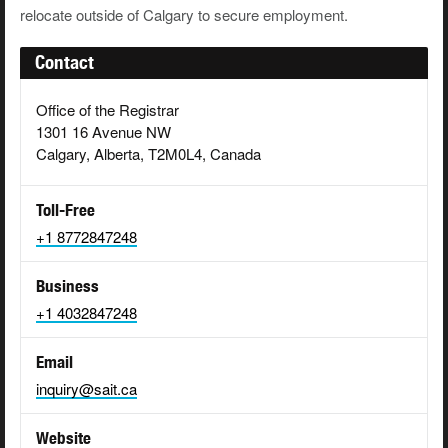
relocate outside of Calgary to secure employment.
Contact
Office of the Registrar
1301 16 Avenue NW
Calgary, Alberta, T2M0L4, Canada
Toll-Free
+1 8772847248
Business
+1 4032847248
Email
inquiry@sait.ca
Website