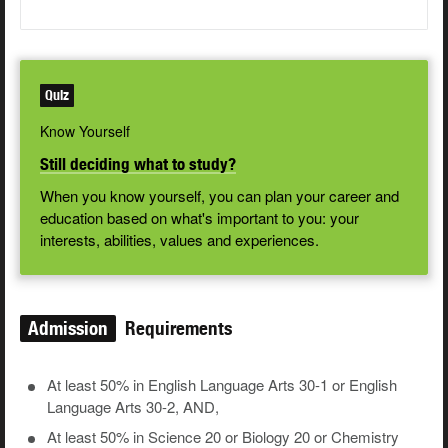
Quiz
Know Yourself
Still deciding what to study?
When you know yourself, you can plan your career and
education based on what's important to you: your
interests, abilities, values and experiences.
Admission
Requirements
At least 50% in English Language Arts 30-1 or English
Language Arts 30-2, AND,
At least 50% in Science 20 or Biology 20 or Chemistry