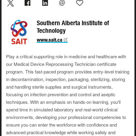
Southern Alberta Institute of
Technology
www.sait.ca
Play a critical supporting role in medicine and healthcare with
our Medical Device Reprocessing Technician certificate
program. This fast-paced program provides entry-level training
in decontamination, inspection, packaging, sterilizing, storing
and handling sterile supplies and surgical instruments,
focusing on infection prevention and control and aseptic
techniques. With an emphasis on hands-on learning, you'll
spend time in simulated laboratory and real-world clinical
environments, developing your professional competencies to
ensure you can enter the workforce with confidence and
advanced practical knowledge while working safely and