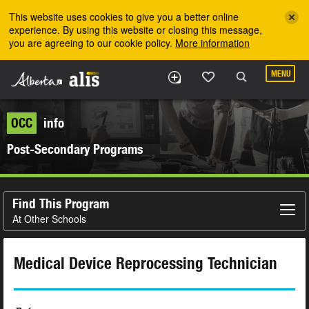
Skip to the main content
This website uses cookies to give you a better online
experience. By using this website or closing this message,
you are agreeing to our cookie policy.
More information
MENU
OCC
info
Post-Secondary Programs
Find This Program
At Other Schools
Medical Device Reprocessing Technician