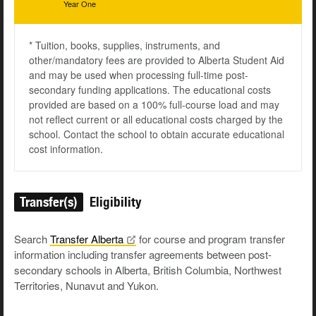
Year One
* Tuition, books, supplies, instruments, and
other/mandatory fees are provided to Alberta Student Aid
and may be used when processing full-time post-
secondary funding applications. The educational costs
provided are based on a 100% full-course load and may
not reflect current or all educational costs charged by the
school. Contact the school to obtain accurate educational
cost information.
Transfer(s)
Eligibility
Search
Transfer
Alberta
for course and program transfer
information including transfer agreements between post-
secondary schools in Alberta, British Columbia, Northwest
Territories, Nunavut and Yukon.