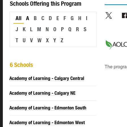
Schools Offering this Program
All
A
B
C
D
E
F
G
H
I
J
K
L
M
N
O
P
Q
R
S
T
U
V
W
X
Y
Z
6 Schools
The program
Academy of Learning - Calgary Central
Academy of Learning - Calgary NE
Academy of Learning - Edmonton South
Academy of Learning - Edmonton West