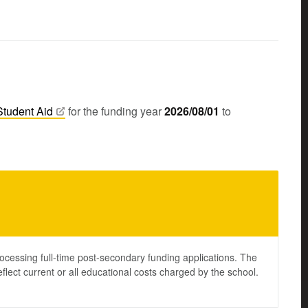
Student
Aid
for the funding year
2026/08/01
to
ocessing full-time post-secondary funding applications. The
lect current or all educational costs charged by the school.