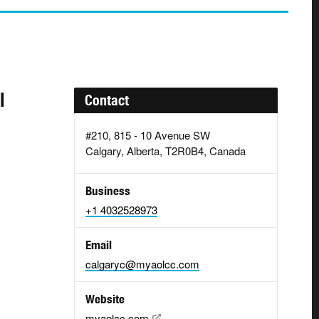
l
Contact
#210, 815 - 10 Avenue SW
Calgary, Alberta, T2R0B4, Canada
Business
+1 4032528973
Email
calgaryc@myaolcc.com
Website
myaolcc.com