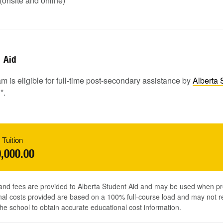
onsite and online)
Aid
m is eligible for full-time post-secondary assistance by
Alberta 
1
*.
 Tuition
,000.00
 and fees are provided to Alberta Student Aid and may be used when pr
al costs provided are based on a 100% full-course load and may not ref
he school to obtain accurate educational cost information.