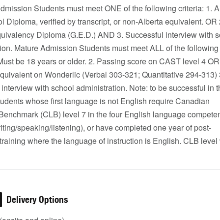
mission Students must meet ONE of the following criteria: 1. A
 Diploma, verified by transcript, or non-Alberta equivalent. OR 
uivalency Diploma (G.E.D.) AND 3. Successful interview with s
tion. Mature Admission Students must meet ALL of the following
. Must be 18 years or older. 2. Passing score on CAST level 4 OR
quivalent on Wonderlic (Verbal 303-321; Quantitative 294-313) 
interview with school administration. Note: to be successful in 
tudents whose first language is not English require Canadian
enchmark (CLB) level 7 in the four English language compete
iting/speaking/listening), or have completed one year of post-
raining where the language of instruction is English. CLB level
Delivery Options