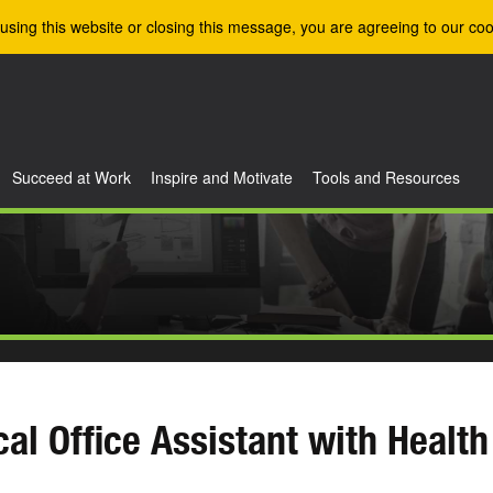
using this website or closing this message, you are agreeing to our coo
Succeed at Work
Inspire and Motivate
Tools and Resources
al Office Assistant with Health