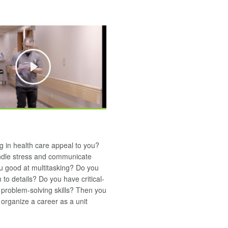
Play
 in health care appeal to you?
dle stress and communicate
u good at multitasking? Do you
 to details? Do you have critical-
 problem-solving skills? Then you
organize a career as a unit