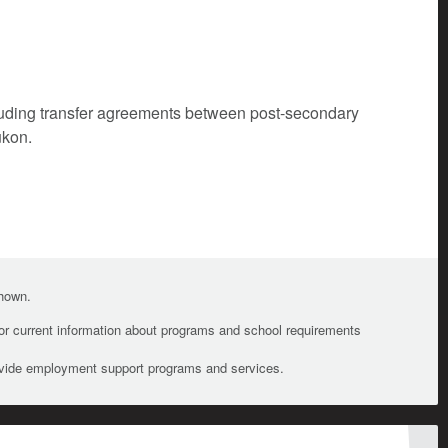
cluding transfer agreements between post-secondary
ukon.
shown.
For current information about programs and school requirements
ovide employment support programs and services.