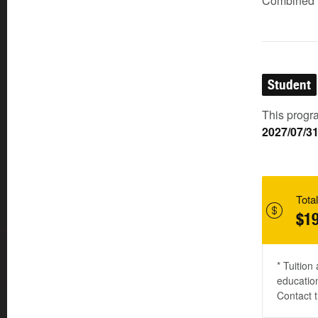
Combined (
Student
This progra
2027/07/3
Total
$19
* Tuition
education
Contact t