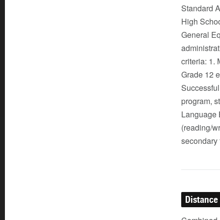
Standard Ad
High School
General Eq
administra
criteria: 1
Grade 12 e
Successful 
program, s
Language B
(reading/wr
secondary t
Distance