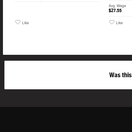
Avg. Wage
$27.55
Like
Like
Was this