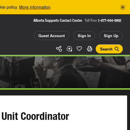
kie policy.
More information
Alberta Supports Contact Centre
Toll Free
1-877-644-9992
Guest Account
Sign In
Sign Up
Search
 Unit Coordinator