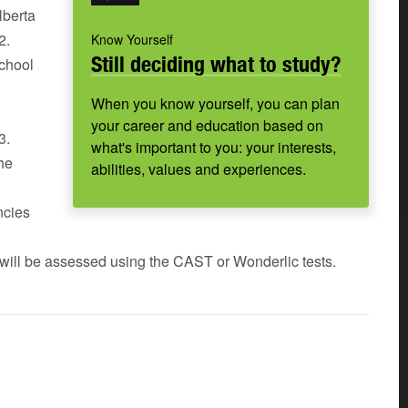
lberta
2.
Know Yourself
Still deciding what to study?
chool
When you know yourself, you can plan
your career and education based on
3.
what's important to you: your interests,
the
abilities, values and experiences.
ncies
 will be assessed using the CAST or Wonderlic tests.