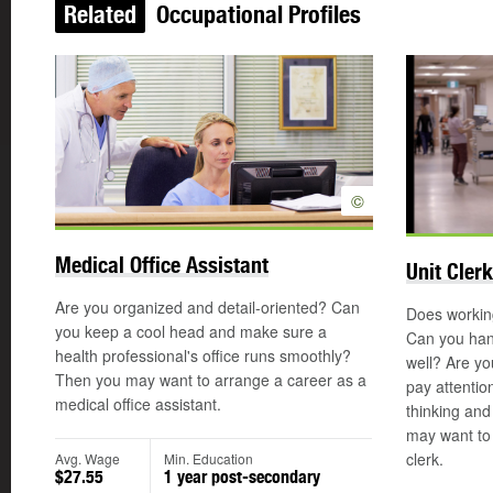
Related
Occupational Profiles
©
Medical Office Assistant
Unit Clerk
Are you organized and detail-oriented? Can
Does working
you keep a cool head and make sure a
Can you han
health professional's office runs smoothly?
well? Are yo
Then you may want to arrange a career as a
pay attention
medical office assistant.
thinking and
may want to 
clerk.
Avg. Wage
Min. Education
$27.55
1 year post-secondary