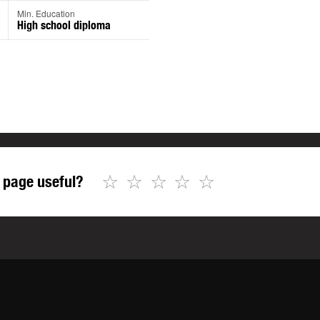
Min. Education
High school diploma
☆
☆
☆
☆
☆
 page useful?