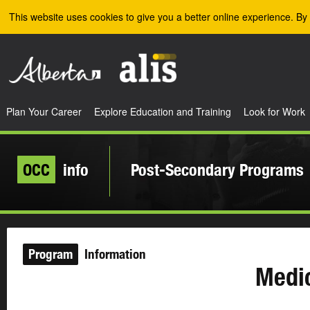
Skip to the main content
This website uses cookies to give you a better online experience. By 
Plan Your Career
Explore Education and Training
Look for Work
OCC
info
Post-Secondary Programs
Program
Information
Medic