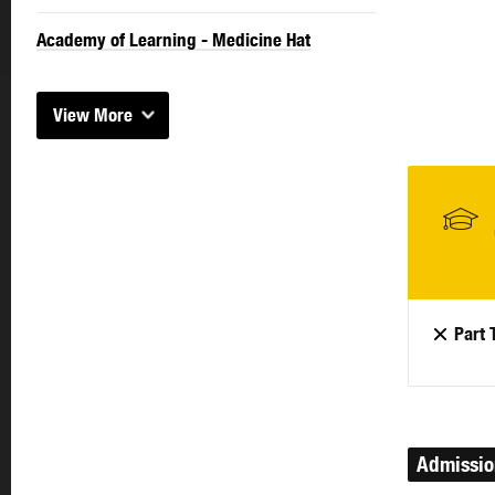
Academy of Learning - Medicine Hat
View More
Part 
Admissi