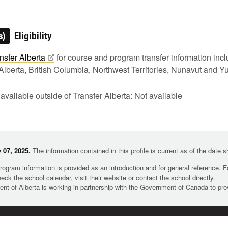
s)
Eligibility
nsfer
Alberta
for course and program transfer information in
Alberta, British Columbia, Northwest Territories, Nunavut and Y
 available outside of Transfer Alberta: Not available
 07, 2025.
The information contained in this profile is current as of the date 
rogram information is provided as an introduction and for general reference. 
heck the school calendar, visit their website or contact the school directly.
t of Alberta is working in partnership with the Government of Canada to pr