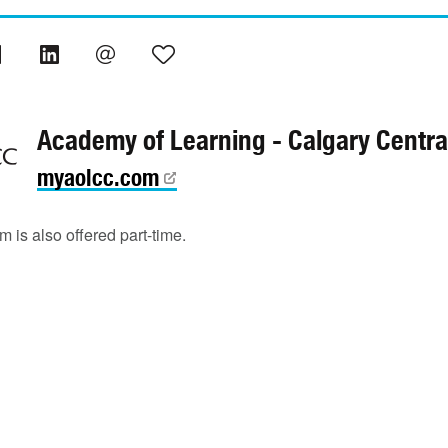
Academy of Learning - Calgary Centra
myaolcc.com
 is also offered part-time.