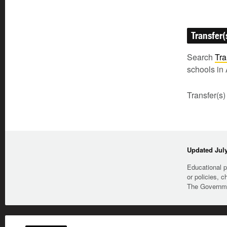
Transfer(
Search
Tra
schools in 
Transfer(s)
Updated July
Educational p
or policies, c
The Governmen