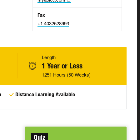
Fax
+1 4032528993
Length
1 Year or Less
1251 Hours (50 Weeks)
n
Distance Learning Available
Quiz