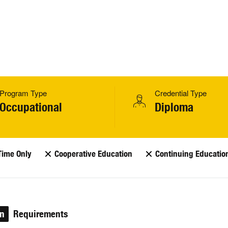
Program Type
Credential Type
Occupational
Diploma
Time Only
Cooperative Education
Continuing Educatio
on
Requirements