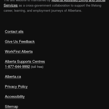
Services
as a cross-government collaboration to support the lifelong
career, learning, and employment journeys of Albertans.
Contact alis
Give Us Feedback
WorkFirst Alberta
Alberta Supports Centres
1-877-644-9992
(toll free)
Alberta.ca
Privacy Policy
Accessibility
Sitemap