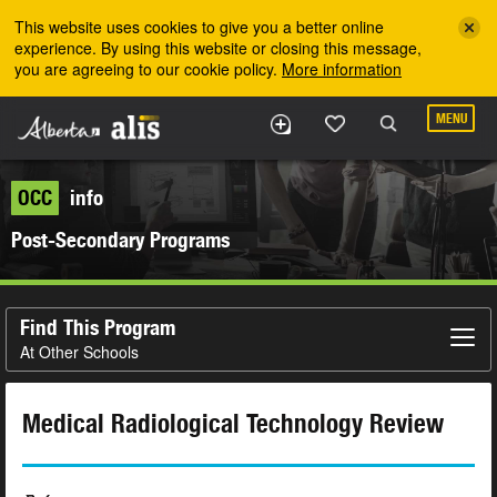
Skip to the main content
This website uses cookies to give you a better online
experience. By using this website or closing this message,
you are agreeing to our cookie policy.
More information
MENU
OCC
info
Post-Secondary Programs
Find This Program
At Other Schools
Medical Radiological Technology Review