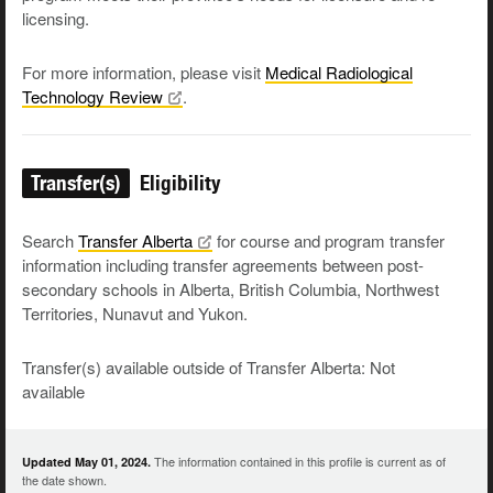
licensing.
For more information, please visit
Medical Radiological
Technology
Review
.
Transfer(s)
Eligibility
Search
Transfer
Alberta
for course and program transfer
information including transfer agreements between post-
secondary schools in Alberta, British Columbia, Northwest
Territories, Nunavut and Yukon.
Transfer(s) available outside of Transfer Alberta: Not
available
The information contained in this profile is current as of
Updated May 01, 2024.
the date shown.