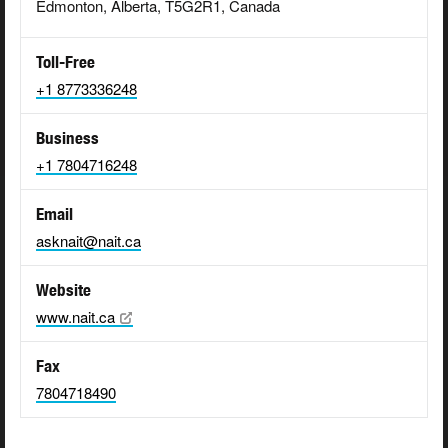
Edmonton, Alberta, T5G2R1, Canada
Toll-Free
+1 8773336248
Business
+1 7804716248
Email
asknait@nait.ca
Website
www.nait.ca
Fax
7804718490