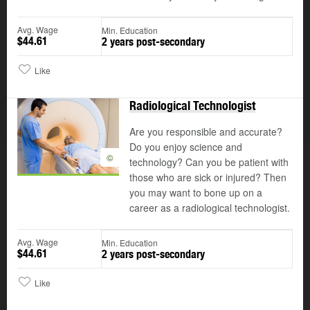
Avg. Wage
Min. Education
$44.61
2 years post-secondary
Like
Radiological Technologist
Are you responsible and accurate?
Do you enjoy science and
©
technology? Can you be patient with
those who are sick or injured? Then
you may want to bone up on a
career as a radiological technologist.
Avg. Wage
Min. Education
$44.61
2 years post-secondary
Like