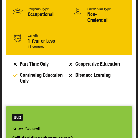
Program Type
Credential Type
Occupational
Non-
Credential
Length
1 Year or Less
11 courses
Part Time Only
Cooperative Education
Continuing Education
Distance Learning
Only
Quiz
Know Yourself