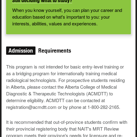
Still deciding what to study?
When you know yourself, you can plan your career and
education based on what's important to you: your
interests, abilities, values and experiences.
Admission
Requirements
This program is not intended for basic entry-level training or
as a bridging program for internationally training medical
radiological technologists. For prospective students residing
in Alberta, please contact the Alberta College of Medical
Diagnostic & Therapeutic Technologists (ACMDTT) to
determine eligibility. ACMDTT can be contacted at
registration@acmdtt.com or by phone at 1-800-282-2165.
It is recommended that out-of-province students confirm with
their provincial registering body that NAIT's MRT Review
program meets their province's needs for licensure and re-