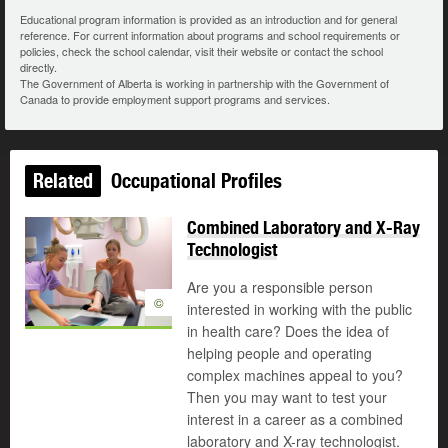
Educational program information is provided as an introduction and for general
reference. For current information about programs and school requirements or
policies, check the school calendar, visit their website or contact the school
directly.
The Government of Alberta is working in partnership with the Government of
Canada to provide employment support programs and services.
Related
Occupational Profiles
Combined Laboratory and X-Ray
Technologist
Are you a responsible person
©
interested in working with the public
in health care? Does the idea of
helping people and operating
complex machines appeal to you?
Then you may want to test your
interest in a career as a combined
laboratory and X-ray technologist.