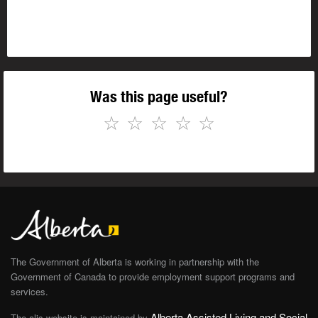
Was this page useful?
☆
☆
☆
☆
☆
The Government of Alberta is working in partnership with the
Government of Canada to provide employment support programs and
services.
Alberta Assisted Living and Social
The alis website is maintained by