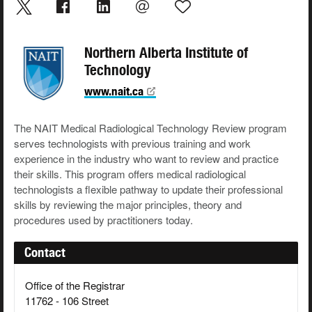
Northern Alberta Institute of
Technology
www.nait.ca
The NAIT Medical Radiological Technology Review program
serves technologists with previous training and work
experience in the industry who want to review and practice
their skills. This program offers medical radiological
technologists a flexible pathway to update their professional
skills by reviewing the major principles, theory and
procedures used by practitioners today.
Contact
Office of the Registrar
11762 - 106 Street