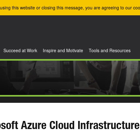
using this website or closing this message, you are agreeing to our coo
Succeed at Work
Inspire and Motivate
Tools and Resources
soft Azure Cloud Infrastructure