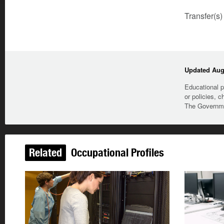
Transfer(s)
Updated Augu
Educational p
or policies, c
The Governmen
Related
Occupational Profiles