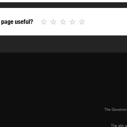
☆
☆
☆
☆
☆
 page useful?
The Governmen
The alis 