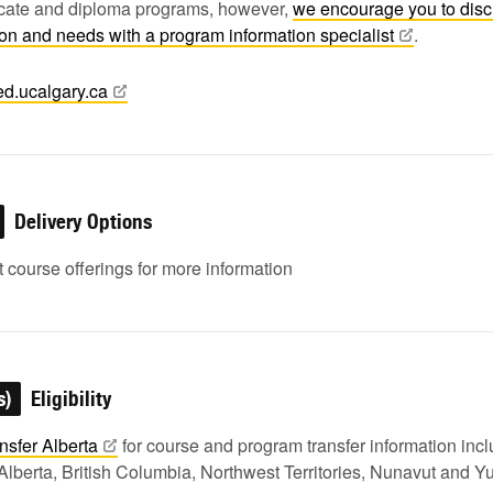
ficate and diploma programs, however,
we encourage you to dis
tion and needs with a program information
specialist
.
ed.ucalgary.ca
Delivery Options
 course offerings for more information
s)
Eligibility
nsfer
Alberta
for course and program transfer information in
Alberta, British Columbia, Northwest Territories, Nunavut and Y