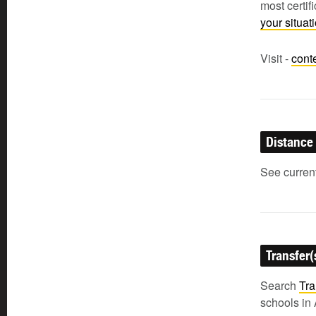
most certi
your situa
Visit -
cont
Distance
See current
Transfer(
Search
Tra
schools in 