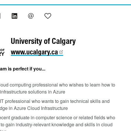
University of Calgary
www.ucalgary.ca
m is perfect if you...
loud computing professional who wishes to learn how to
infrastructure solutions in Azure
IT professional who wants to gain technical skills and
ge in Azure Cloud Infrastructure
ecent graduate in computer science or related fields who
to gain industry-relevant knowledge and skills in cloud