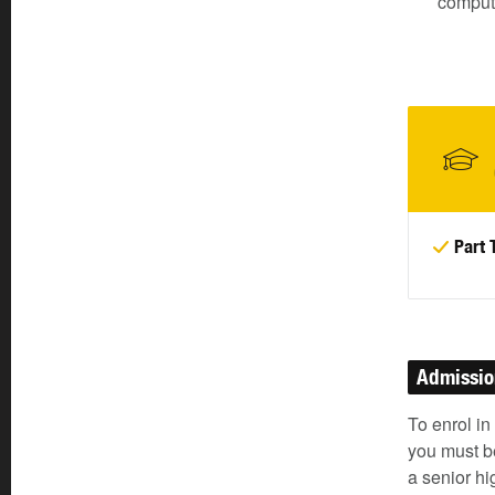
comput
Part 
Admissi
To enrol in
you must be
a senior h