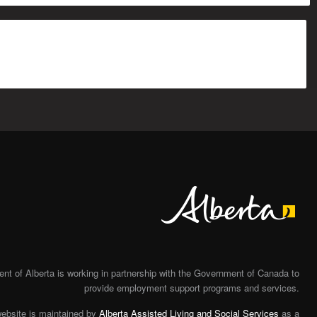
Alberta
t of Alberta is working in partnership with the Government of Canada to
provide employment support programs and services.
website is maintained by
Alberta Assisted Living and Social Services
as a