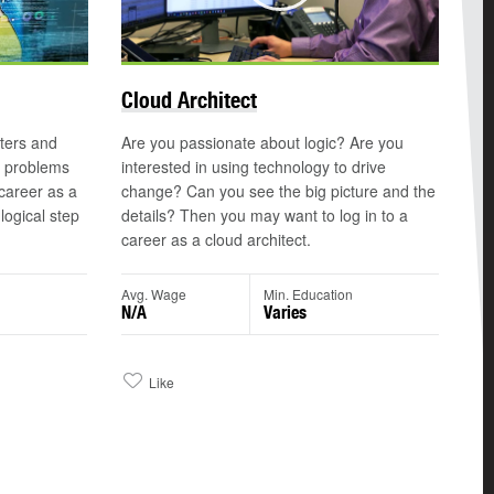
©
Cloud Architect
ters and
Are you passionate about logic? Are you
n problems
interested in using technology to drive
 career as a
change? Can you see the big picture and the
ogical step
details? Then you may want to log in to a
career as a cloud architect.
n
Avg. Wage
Min. Education
N/A
Varies
Like