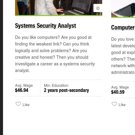
©
Systems Security Analyst
Computer
Do you like computers? Are you good at
Do you love
finding the weakest link? Can you think
latest devel
logically and solve problems? Are you
good at expl
creative and honest? Then you should
others? The
investigate a career as a systems security
network wit
analyst.
administrato
Avg. Wage
Min. Education
Avg. Wage
$46.94
2 years post-secondary
$40.59
Like
Like