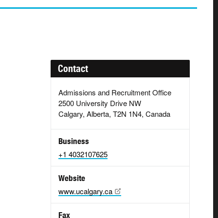
Contact
Admissions and Recruitment Office
2500 University Drive NW
Calgary, Alberta, T2N 1N4, Canada
Business
+1 4032107625
Website
www.ucalgary.ca
Fax