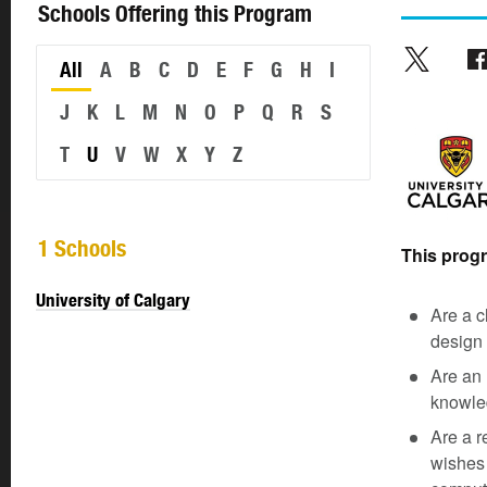
Schools Offering this Program
All
A
B
C
D
E
F
G
H
I
J
K
L
M
N
O
P
Q
R
S
T
U
V
W
X
Y
Z
1 Schools
This progra
University of Calgary
Are a c
design 
Are an 
knowled
Are a r
wishes 