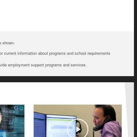
te shown.
For current information about programs and school requirements
ovide employment support programs and services.
Play