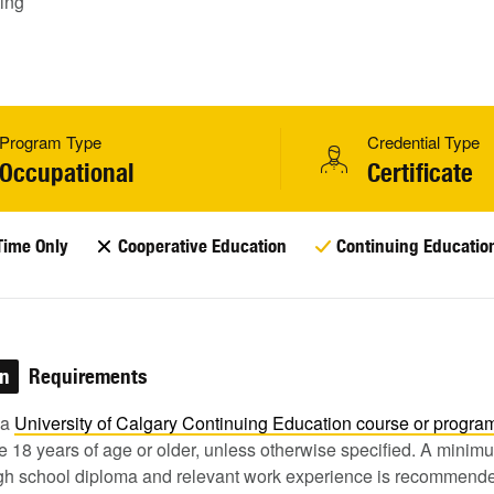
ing
Program Type
Credential Type
Occupational
Certificate
Time Only
Cooperative Education
Continuing Educatio
on
Requirements
 a
University of Calgary Continuing Education course or
progra
 18 years of age or older, unless otherwise specified. A minim
igh school diploma and relevant work experience is recommende