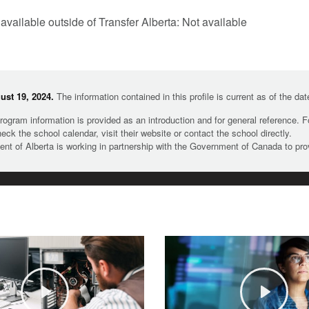
 available outside of Transfer Alberta: Not available
st 19, 2024.
The information contained in this profile is current as of the da
rogram information is provided as an introduction and for general reference. 
heck the school calendar, visit their website or contact the school directly.
t of Alberta is working in partnership with the Government of Canada to pr
Play
Play