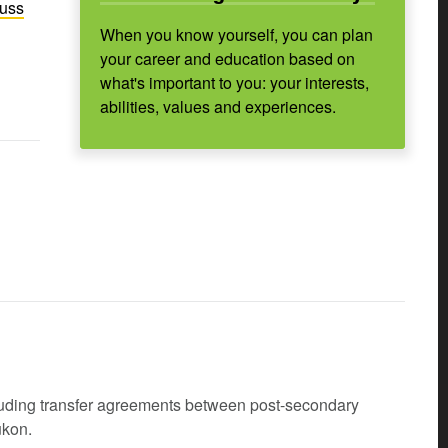
cuss
When you know yourself, you can plan
your career and education based on
what's important to you: your interests,
abilities, values and experiences.
cluding transfer agreements between post-secondary
ukon.