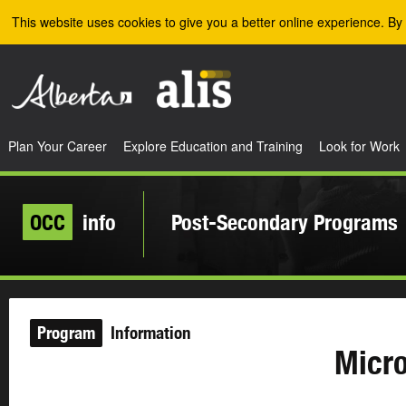
Skip to the main content
This website uses cookies to give you a better online experience. By 
Plan Your Career
Explore Education and Training
Look for Work
OCC
info
Post-Secondary Programs
Program
Information
Micro