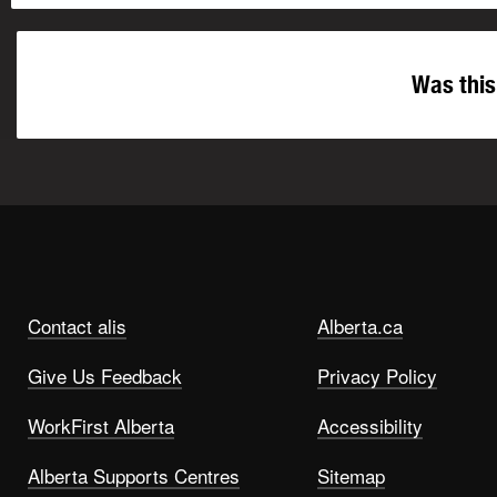
Was this
Contact alis
Alberta.ca
Give Us Feedback
Privacy Policy
WorkFirst Alberta
Accessibility
Alberta Supports Centres
Sitemap