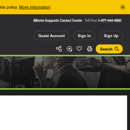
kie policy.
More information
Alberta Supports Contact Centre
Toll Free
1-877-644-9992
Guest Account
Sign In
Sign Up
Search