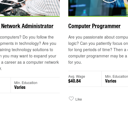
©
 Network Administrator
Computer Programmer
 computers? Do you follow the
Are you passionate about compu
opments in technology? Are you
logic? Can you patiently focus o
aining technology solutions to
for long periods of time? Then a
n you may want to expand your
computer programmer may be a l
h a career as a computer network
for you.
r.
Avg. Wage
Min. Educatio
$40.84
Varies
Min. Education
Varies
Like