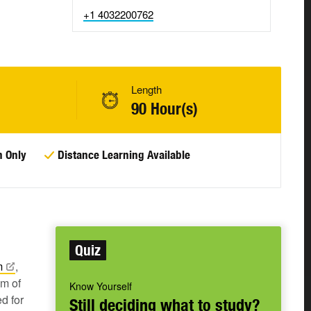
+1 4032200762
Length
90 Hour(s)
n Only
Distance Learning Available
Quiz
m
,
um of
Know Yourself
d for
Still deciding what to study?