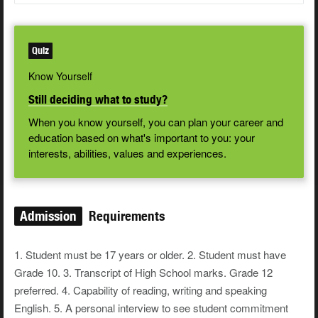
Quiz
Know Yourself
Still deciding what to study?
When you know yourself, you can plan your career and
education based on what's important to you: your
interests, abilities, values and experiences.
Admission
Requirements
1. Student must be 17 years or older. 2. Student must have
Grade 10. 3. Transcript of High School marks. Grade 12
preferred. 4. Capability of reading, writing and speaking
English. 5. A personal interview to see student commitment