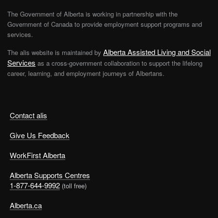
The Government of Alberta is working in partnership with the
Government of Canada to provide employment support programs and
services.
Alberta Assisted Living and Social
The alis website is maintained by
Services
as a cross-government collaboration to support the lifelong
career, learning, and employment journeys of Albertans.
Contact alis
Give Us Feedback
WorkFirst Alberta
Alberta Supports Centres
1-877-644-9992
(toll free)
Alberta.ca