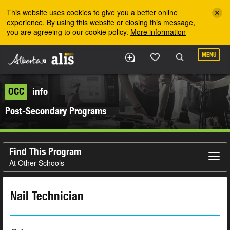
Skip to the main content
This website uses cookies to give you a better online
experience. By using this website or closing this message,
you are agreeing to our cookie policy.
More information
MENU
OCC
info
Post-Secondary Programs
Find This Program
At Other Schools
Nail Technician