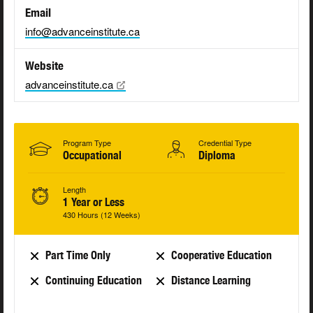
Email
info@advanceinstitute.ca
Website
advanceinstitute.ca
Program Type
Credential Type
Occupational
Diploma
Length
1 Year or Less
430 Hours (12 Weeks)
Part Time Only
Cooperative Education
Continuing Education
Distance Learning