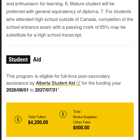
and enthusiasm for learning. 6. Mature student will be
preferred with general equivalency of diploma. 7. For students
who attended high school outside of Canada, completion of the
school entrance exam with a passing mark of 65% may be
substitute for a high school transcript.
Student
Aid
This program is eligible for full-time post-secondary
assistance by
Alberta Student
Aid
for the funding year
2026/08/01
to
2027/07/31
*.
Total
Total Tuition
Books/Supplies/
$4,200.00
Other Fees
$500.00