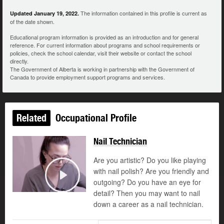
The information contained in this profile is current as
Updated January 19, 2022.
of the date shown.
Educational program information is provided as an introduction and for general
reference. For current information about programs and school requirements or
policies, check the school calendar, visit their website or contact the school
directly.
The Government of Alberta is working in partnership with the Government of
Canada to provide employment support programs and services.
Related
Occupational Profile
Nail Technician
Are you artistic? Do you like playing
with nail polish? Are you friendly and
outgoing? Do you have an eye for
Play
detail? Then you may want to nail
down a career as a nail technician.