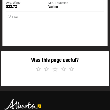
Avg. Wage
Min. Education
$23.72
Varies
Like
Was this page useful?
☆
☆
☆
☆
☆