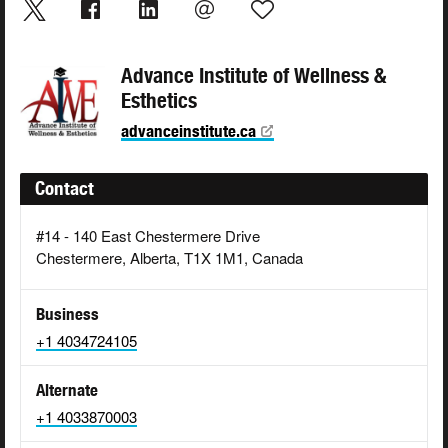
Advance Institute of Wellness &
Esthetics
advanceinstitute.ca
Contact
#14 - 140 East Chestermere Drive
Chestermere, Alberta, T1X 1M1, Canada
Business
+1 4034724105
Alternate
+1 4033870003