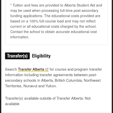
* Tuition and fees are provided to Alberta Student Aid and
may be used when processing full-time post-secondary
funding applications. The educational costs provided are
based on a 100% full-course load and may not reflect
current or all educational costs charged by the school.
Contact the school to obtain accurate educational cost
information.
Transfer(s)
Eligibility
Search
Transfer
Alberta
for course and program transfer
information including transfer agreements between post-
secondary schools in Alberta, British Columbia, Northwest
Territories, Nunavut and Yukon.
Transfer(s) available outside of Transfer Alberta: Not
available