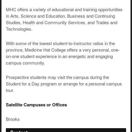
MHC offers a variety of educational and training opportunities
in Arts, Science and Education, Business and Continuing
Studies, Health and Community Services, and Trades and
Technologies.
With some of the lowest student-to-instructor ratios in the
province, Medicine Hat College offers a very personal, one-
on-one student experience in an energetic and engaging
campus community.
Prospective students may visit the campus during the
Student for a Day program or arrange for a personal campus
tour.
Satellite Campuses or Offices
Brooks