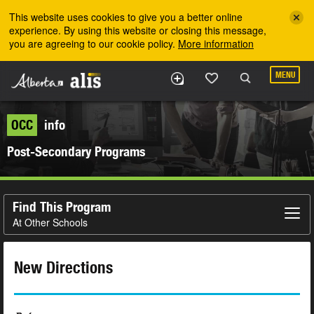
Skip to the main content
This website uses cookies to give you a better online
experience. By using this website or closing this message,
you are agreeing to our cookie policy.
More information
MENU
OCC
info
Post-Secondary Programs
Find This Program
At Other Schools
New Directions