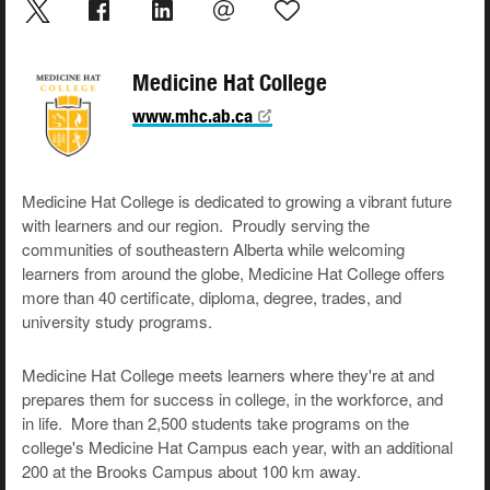
Medicine Hat College
www.mhc.ab.ca
Medicine Hat College is dedicated to growing a vibrant future
with learners and our region. Proudly serving the
communities of southeastern Alberta while welcoming
learners from around the globe, Medicine Hat College offers
more than 40 certificate, diploma, degree, trades, and
university study programs.
Medicine Hat College meets learners where they're at and
prepares them for success in college, in the workforce, and
in life. More than 2,500 students take programs on the
college's Medicine Hat Campus each year, with an additional
200 at the Brooks Campus about 100 km away.