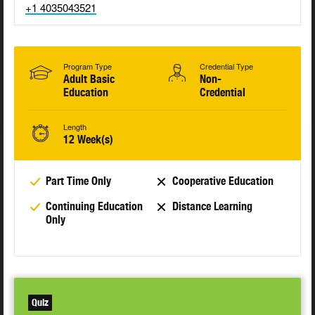
+1 4035043521
Program Type
Credential Type
Adult Basic
Non-
Education
Credential
Length
12 Week(s)
Part Time Only
Cooperative Education
Continuing Education
Distance Learning
Only
Quiz