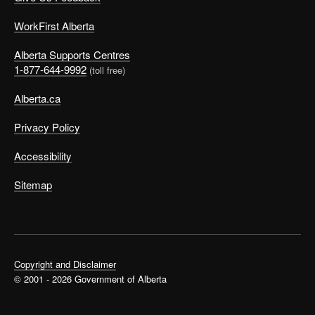
WorkFirst Alberta
Alberta Supports Centres
1-877-644-9992
(toll free)
Alberta.ca
Privacy Policy
Accessibility
Sitemap
Copyright and Disclaimer
© 2001 - 2026 Government of Alberta