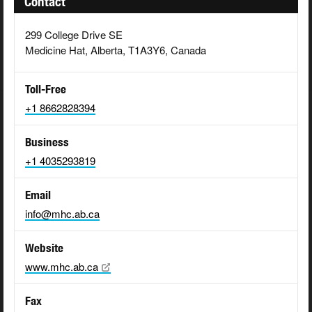
Contact
299 College Drive SE
Medicine Hat, Alberta, T1A3Y6, Canada
Toll-Free
+1 8662828394
Business
+1 4035293819
Email
info@mhc.ab.ca
Website
www.mhc.ab.ca
Fax