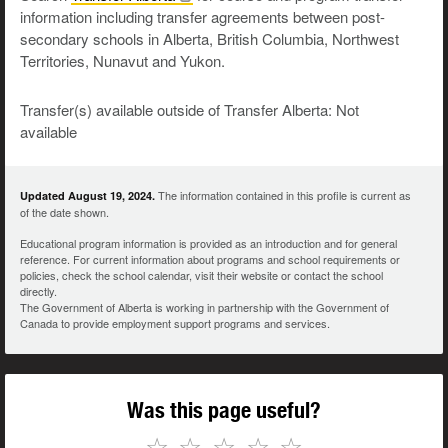
information including transfer agreements between post-
secondary schools in Alberta, British Columbia, Northwest
Territories, Nunavut and Yukon.
Transfer(s) available outside of Transfer Alberta: Not
available
The information contained in this profile is current as
Updated August 19, 2024.
of the date shown.
Educational program information is provided as an introduction and for general
reference. For current information about programs and school requirements or
policies, check the school calendar, visit their website or contact the school
directly.
The Government of Alberta is working in partnership with the Government of
Canada to provide employment support programs and services.
Was this page useful?
☆
☆
☆
☆
☆