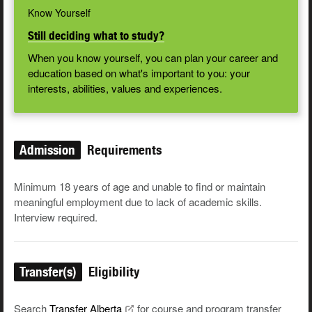
Know Yourself
Still deciding what to study?
When you know yourself, you can plan your career and
education based on what's important to you: your
interests, abilities, values and experiences.
Admission
Requirements
Minimum 18 years of age and unable to find or maintain
meaningful employment due to lack of academic skills.
Interview required.
Transfer(s)
Eligibility
Search
Transfer
Alberta
for course and program transfer