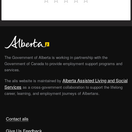
The Government of Alberta is working in partnership with the
Government of Canada to provide employment support programs and
services.
Alberta Assisted Living and Social
The alis website is maintained by
Services
as a cross-government collaboration to support the lifelong
career, learning, and employment journeys of Albertans.
Contact alis
Give Us Feedback