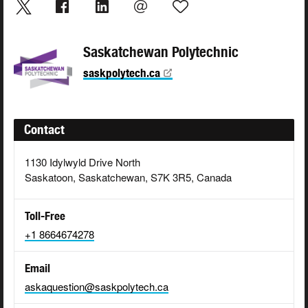
Saskatchewan Polytechnic
saskpolytech.ca
Contact
1130 Idylwyld Drive North
Saskatoon, Saskatchewan, S7K 3R5, Canada
Toll-Free
+1 8664674278
Email
askaquestion@saskpolytech.ca