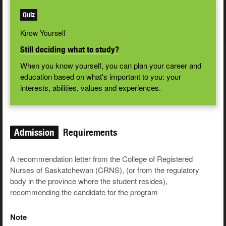
Quiz
Know Yourself
Still deciding what to study?
When you know yourself, you can plan your career and
education based on what's important to you: your
interests, abilities, values and experiences.
Admission
Requirements
A recommendation letter from the College of Registered
Nurses of Saskatchewan (CRNS), (or from the regulatory
body in the province where the student resides),
recommending the candidate for the program
Note