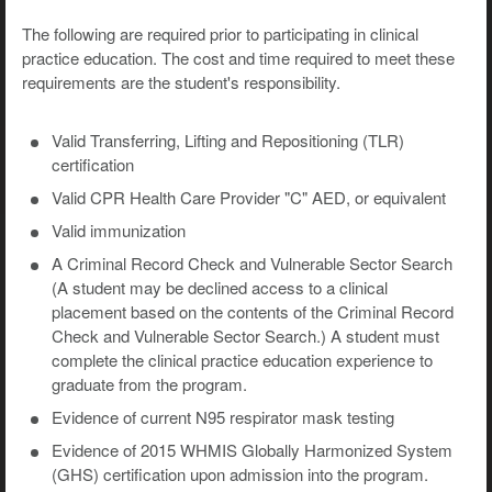
The following are required prior to participating in clinical
practice education. The cost and time required to meet these
requirements are the student's responsibility.
Valid Transferring, Lifting and Repositioning (TLR)
certification
Valid CPR Health Care Provider "C" AED, or equivalent
Valid immunization
A Criminal Record Check and Vulnerable Sector Search
(A student may be declined access to a clinical
placement based on the contents of the Criminal Record
Check and Vulnerable Sector Search.) A student must
complete the clinical practice education experience to
graduate from the program.
Evidence of current N95 respirator mask testing
Evidence of 2015 WHMIS Globally Harmonized System
(GHS) certification upon admission into the program.