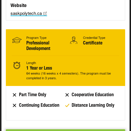
Website
saskpolytech.ca
Program Type
Credential Type
Professional
Certificate
Development
Length
1 Year or Less
64 weeks (16 weeks x 4 semesters). The program must be
completed in 3 years.
Part Time Only
Cooperative Education
Continuing Education
Distance Learning Only