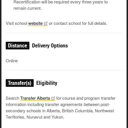
Recertification will be required every three years to
remain current.
Visit school
website
or contact school for full details.
Distance
Delivery Options
Online
Transfer(s)
Eligibility
Search
Transfer
Alberta
for course and program transfer
information including transfer agreements between post-
secondary schools in Alberta, British Columbia, Northwest
Territories, Nunavut and Yukon.