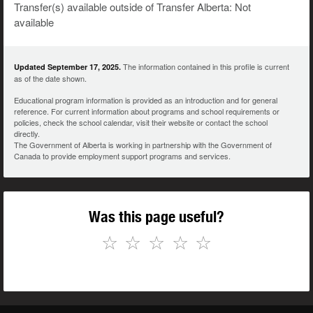
Transfer(s) available outside of Transfer Alberta: Not
available
The information contained in this profile is current
Updated September 17, 2025.
as of the date shown.
Educational program information is provided as an introduction and for general
reference. For current information about programs and school requirements or
policies, check the school calendar, visit their website or contact the school
directly.
The Government of Alberta is working in partnership with the Government of
Canada to provide employment support programs and services.
Was this page useful?
☆
☆
☆
☆
☆