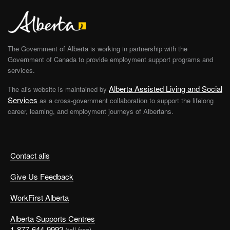
The Government of Alberta is working in partnership with the
Government of Canada to provide employment support programs and
services.
Alberta Assisted Living and Social
The alis website is maintained by
Services
as a cross-government collaboration to support the lifelong
career, learning, and employment journeys of Albertans.
Contact alis
Give Us Feedback
WorkFirst Alberta
Alberta Supports Centres
1-877-644-9992
(toll free)