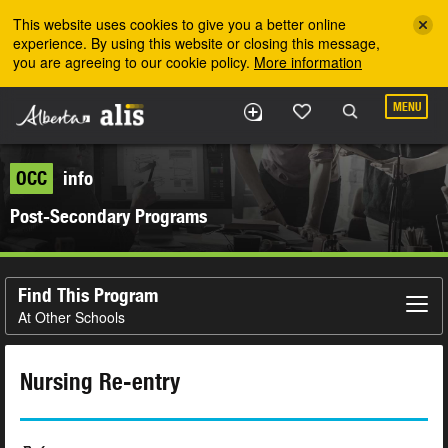
Skip to the main content
This website uses cookies to give you a better online
experience. By using this website or closing this message,
you are agreeing to our cookie policy.
More information
MENU
OCC
info
Post-Secondary Programs
Find This Program
At Other Schools
Nursing Re-entry