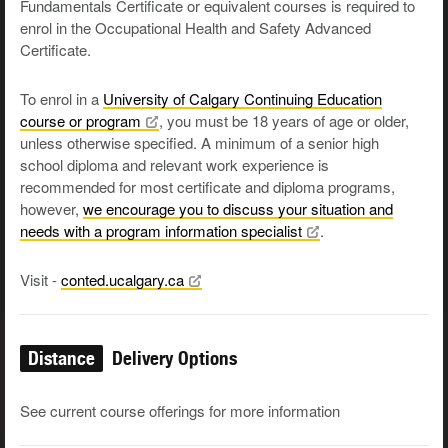
Fundamentals Certificate or equivalent courses is required to
enrol in the Occupational Health and Safety Advanced
Certificate.
To enrol in a
University of Calgary Continuing Education
course or
program
, you must be 18 years of age or older,
unless otherwise specified. A minimum of a senior high
school diploma and relevant work experience is
recommended for most certificate and diploma programs,
however,
we encourage you to discuss your situation and
needs with a program information
specialist
.
Visit -
conted.ucalgary.ca
Distance
Delivery Options
See current course offerings for more information