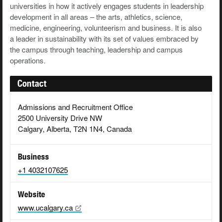
universities in how it actively engages students in leadership
development in all areas – the arts, athletics, science,
medicine, engineering, volunteerism and business. It is also
a leader in sustainability with its set of values embraced by
the campus through teaching, leadership and campus
operations.
Contact
Admissions and Recruitment Office
2500 University Drive NW
Calgary, Alberta, T2N 1N4, Canada
Business
+1 4032107625
Website
www.ucalgary.ca