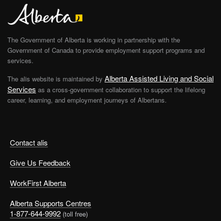
The Government of Alberta is working in partnership with the
Government of Canada to provide employment support programs and
services.
Alberta Assisted Living and Social
The alis website is maintained by
Services
as a cross-government collaboration to support the lifelong
career, learning, and employment journeys of Albertans.
Contact alis
Give Us Feedback
WorkFirst Alberta
Alberta Supports Centres
1-877-644-9992
(toll free)