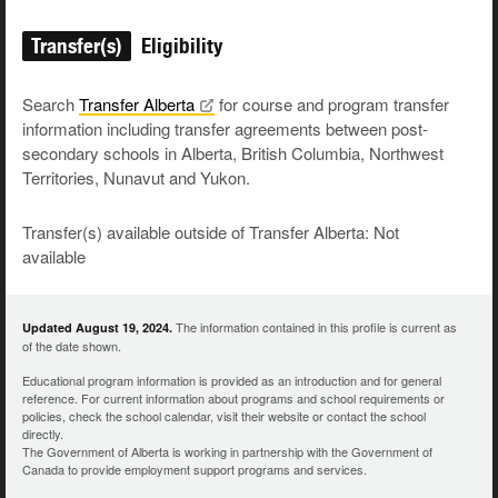
Transfer(s)
Eligibility
Search
Transfer
Alberta
for course and program transfer
information including transfer agreements between post-
secondary schools in Alberta, British Columbia, Northwest
Territories, Nunavut and Yukon.
Transfer(s) available outside of Transfer Alberta: Not
available
The information contained in this profile is current as
Updated August 19, 2024.
of the date shown.
Educational program information is provided as an introduction and for general
reference. For current information about programs and school requirements or
policies, check the school calendar, visit their website or contact the school
directly.
The Government of Alberta is working in partnership with the Government of
Canada to provide employment support programs and services.