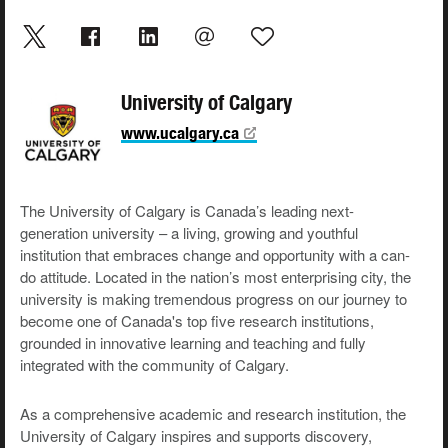
University of Calgary
www.ucalgary.ca
The University of Calgary is Canada’s leading next-
generation university – a living, growing and youthful
institution that embraces change and opportunity with a can-
do attitude. Located in the nation’s most enterprising city, the
university is making tremendous progress on our journey to
become one of Canada's top five research institutions,
grounded in innovative learning and teaching and fully
integrated with the community of Calgary.
As a comprehensive academic and research institution, the
University of Calgary inspires and supports discovery,