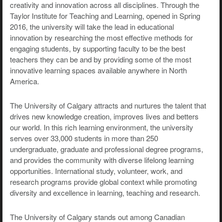
creativity and innovation across all disciplines. Through the
Taylor Institute for Teaching and Learning, opened in Spring
2016, the university will take the lead in educational
innovation by researching the most effective methods for
engaging students, by supporting faculty to be the best
teachers they can be and by providing some of the most
innovative learning spaces available anywhere in North
America.
The University of Calgary attracts and nurtures the talent that
drives new knowledge creation, improves lives and betters
our world. In this rich learning environment, the university
serves over 33,000 students in more than 250
undergraduate, graduate and professional degree programs,
and provides the community with diverse lifelong learning
opportunities. International study, volunteer, work, and
research programs provide global context while promoting
diversity and excellence in learning, teaching and research.
The University of Calgary stands out among Canadian