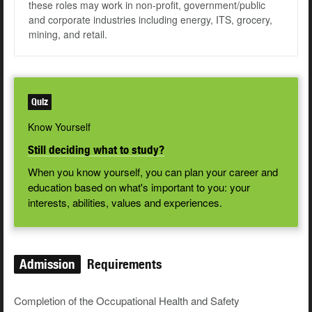
these roles may work in non-profit, government/public
and corporate industries including energy, ITS, grocery,
mining, and retail.
Quiz
Know Yourself
Still deciding what to study?
When you know yourself, you can plan your career and
education based on what's important to you: your
interests, abilities, values and experiences.
Admission
Requirements
Completion of the Occupational Health and Safety