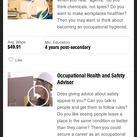
think chemicals, not spies? Do you
want to make workplaces healthier?
Play
Then you may want to think about
becoming an occupational hygienist.
Avg. Wage
Min. Education
$49.91
4 years post-secondary
Like
Occupational Health and Safety
Advisor
Does giving advice about safety
appeal to you? Can you talk to
Play
people and get them to follow rules?
Do you like seeing people leave a
place in the same condition or better
than they came? Then you could
secure a career as an occupational