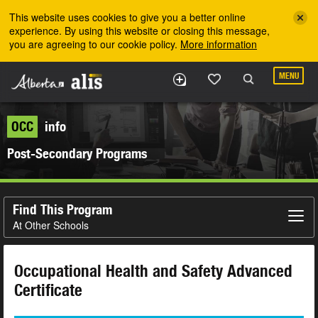
Skip to the main content
This website uses cookies to give you a better online
experience. By using this website or closing this message,
you are agreeing to our cookie policy.
More information
MENU
OCC
info
Post-Secondary Programs
Find This Program
At Other Schools
Occupational Health and Safety Advanced
Certificate