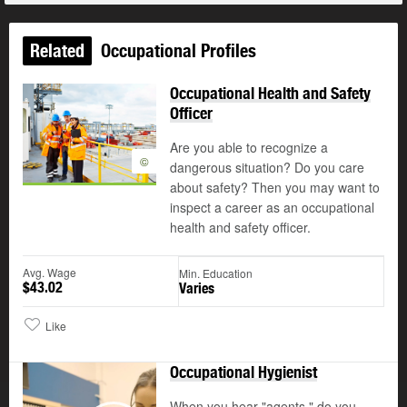
Related
Occupational Profiles
Occupational Health and Safety
Officer
Are you able to recognize a
©
dangerous situation? Do you care
about safety? Then you may want to
inspect a career as an occupational
health and safety officer.
Avg. Wage
Min. Education
$43.02
Varies
Like
Occupational Hygienist
When you hear "agents," do you