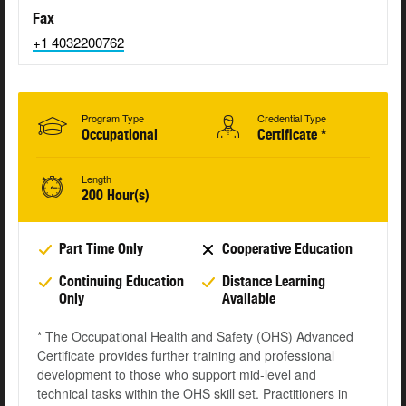
Fax
+1 4032200762
Program Type
Credential Type
Occupational
Certificate *
Length
200 Hour(s)
Part Time Only
Cooperative Education
Continuing Education
Distance Learning
Only
Available
* The Occupational Health and Safety (OHS) Advanced
Certificate provides further training and professional
development to those who support mid-level and
technical tasks within the OHS skill set. Practitioners in