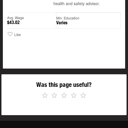
health and safety advisor.
Avg. Wage
Min. Education
$43.02
Varies
Like
Was this page useful?
☆
☆
☆
☆
☆