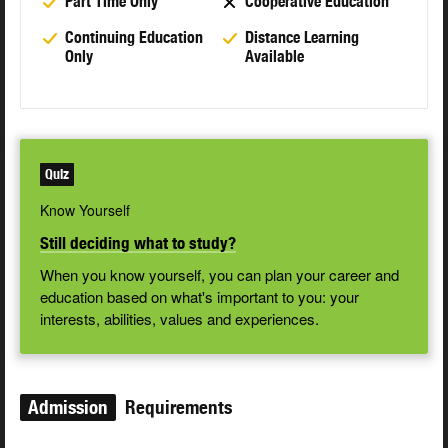
Part Time Only
Cooperative Education
Continuing Education
Distance Learning
Only
Available
Quiz
Know Yourself
Still deciding what to study?
When you know yourself, you can plan your career and
education based on what's important to you: your
interests, abilities, values and experiences.
Admission
Requirements