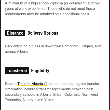
A min­i­mum of a high school diplo­ma (or equiv­a­lent) and two
years of work expe­ri­ence. Those who do not meet these
require­ments may be admit­ted on a con­di­tion­al basis.
Distance
Delivery Options
Fully online or in-class in downtown Edmonton, Calgary, and
across Alberta
Transfer(s)
Eligibility
Search
Transfer
Alberta
for course and program transfer
information including transfer agreements between post-
secondary schools in Alberta, British Columbia, Northwest
Territories, Nunavut and Yukon.