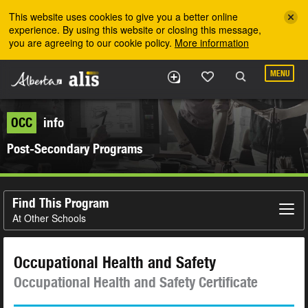
Skip to the main content
This website uses cookies to give you a better online
experience. By using this website or closing this message,
you are agreeing to our cookie policy.
More information
MENU
OCC
info
Post-Secondary Programs
Find This Program
At Other Schools
Occupational Health and Safety
Occupational Health and Safety Certificate