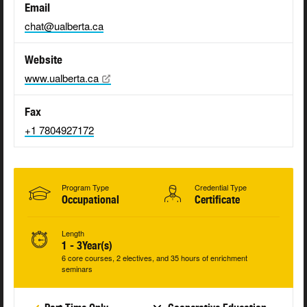
Email
chat@ualberta.ca
Website
www.ualberta.ca
Fax
+1 7804927172
Program Type
Credential Type
Occupational
Certificate
Length
1 - 3Year(s)
6 core courses, 2 electives, and 35 hours of enrichment
seminars