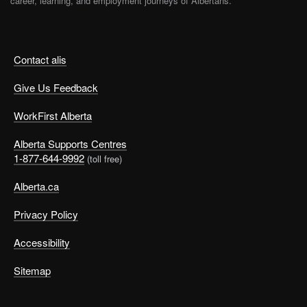
career, learning, and employment journeys of Albertans.
Contact alis
Give Us Feedback
WorkFirst Alberta
Alberta Supports Centres
1-877-644-9992
(toll free)
Alberta.ca
Privacy Policy
Accessibility
Sitemap