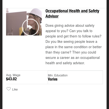
Occupational Health and Safety
Advisor
Does giving advice about safety
appeal to you? Can you talk to
Play
people and get them to follow rules?
Do you like seeing people leave a
place in the same condition or better
than they came? Then you could
secure a career as an occupational
health and safety advisor.
Avg. Wage
Min. Education
$43.02
Varies
Like