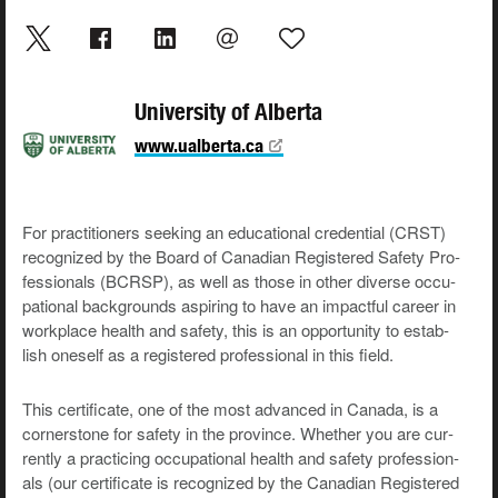
University of Alberta
www.ualberta.ca
For prac­ti­tion­ers seek­ing an edu­ca­tion­al cre­den­tial (CRST)
rec­og­nized by the Board of Cana­di­an Reg­is­tered Safe­ty Pro­
fes­sion­als (BCR­SP), as well as those in oth­er diverse occu­
pa­tion­al back­grounds aspir­ing to have an impact­ful career in
work­place health and safe­ty, this is an oppor­tu­ni­ty to estab­
lish one­self as a reg­is­tered pro­fes­sion­al in this field.
This cer­tifi­cate, one of the most advanced in Cana­da, is a
cor­ner­stone for safe­ty in the province. Whether you are cur­
rent­ly a prac­tic­ing occu­pa­tion­al health and safe­ty pro­fes­sion­
als (our cer­tifi­cate is rec­og­nized by the Cana­di­an Reg­is­tered