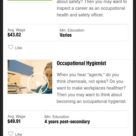
about safety? Then you may want to
inspect a career as an occupational
health and safety officer.
Avg. Wage
Min. Education
$43.02
Varies
Like
Occupational Hygienist
When you hear "agents," do you
think chemicals, not spies? Do you
want to make workplaces healthier?
Play
Then you may want to think about
becoming an occupational hygienist.
Avg. Wage
Min. Education
$49.91
4 years post-secondary
Like