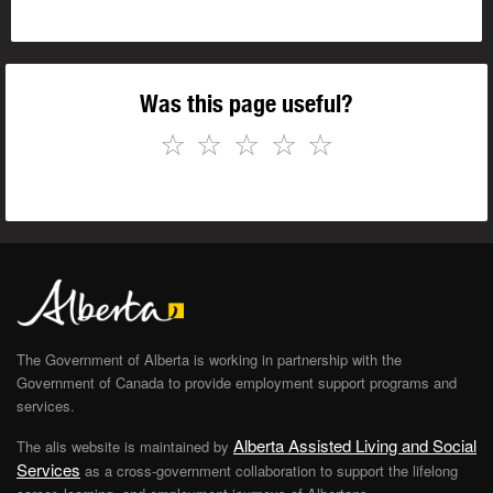
Was this page useful?
☆
☆
☆
☆
☆
The Government of Alberta is working in partnership with the
Government of Canada to provide employment support programs and
services.
Alberta Assisted Living and Social
The alis website is maintained by
Services
as a cross-government collaboration to support the lifelong