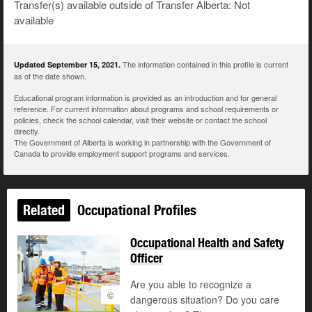
Transfer(s) available outside of Transfer Alberta: Not
available
The information contained in this profile is current
Updated September 15, 2021.
as of the date shown.
Educational program information is provided as an introduction and for general
reference. For current information about programs and school requirements or
policies, check the school calendar, visit their website or contact the school
directly.
The Government of Alberta is working in partnership with the Government of
Canada to provide employment support programs and services.
Related
Occupational Profiles
Occupational Health and Safety
Officer
Are you able to recognize a
©
dangerous situation? Do you care