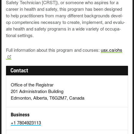
Safe­ty Tech­ni­cian [CRST]), or some­one who aspires for a
career in health and safe­ty, this pro­gram has been designed
to help prac­ti­tion­ers from many dif­fer­ent back­grounds devel­
op com­pe­ten­cies nec­es­sary to cre­ate, imple­ment, and eval­u­
ate health and safe­ty pro­grams in a wide vari­ety of occu­pa­
tion­al settings.
Full information about this program and courses:
uax.ca/ohs
Contact
Office of the Registrar
201 Administration Building
Edmonton, Alberta, T6G2M7, Canada
Business
+1 7804923113