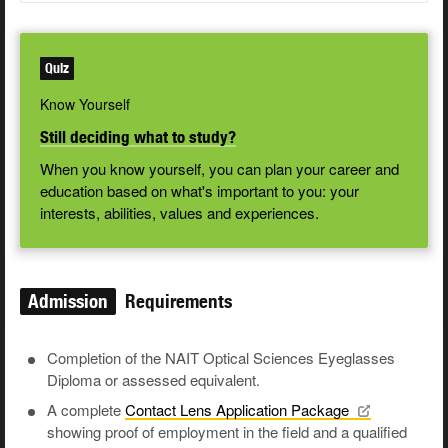
Quiz
Know Yourself
Still deciding what to study?
When you know yourself, you can plan your career and
education based on what's important to you: your
interests, abilities, values and experiences.
Admission
Requirements
Completion of the NAIT Optical Sciences Eyeglasses
Diploma or assessed equivalent.
A complete
Contact Lens Application
Package
showing proof of employment in the field and a qualified