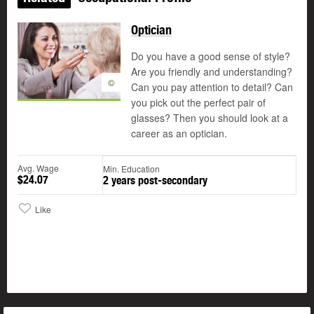
Optician
Do you have a good sense of style?
Are you friendly and understanding?
©
Can you pay attention to detail? Can
you pick out the perfect pair of
glasses? Then you should look at a
career as an optician.
Avg. Wage
Min. Education
$24.07
2 years post-secondary
Like