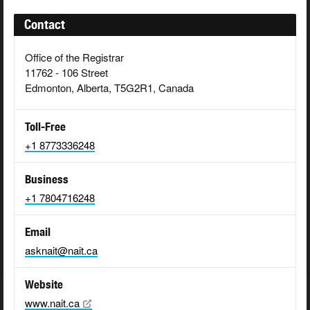
Contact
Office of the Registrar
11762 - 106 Street
Edmonton, Alberta, T5G2R1, Canada
Toll-Free
+1 8773336248
Business
+1 7804716248
Email
asknait@nait.ca
Website
www.nait.ca