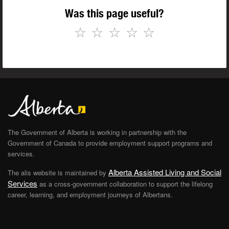
Was this page useful?
☆
☆
☆
☆
☆
The Government of Alberta is working in partnership with the
Government of Canada to provide employment support programs and
services.
Alberta Assisted Living and Social
The alis website is maintained by
Services
as a cross-government collaboration to support the lifelong
career, learning, and employment journeys of Albertans.