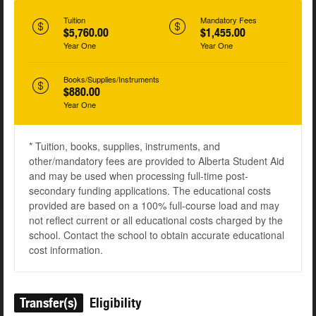
Tuition
Mandatory Fees
$5,760.00
$1,455.00
Year One
Year One
Books/Supplies/Instruments
$880.00
Year One
* Tuition, books, supplies, instruments, and
other/mandatory fees are provided to Alberta Student Aid
and may be used when processing full-time post-
secondary funding applications. The educational costs
provided are based on a 100% full-course load and may
not reflect current or all educational costs charged by the
school. Contact the school to obtain accurate educational
cost information.
Transfer(s)
Eligibility