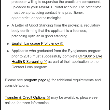
preceptor willing to supervise the practicum component,
uploaded to your MyNAIT Portal account. The preceptor
must be a practicing contact lens practitioner,
optometrist, or ophthalmologist.
A Letter of Good Standing from the provincial regulatory
body confirming that the applicant is a licensed,
practicing optician in good standing
English Language
Proficiency
Applicants who graduated from the Eyeglasses program
prior to 2015 must successfully complete
OPSC615 Eye
Health &
Screening
as part of their application to the
Contact Lens program.
Please see
program
page
for additional requirements and
considerations.
Transfer & Credit
Options
may be available, please see
nait.ca for more information.