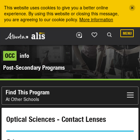
Skip to the main content
This website uses cookies to give you a better online
experience. By using this website or closing this message,
you are agreeing to our cookie policy.
More information
MENU
OCC
info
Post-Secondary Programs
Find This Program
At Other Schools
Optical Sciences - Contact Lenses