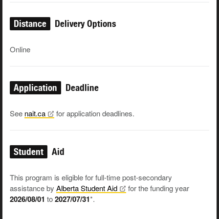
Distance
Delivery Options
Online
Application
Deadline
See
nait.ca
for application deadlines.
Student
Aid
This program is eligible for full-time post-secondary
assistance by
Alberta Student
Aid
for the funding year
2026/08/01
to
2027/07/31
*.