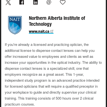
Northern Alberta Institute of
Technology
www.nait.ca
If you're already a licensed and practicing optician, the
additional license to dispense contact lenses can help you
offer increased value to employees and clients as well as
increase your opportunities in the optical industry. The ability to
dispense contact lenses is a specialized skill, one that
employers recognize as a great asset. This 1-year,
independent study program is an advanced practice intended
for licensed opticians that will require a qualified preceptor in
your workplace to guide and directly supervise your clinical
training. This training consists of 500 hours over 2 clinical
practicum courses.