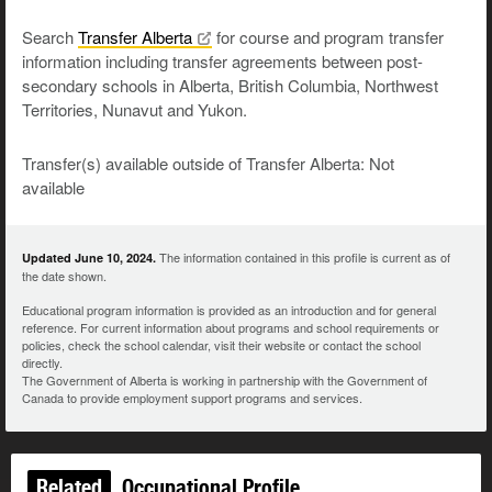
Search
Transfer
Alberta
for course and program transfer
information including transfer agreements between post-
secondary schools in Alberta, British Columbia, Northwest
Territories, Nunavut and Yukon.
Transfer(s) available outside of Transfer Alberta: Not
available
The information contained in this profile is current as of
Updated June 10, 2024.
the date shown.
Educational program information is provided as an introduction and for general
reference. For current information about programs and school requirements or
policies, check the school calendar, visit their website or contact the school
directly.
The Government of Alberta is working in partnership with the Government of
Canada to provide employment support programs and services.
Related
Occupational Profile