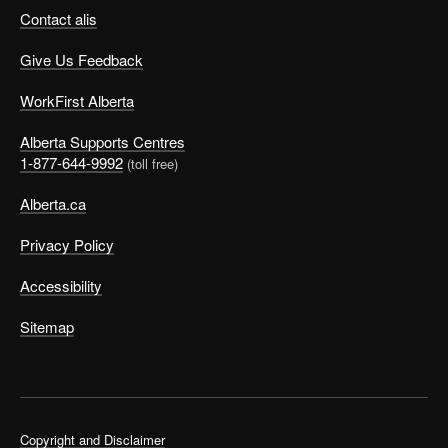
Contact alis
Give Us Feedback
WorkFirst Alberta
Alberta Supports Centres
1-877-644-9992
(toll free)
Alberta.ca
Privacy Policy
Accessibility
Sitemap
Copyright and Disclaimer