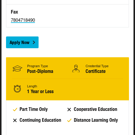
Fax
7804718490
Apply Now
Program Type
Credential Type
Post-Diploma
Certificate
Length
1 Year or Less
Part Time Only
Cooperative Education
Continuing Education
Distance Learning Only