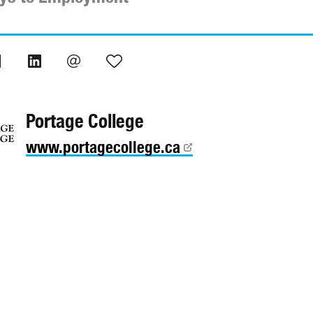
Portage College
www.portagecollege.ca