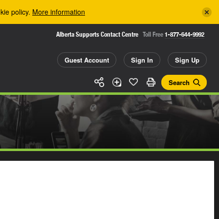
kie policy.
More information
Alberta Supports Contact Centre
Toll Free
1-877-644-9992
Guest Account
Sign In
Sign Up
Search