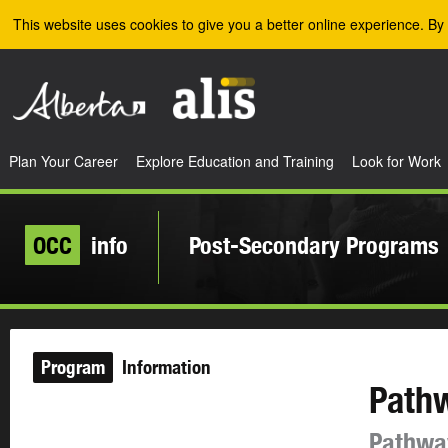
Skip to the main content
This website uses cookies to give you a better online experience. By 
Plan Your Career
Explore Education and Training
Look for Work
OCC
info
Post-Secondary Programs
Program
Information
Path
Pathwa