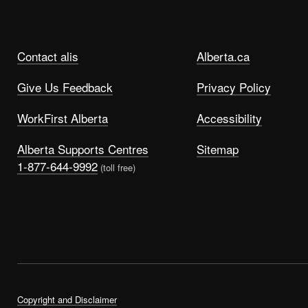
Contact alis
Alberta.ca
Give Us Feedback
Privacy Policy
WorkFirst Alberta
Accessibility
Alberta Supports Centres
Sitemap
1-877-644-9992
(toll free)
Copyright and Disclaimer