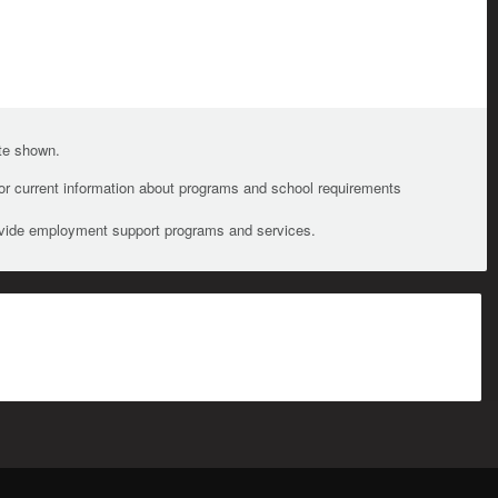
ate shown.
For current information about programs and school requirements
ovide employment support programs and services.