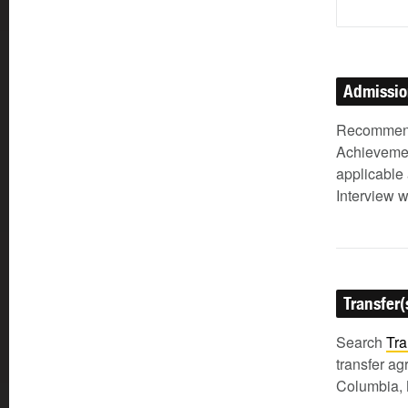
Admissi
Recommenda
Achievemen
applicable 
Interview w
Transfer(
Search
Tra
transfer a
Columbia, 