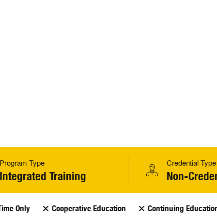
Program Type
Credential Type
Integrated Training
Non-Creden
Time Only
Cooperative Education
Continuing Educatio