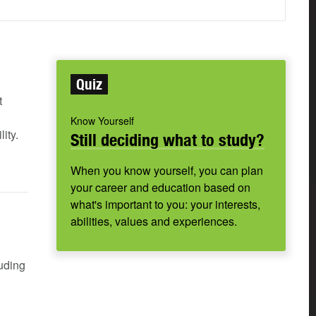
Quiz
t
Know Yourself
ity.
Still deciding what to study?
When you know yourself, you can plan
your career and education based on
what's important to you: your interests,
abilities, values and experiences.
luding