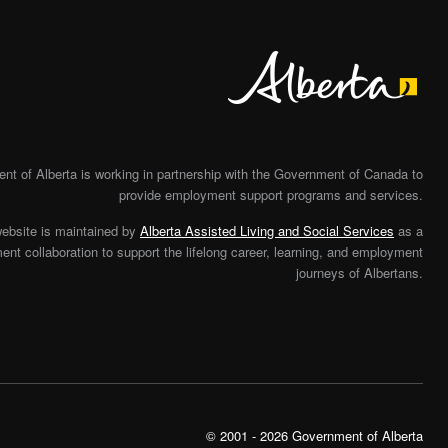
Alberta
t of Alberta is working in partnership with the Government of Canada to
provide employment support programs and services.
website is maintained by
Alberta Assisted Living and Social Services
as a
nt collaboration to support the lifelong career, learning, and employment
journeys of Albertans.
© 2001 - 2026 Government of Alberta