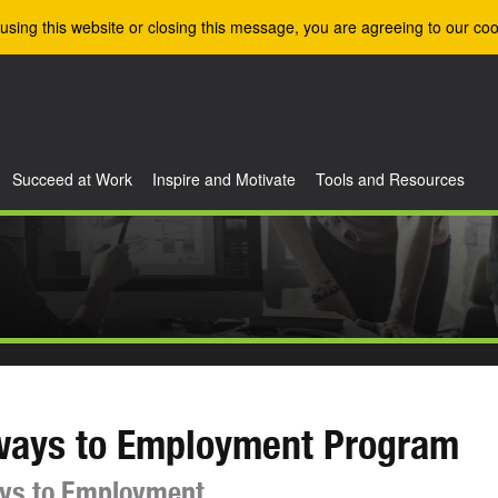
using this website or closing this message, you are agreeing to our coo
Succeed at Work
Inspire and Motivate
Tools and Resources
ways to Employment Program
ys to Employment