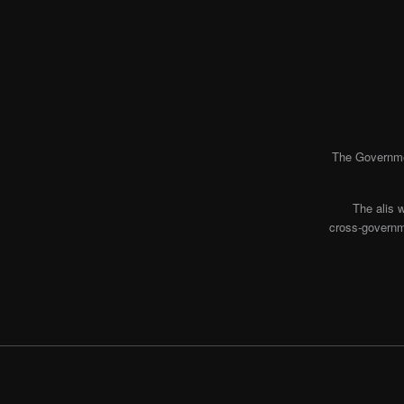
The Governmen
The alis 
cross-governme