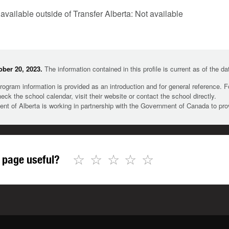
 available outside of Transfer Alberta: Not available
ber 20, 2023.
The information contained in this profile is current as of the d
rogram information is provided as an introduction and for general reference. 
heck the school calendar, visit their website or contact the school directly.
t of Alberta is working in partnership with the Government of Canada to pr
☆
☆
☆
☆
☆
 page useful?