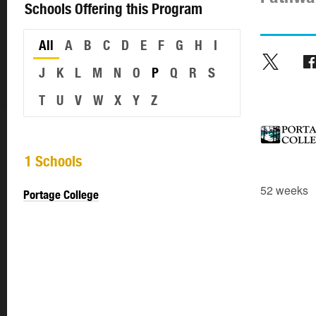
Schools Offering this Program
All
A
B
C
D
E
F
G
H
I
J
K
L
M
N
O
P
Q
R
S
T
U
V
W
X
Y
Z
1 Schools
52 weeks
Portage College