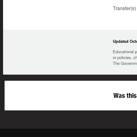
Transfer(s)
Updated Octo
Educational p
or policies, c
The Governmen
Was this