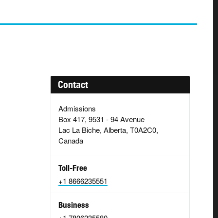
Contact
Admissions
Box 417, 9531 - 94 Avenue
Lac La Biche, Alberta, T0A2C0,
Canada
Toll-Free
+1 8666235551
Business
+1 7806235580