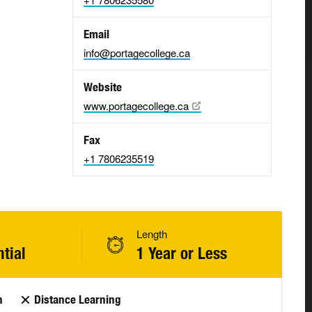
Email
info@portagecollege.ca
Website
www.portagecollege.ca
Fax
+1 7806235519
Length
tial
1 Year or Less
n
Distance Learning