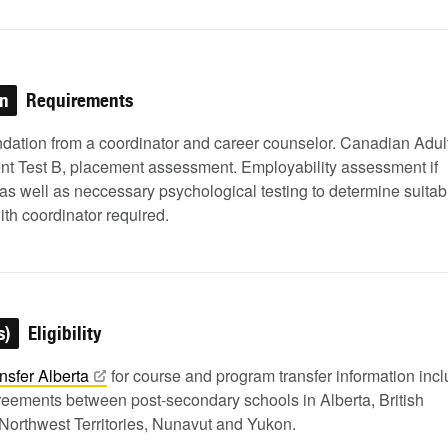
on
Requirements
tion from a coordinator and career counselor. Canadian Adul
t Test B, placement assessment. Employability assessment if
as well as neccessary psychological testing to determine suitabil
ith coordinator required.
s)
Eligibility
nsfer
Alberta
for course and program transfer information inc
greements between post-secondary schools in Alberta, British
Northwest Territories, Nunavut and Yukon.