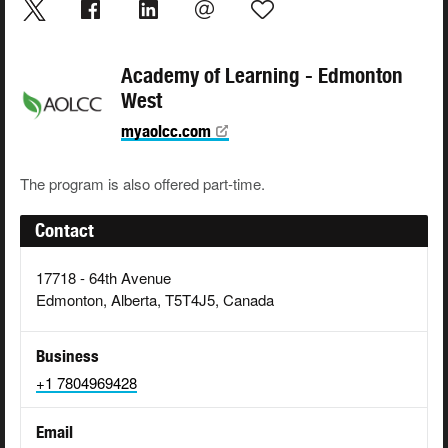
Academy of Learning - Edmonton
West
myaolcc.com
The program is also offered part-time.
Contact
17718 - 64th Avenue
Edmonton, Alberta, T5T4J5, Canada
Business
+1 7804969428
Email