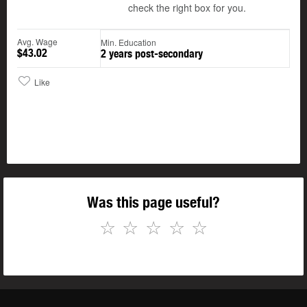
check the right box for you.
Avg. Wage
Min. Education
$43.02
2 years post-secondary
Like
Was this page useful?
☆
☆
☆
☆
☆