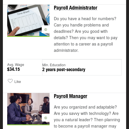
Payroll Administrator
Do you have a head for numbers?
Can you handle problems and
©
deadlines? Are you good with
details? Then you may want to pay
attention to a career as a payroll
administrator.
Avg. Wage
Min. Education
$34.15
2 years post-secondary
Like
Payroll Manager
Are you organized and adaptable?
Are you savvy with technology? Are
©
you a natural leader? Then planning
to become a payroll manager may