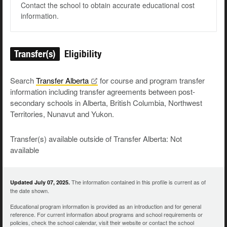
Contact the school to obtain accurate educational cost
information.
Transfer(s)
Eligibility
Search
Transfer
Alberta
for course and program transfer
information including transfer agreements between post-
secondary schools in Alberta, British Columbia, Northwest
Territories, Nunavut and Yukon.
Transfer(s) available outside of Transfer Alberta: Not
available
The information contained in this profile is current as of
Updated July 07, 2025.
the date shown.
Educational program information is provided as an introduction and for general
reference. For current information about programs and school requirements or
policies, check the school calendar, visit their website or contact the school