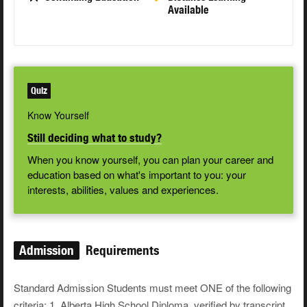
Available
Quiz
Know Yourself
Still deciding what to study?
When you know yourself, you can plan your career and
education based on what's important to you: your
interests, abilities, values and experiences.
Admission
Requirements
Standard Admission Students must meet ONE of the following
criteria: 1. Alberta High School Diploma, verified by transcript,