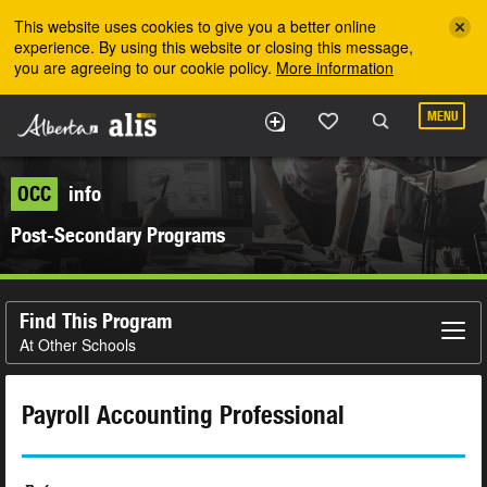
Skip to the main content
This website uses cookies to give you a better online
experience. By using this website or closing this message,
you are agreeing to our cookie policy.
More information
MENU
OCC
info
Post-Secondary Programs
Find This Program
At Other Schools
Payroll Accounting Professional