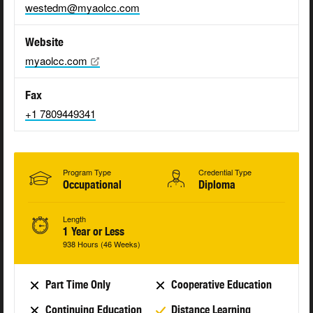
westedm@myaolcc.com
Website
myaolcc.com
Fax
+1 7809449341
Program Type
Credential Type
Occupational
Diploma
Length
1 Year or Less
938 Hours (46 Weeks)
Part Time Only
Cooperative Education
Continuing Education
Distance Learning