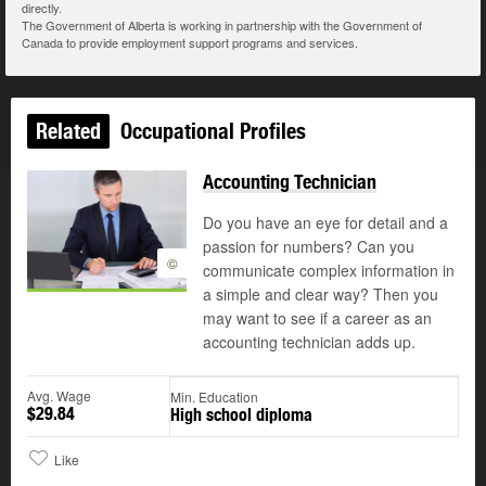
directly.
The Government of Alberta is working in partnership with the Government of
Canada to provide employment support programs and services.
Related
Occupational Profiles
Accounting Technician
Do you have an eye for detail and a
passion for numbers? Can you
©
communicate complex information in
a simple and clear way? Then you
may want to see if a career as an
accounting technician adds up.
Avg. Wage
Min. Education
$29.84
High school diploma
Like