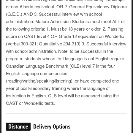
or non-Alberta equivalent. OR 2. General Equivalency Diploma
(G.E.D.) AND 3. Successful interview with school
administration. Mature Admission Students must meet ALL of
the following criteria: 1. Must be 18 years or older. 2. Passing
score on CAST level 4 OR Grade 12 equivalent on Wonderlic
(Verbal 303-321; Quantitative 294-313) 3. Successful interview
with school administration. Note: to be successful in the
program, students whose first language is not English require
Canadian Language Benchmark (CLB) level 7 in the four
English language competencies
(reading/writing/speaking/listening), or have completed one
year of post-secondary training where the language of
instruction is English. CLB level will be assessed using the
CAST or Wonderlic tests.
Distance
Delivery Options