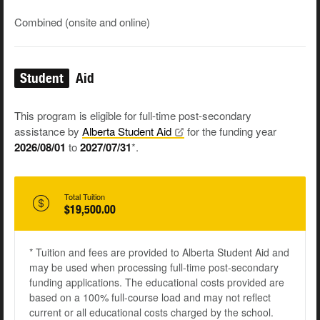
Combined (onsite and online)
Student
Aid
This program is eligible for full-time post-secondary
assistance by
Alberta Student
Aid
for the funding year
2026/08/01
to
2027/07/31
*.
Total Tuition
$19,500.00
* Tuition and fees are provided to Alberta Student Aid and
may be used when processing full-time post-secondary
funding applications. The educational costs provided are
based on a 100% full-course load and may not reflect
current or all educational costs charged by the school.