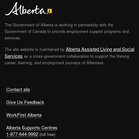
The Government of Alberta is working in partnership with the
Government of Canada to provide employment support programs and
services.
Alberta Assisted Living and Social
The alis website is maintained by
Services
as a cross-government collaboration to support the lifelong
career, learning, and employment journeys of Albertans.
Contact alis
Give Us Feedback
WorkFirst Alberta
Alberta Supports Centres
1-877-644-9992
(toll free)