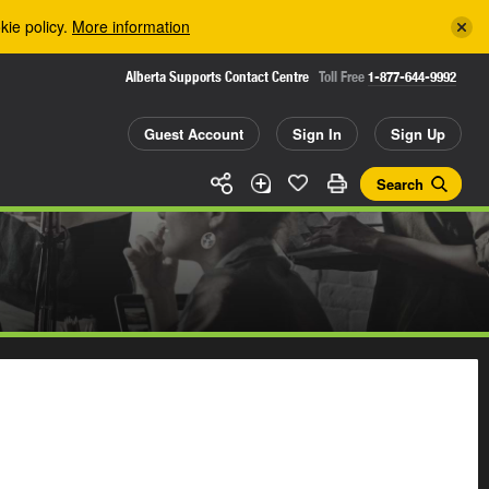
kie policy.
More information
Alberta Supports Contact Centre
Toll Free
1-877-644-9992
Guest Account
Sign In
Sign Up
Search