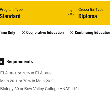
Program Type
Credential Type
Standard
Diploma
Time Only
Cooperative Education
Continuing Educatio
on
Requirements
 ELA 30-1 or 70% in ELA 30-2
 Math 20-1 or 70% in Math 20-2
 Biology 30 or Bow Valley College ANAT 1101