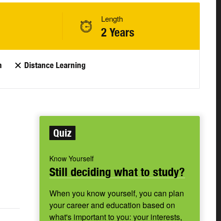
Length
2 Years
n
Distance Learning
Quiz
Know Yourself
Still deciding what to study?
When you know yourself, you can plan
your career and education based on
what's important to you: your interests,