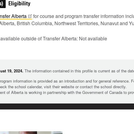
s)
Eligibility
nsfer
Alberta
for course and program transfer information in
Alberta, British Columbia, Northwest Territories, Nunavut and Y
 available outside of Transfer Alberta: Not available
st 19, 2024.
The information contained in this profile is current as of the da
rogram information is provided as an introduction and for general reference. 
heck the school calendar, visit their website or contact the school directly.
t of Alberta is working in partnership with the Government of Canada to pr