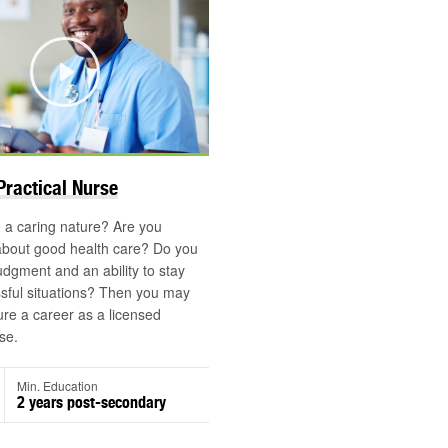
Play
©
Practical Nurse
 a caring nature? Are you
about good health care? Do you
dgment and an ability to stay
ssful situations? Then you may
ure a career as a licensed
se.
Min. Education
2 years post-secondary