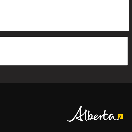
Alberta