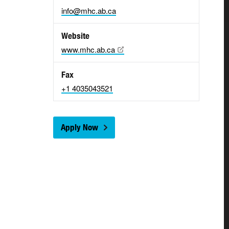
info@mhc.ab.ca
Website
www.mhc.ab.ca
Fax
+1 4035043521
Apply Now