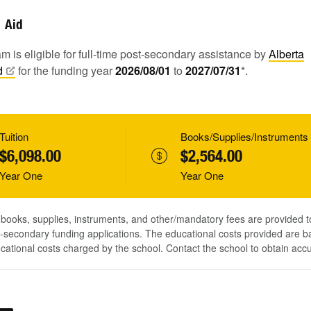
Aid
m is eligible for full-time post-secondary assistance by
Alberta
d
for the funding year
2026/08/01
to
2027/07/31
*.
Tuition
Books/Supplies/Instruments
$6,098.00
$2,564.00
Year One
Year One
, books, supplies, instruments, and other/mandatory fees are provided 
-secondary funding applications. The educational costs provided are b
ucational costs charged by the school. Contact the school to obtain acc