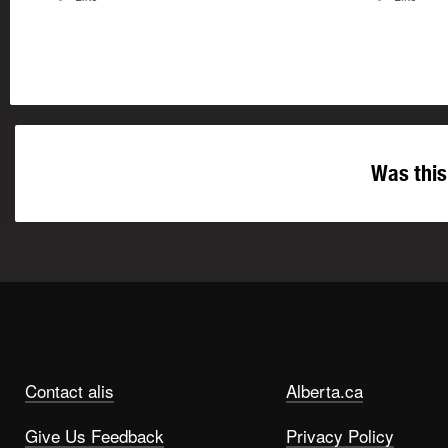
Was this
Contact alis
Alberta.ca
Give Us Feedback
Privacy Policy