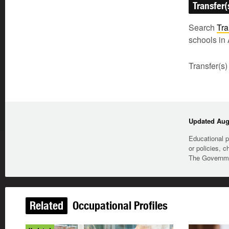
Transfer(
Search
Tra
schools in 
Transfer(s)
Updated Augu
Educational p
or policies, c
The Governmen
Related
Occupational Profiles