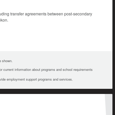
cluding transfer agreements between post-secondary
ukon.
te shown.
For current information about programs and school requirements
ovide employment support programs and services.