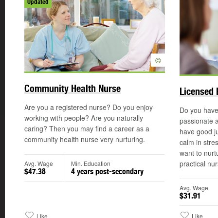
Updated
©
Community Health Nurse
Licensed 
Are you a registered nurse? Do you enjoy
Do you have
working with people? Are you naturally
passionate 
caring? Then you may find a career as a
have good ju
community health nurse very nurturing.
calm in stre
want to nurt
practical nur
Avg. Wage
Min. Education
$47.38
4 years post-secondary
Avg. Wage
$31.91
Like
Like