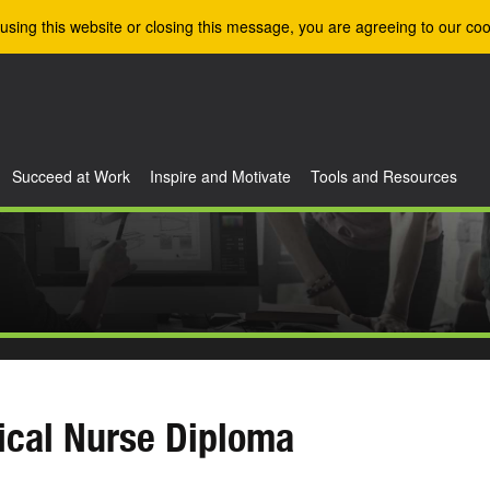
using this website or closing this message, you are agreeing to our coo
Succeed at Work
Inspire and Motivate
Tools and Resources
ical Nurse Diploma