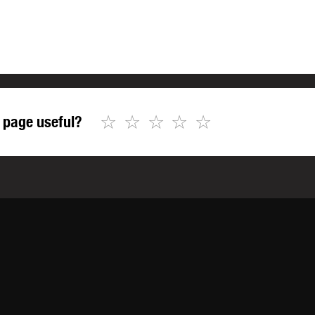
☆
☆
☆
☆
☆
 page useful?