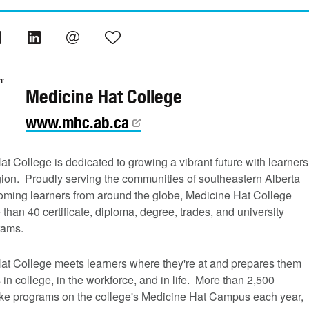
Medicine Hat College
www.mhc.ab.ca
t College is dedicated to growing a vibrant future with learners
gion. Proudly serving the communities of southeastern Alberta
oming learners from around the globe, Medicine Hat College
 than 40 certificate, diploma, degree, trades, and university
rams.
at College meets learners where they're at and prepares them
 in college, in the workforce, and in life. More than 2,500
ake programs on the college's Medicine Hat Campus each year,