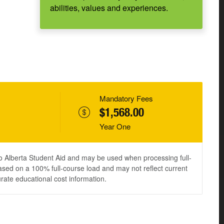
abilities, values and experiences.
Mandatory Fees
$1,568.00
Year One
to Alberta Student Aid and may be used when processing full-
ased on a 100% full-course load and may not reflect current
urate educational cost information.