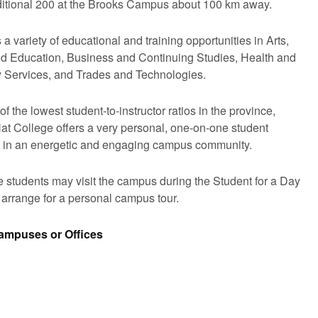
ditional 200 at the Brooks Campus about 100 km away.
a variety of educational and training opportunities in Arts,
d Education, Business and Continuing Studies, Health and
Services, and Trades and Technologies.
f the lowest student-to-instructor ratios in the province,
at College offers a very personal, one-on-one student
 in an energetic and engaging campus community.
 students may visit the campus during the Student for a Day
 arrange for a personal campus tour.
Campuses or Offices