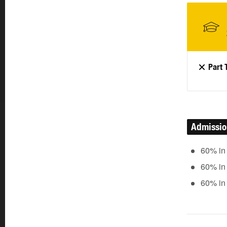
Part 
Admissi
60% in
60% in
60% in