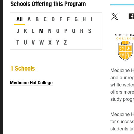
Schools Offering this Program
All
A
B
C
D
E
F
G
H
I
J
K
L
M
N
O
P
Q
R
S
T
U
V
W
X
Y
Z
1 Schools
Medicine Ha
and our re
Medicine Hat College
while welc
offers more
study prog
Medicine H
for success
students t