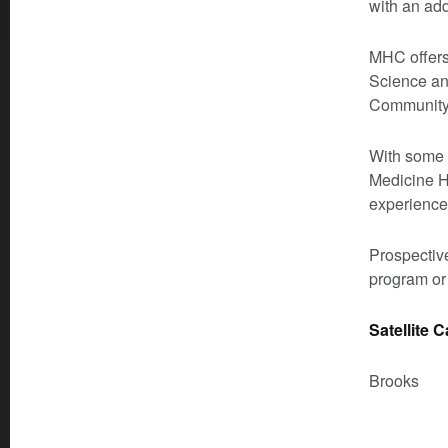
with an ad
MHC offers 
Science an
Community 
With some o
Medicine H
experience
Prospective
program or
Satellite 
Brooks