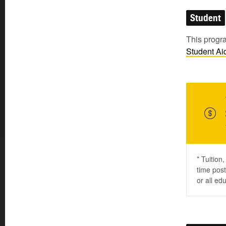
Student
This progra
Student
Ai
* Tuition
time post
or all ed