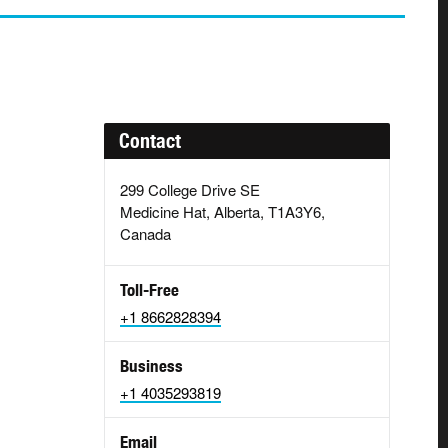
Contact
299 College Drive SE
Medicine Hat, Alberta, T1A3Y6,
Canada
Toll-Free
+1 8662828394
Business
+1 4035293819
Email