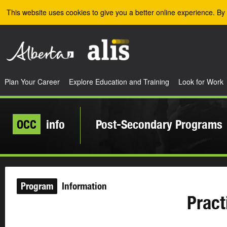
Skip to the main content
This website uses cookies to give you a better online experience. By 
Plan Your Career
Explore Education and Training
Look for Work
OCC
info
Post-Secondary Programs
Program
Information
Pract