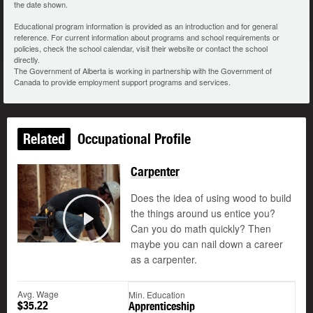
the date shown.
Educational program information is provided as an introduction and for general
reference. For current information about programs and school requirements or
policies, check the school calendar, visit their website or contact the school
directly.
The Government of Alberta is working in partnership with the Government of
Canada to provide employment support programs and services.
Related
Occupational Profile
Carpenter
Does the idea of using wood to build
the things around us entice you?
Can you do math quickly? Then
Play
maybe you can nail down a career
as a carpenter.
Avg. Wage
Min. Education
$35.22
Apprenticeship