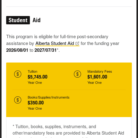
Student
Aid
This program is eligible for full-time post-secondary
assistance by
Alberta Student
Aid
for the funding year
2026/08/01
to
2027/07/31
*.
Tuition
Mandatory Fees
$5,745.00
$1,601.00
Year One
Year One
Books/Supplies/Instruments
$350.00
Year One
* Tuition, books, supplies, instruments, and
other/mandatory fees are provided to Alberta Student Aid