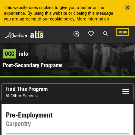
Skip to the main content
This website uses cookies to give you a better online
experience. By using this website or closing this message,
you are agreeing to our cookie policy.
More information
MENU
OCC
info
Post-Secondary Programs
Find This Program
At Other Schools
Pre-Employment
Carpentry