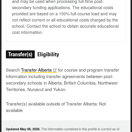
and may be used when processing full-time post-
secondary funding applications. The educational costs
provided are based on a 100% full-course load and may
not reflect current or all educational costs charged by the
school. Contact the school to obtain accurate educational
cost information.
Transfer(s)
Eligibility
Search
Transfer
Alberta
for course and program transfer
information including transfer agreements between post-
secondary schools in Alberta, British Columbia, Northwest
Territories, Nunavut and Yukon.
Transfer(s) available outside of Transfer Alberta: Not
available
The information contained in this profile is current as of
Updated May 08, 2026.