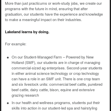
More than just practicums or work-study jobs, we create our
programs with the future in mind, ensuring that after
graduation, our students have the experience and knowledge
to make a meaningful impact on their industries.
Lakeland learns by doing.
For example:
On our Student-Managed Farm – Powered by New
Holland (SMF), our students are in charge of managing
commercial-sized ag enterprises. Second-year students
in either animal science technology or crop technology
can have a role in an SMF unit. There is one crop team
and six livestock units: commercial beef cattle, purebred
beef cattle, dairy cattle, bison, equine and extensive
grazing research
In our health and wellness programs, students put their
skills into action in our student-led spa and hairstyling