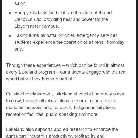
salon.
Energy students lead shifts in the state-of-the-art
Cenovus Lab, providing heat and power for the
Lloydminster campus.
Taking turns as battalion chief, emergency services
students experience the operation of a firehall from day
one.
Through these experiences – which can be found in almost
every Lakeland program – our students engage with the real
world before they become part of it.
Outside the classroom, Lakeland students find many ways
to grow, through athletics, clubs, performing arts, rodeo,
students' associations, research, Indigenous initiatives,
recreation facilities, public speaking and more.
Lakeland also supports applied research to enhance the
agriculture industry’s productivity, profitability and