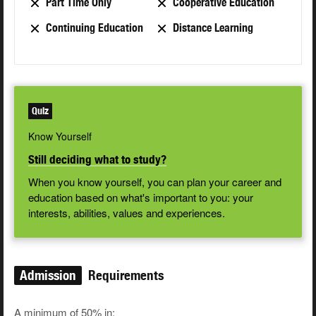
Part Time Only
Cooperative Education
Continuing Education
Distance Learning
Quiz
Know Yourself
Still deciding what to study?
When you know yourself, you can plan your career and
education based on what's important to you: your
interests, abilities, values and experiences.
Admission
Requirements
A minimum of 50% in: