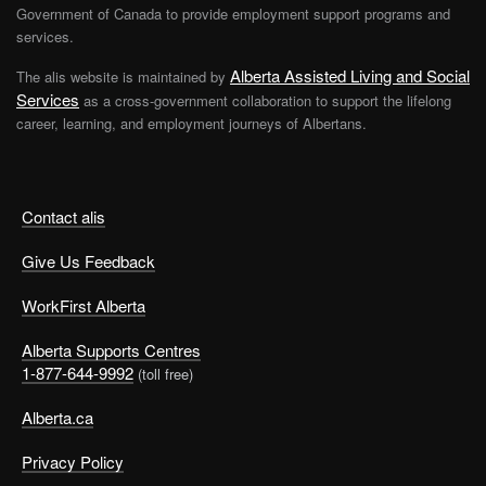
Government of Canada to provide employment support programs and
services.
Alberta Assisted Living and Social
The alis website is maintained by
Services
as a cross-government collaboration to support the lifelong
career, learning, and employment journeys of Albertans.
Contact alis
Give Us Feedback
WorkFirst Alberta
Alberta Supports Centres
1-877-644-9992
(toll free)
Alberta.ca
Privacy Policy