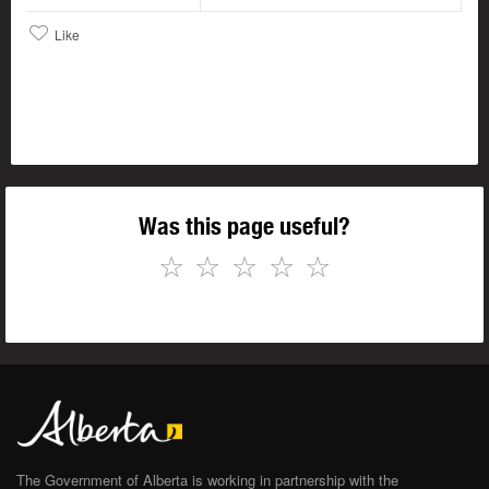
Like
Was this page useful?
☆
☆
☆
☆
☆
The Government of Alberta is working in partnership with the