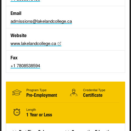
Email
admissions@lakelandcollege.ca
Website
www.lakelandcollege.ca
Fax
+1 7808538594
Program Type
Credential Type
Pre-Employment
Certificate
Length
1 Year or Less