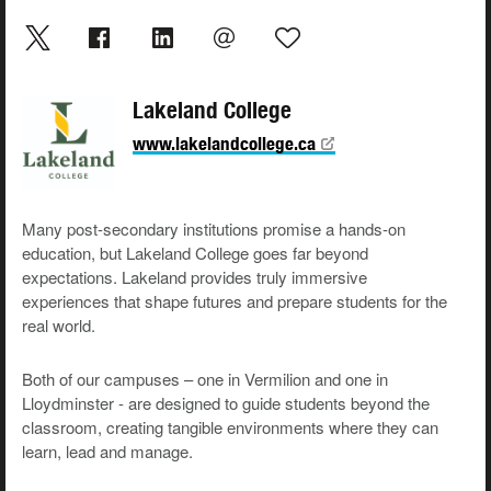
Lakeland College
www.lakelandcollege.ca
Many post-secondary institutions promise a hands-on
education, but Lakeland College goes far beyond
expectations. Lakeland provides truly immersive
experiences that shape futures and prepare students for the
real world.
Both of our campuses – one in Vermilion and one in
Lloydminster - are designed to guide students beyond the
classroom, creating tangible environments where they can
learn, lead and manage.