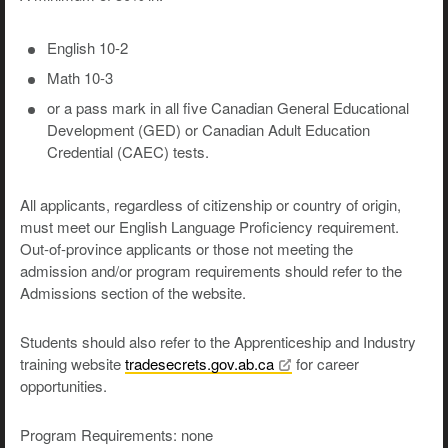
English 10-2
Math 10-3
or a pass mark in all five Canadian General Educational
Development (GED) or Canadian Adult Education
Credential (CAEC) tests.
All applicants, regardless of citizenship or country of origin,
must meet our English Language Proficiency requirement.
Out-of-province applicants or those not meeting the
admission and/or program requirements should refer to the
Admissions section of the website.
Students should also refer to the Apprenticeship and Industry
training website
tradesecrets.gov.ab.ca
for career
opportunities.
Program Requirements: none