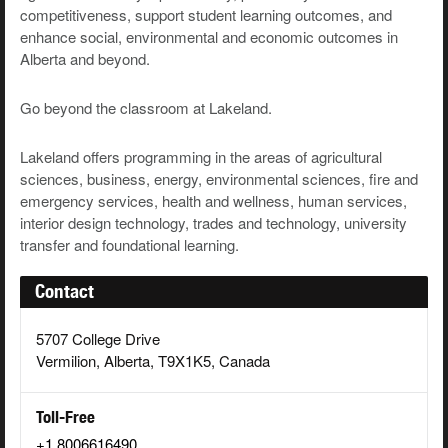
competitiveness, support student learning outcomes, and
enhance social, environmental and economic outcomes in
Alberta and beyond.
Go beyond the classroom at Lakeland.
Lakeland offers programming in the areas of agricultural
sciences, business, energy,
environmental sciences, fire and
emergency services, health and wellness, human services,
interior design technology, trades and technology, university
transfer and foundational learning.
Contact
5707 College Drive
Vermilion, Alberta, T9X1K5, Canada
Toll-Free
+1 8006616490