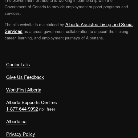
The Government of Alberta is working in partnership with the
Government of Canada to provide employment support programs and
services.
Alberta Assisted Living and Social
The alis website is maintained by
Services
as a cross-government collaboration to support the lifelong
career, learning, and employment journeys of Albertans.
Contact alis
Give Us Feedback
WorkFirst Alberta
Alberta Supports Centres
1-877-644-9992
(toll free)
Alberta.ca
Privacy Policy