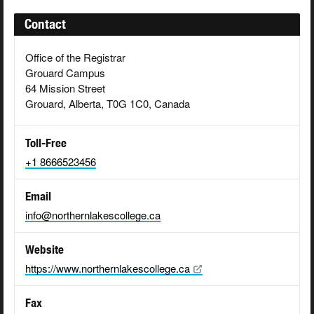
Contact
Office of the Registrar
Grouard Campus
64 Mission Street
Grouard, Alberta, T0G 1C0, Canada
Toll-Free
+1 8666523456
Email
info@northernlakescollege.ca
Website
https://www.northernlakescollege.ca
Fax