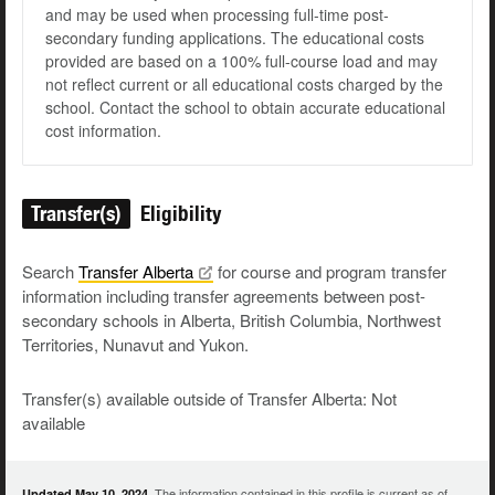
and may be used when processing full-time post-
secondary funding applications. The educational costs
provided are based on a 100% full-course load and may
not reflect current or all educational costs charged by the
school. Contact the school to obtain accurate educational
cost information.
Transfer(s)
Eligibility
Search
Transfer
Alberta
for course and program transfer
information including transfer agreements between post-
secondary schools in Alberta, British Columbia, Northwest
Territories, Nunavut and Yukon.
Transfer(s) available outside of Transfer Alberta: Not
available
The information contained in this profile is current as of
Updated May 10, 2024.