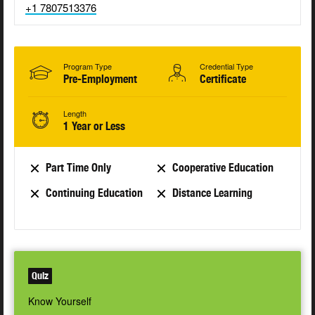
+1 7807513376
Program Type
Credential Type
Pre-Employment
Certificate
Length
1 Year or Less
Part Time Only
Cooperative Education
Continuing Education
Distance Learning
Quiz
Know Yourself