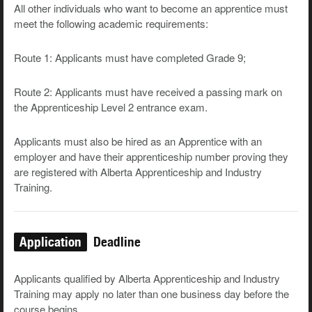
All other individuals who want to become an apprentice must
meet the following academic requirements:
Route 1: Applicants must have completed Grade 9;
Route 2: Applicants must have received a passing mark on
the Apprenticeship Level 2 entrance exam.
Applicants must also be hired as an Apprentice with an
employer and have their apprenticeship number proving they
are registered with Alberta Apprenticeship and Industry
Training.
Application
Deadline
Applicants qualified by Alberta Apprenticeship and Industry
Training may apply no later than one business day before the
course begins.