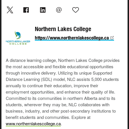
Northern Lakes College
https://www.northernlakescollege.ca
A distance learning college, Northern Lakes College provides
the most accessible and flexible educational opportunities
through innovative delivery. Utilizing its unique Supported
Distance Learning (SDL) model, NLC assists 5,000 students
annually to continue their education, improve their
employment opportunities, and enhance their quality of life.
Committed to its communities in northern Alberta and to its
students, wherever they may be, NLC collaborates with
business, industry, and other post-secondary institutions to
benefit students and communities. Explore at
www.northernlakescollege.ca
.