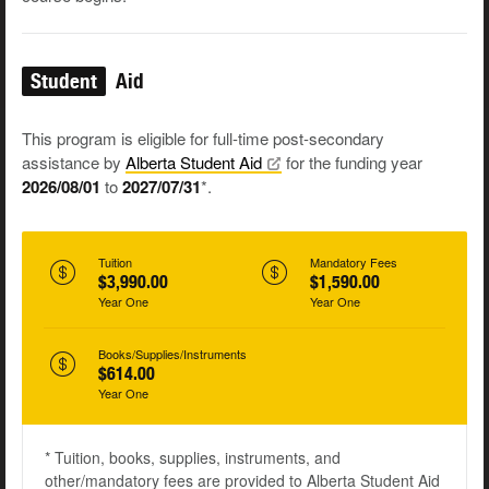
Student
Aid
This program is eligible for full-time post-secondary
assistance by
Alberta Student
Aid
for the funding year
2026/08/01
to
2027/07/31
*.
Tuition
Mandatory Fees
$3,990.00
$1,590.00
Year One
Year One
Books/Supplies/Instruments
$614.00
Year One
* Tuition, books, supplies, instruments, and
other/mandatory fees are provided to Alberta Student Aid