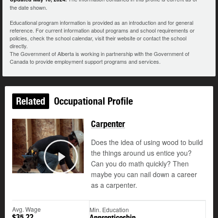
the date shown.
Educational program information is provided as an introduction and for general
reference. For current information about programs and school requirements or
policies, check the school calendar, visit their website or contact the school
directly.
The Government of Alberta is working in partnership with the Government of
Canada to provide employment support programs and services.
Related
Occupational Profile
Carpenter
Does the idea of using wood to build
the things around us entice you?
Can you do math quickly? Then
Play
maybe you can nail down a career
as a carpenter.
Avg. Wage
Min. Education
$35.22
Apprenticeship