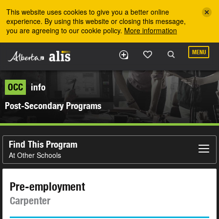
Skip to the main content
This website uses cookies to give you a better online
experience. By using this website or closing this message,
you are agreeing to our cookie policy.
More information
MENU
OCC
info
Post-Secondary Programs
Find This Program
At Other Schools
Pre-employment
Carpenter