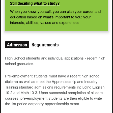
Still deciding what to study?
When you know yourself, you can plan your career and
education based on what's important to you: your
interests, abilities, values and experiences.
Admission
Requirements
High School students and individual applications - recent high
school graduates.
Pre-employment students must have a recent high school
diploma as well as meet the Apprenticeship and Industry
Training standard admissions requirements including English
10-2 and Math 10-3. Upon successful completion of all core
courses, pre-employment students are then eligible to write
the 1st period carpentry apprenticeship exam.