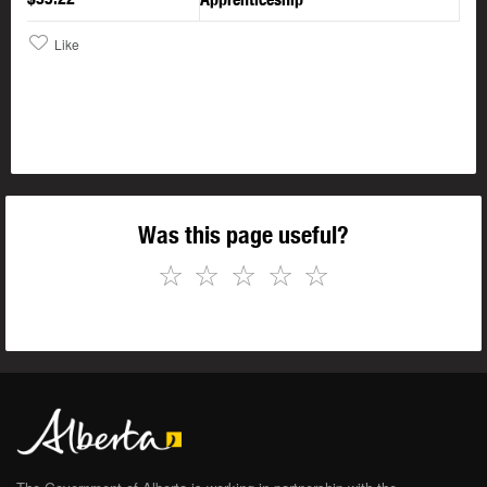
Like
Was this page useful?
☆
☆
☆
☆
☆