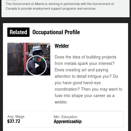
The Government of Alberta is working in partnership with the Government of
Canada to provide employment support programs and services.
Related
Occupational Profile
Welder
Does the idea of building projects
from metals spark your interest?
Does creating art and paying
Play
attention to detail intrigue you? Do
you have good hand-eye
coordination? Then you may want to
fuse into shape your career as a
welder.
Avg. Wage
Min. Education
$37.72
Apprenticeship