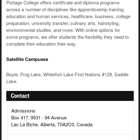
Portage College offers certificate and diploma programs
across a number of disciplines like apprenticeship training,
education and human services, healthcare, business, college
preparation, university transfer, culinary arts, hairstyling,
environmental studies, and more. With online options for
some programs, we offer students the flexibility they need to
complete their education their way.
Satellite Campuses
Boyle, Frog Lake, Whitefish Lake First Nations #128, Saddle
Lake.
Contact
Admissions
Box 417, 9531 - 94 Avenue
Lac La Biche, Alberta, T0A2C0, Canada