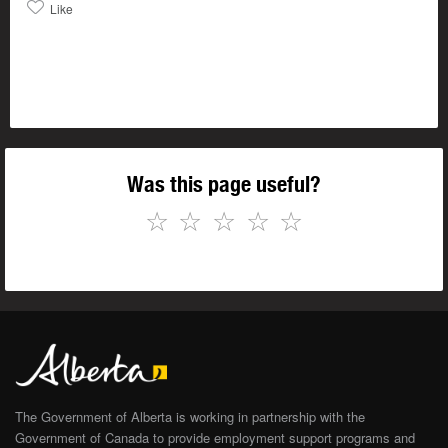
Like
Was this page useful?
☆
☆
☆
☆
☆
The Government of Alberta is working in partnership with the
Government of Canada to provide employment support programs and