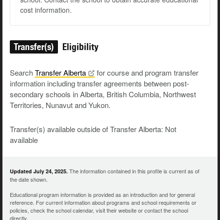
cost information.
Transfer(s)
Eligibility
Search
Transfer
Alberta
for course and program transfer
information including transfer agreements between post-
secondary schools in Alberta, British Columbia, Northwest
Territories, Nunavut and Yukon.
Transfer(s) available outside of Transfer Alberta: Not
available
The information contained in this profile is current as of
Updated July 24, 2025.
the date shown.
Educational program information is provided as an introduction and for general
reference. For current information about programs and school requirements or
policies, check the school calendar, visit their website or contact the school
directly.