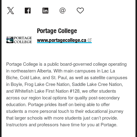
Portage College
www.portagecollege.ca
Portage College is a public board-governed college operating
in northeastern Alberta. With main campuses in Lac La
Biche, Cold Lake, and St. Paul, as well as satellite campuses
in Boyle, Frog Lake Cree Nation, Saddle Lake Cree Nation,
and Whitefish Lake First Nation #128, we offer students
across our region local options for quality post-secondary
education. Portage prides itself on being able to offer
students a more personal touch to their educational journey
that larger schools with more students just can’t provide.
Instructors and professors have time for you at Portage.