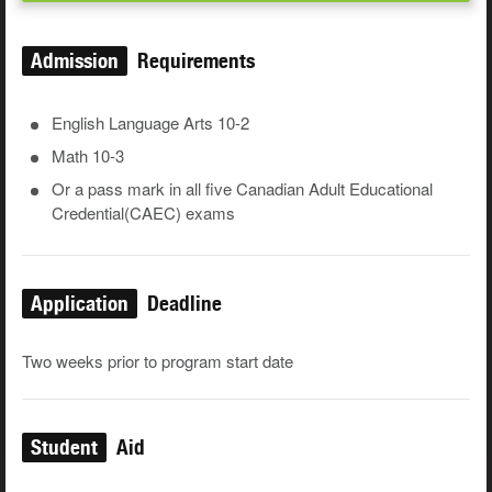
Admission
Requirements
English Language Arts 10-2
Math 10-3
Or a pass mark in all five Canadian Adult Educational
Credential(CAEC) exams
Application
Deadline
Two weeks prior to program start date
Student
Aid