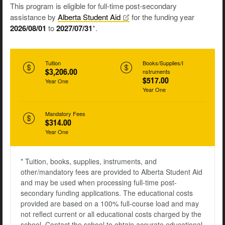
This program is eligible for full-time post-secondary
assistance by
Alberta Student
Aid
for the funding year
2026/08/01
to
2027/07/31
*.
Tuition
Books/Supplies/I
$3,206.00
nstruments
$517.00
Year One
Year One
Mandatory Fees
$314.00
Year One
* Tuition, books, supplies, instruments, and
other/mandatory fees are provided to Alberta Student Aid
and may be used when processing full-time post-
secondary funding applications. The educational costs
provided are based on a 100% full-course load and may
not reflect current or all educational costs charged by the
school. Contact the school to obtain accurate educational