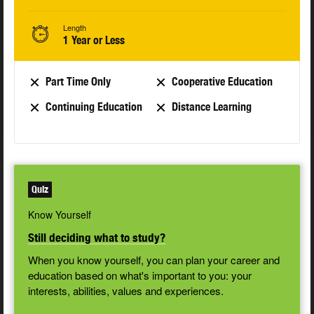
Length
1 Year or Less
Part Time Only
Cooperative Education
Continuing Education
Distance Learning
Quiz
Know Yourself
Still deciding what to study?
When you know yourself, you can plan your career and
education based on what's important to you: your
interests, abilities, values and experiences.