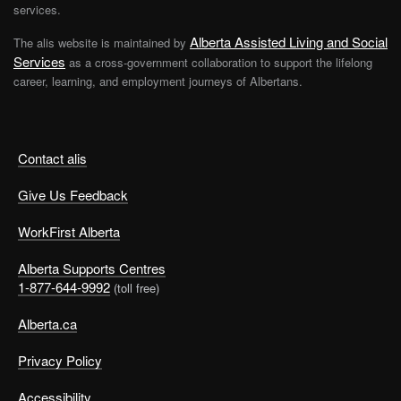
services.
Alberta Assisted Living and Social
The alis website is maintained by
Services
as a cross-government collaboration to support the lifelong
career, learning, and employment journeys of Albertans.
Contact alis
Give Us Feedback
WorkFirst Alberta
Alberta Supports Centres
1-877-644-9992
(toll free)
Alberta.ca
Privacy Policy
Accessibility