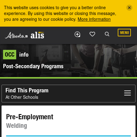
Skip to the main content
This website uses cookies to give you a better online
experience. By using this website or closing this message,
you are agreeing to our cookie policy.
More information
MENU
OCC
info
Post-Secondary Programs
Find This Program
At Other Schools
Pre-Employment
Welding