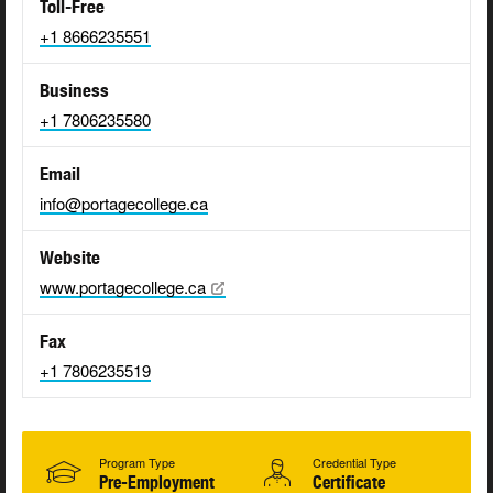
Toll-Free
+1 8666235551
Business
+1 7806235580
Email
info@portagecollege.ca
Website
www.portagecollege.ca
Fax
+1 7806235519
Program Type
Credential Type
Pre-Employment
Certificate