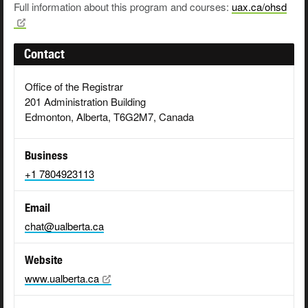
Full information about this program and courses:
uax.ca/ohsd
Contact
Office of the Registrar
201 Administration Building
Edmonton, Alberta, T6G2M7, Canada
Business
+1 7804923113
Email
chat@ualberta.ca
Website
www.ualberta.ca