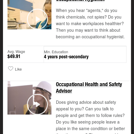
When you hear "agents," do you
think chemicals, not spies? Do you
want to make workplaces healthier?
Play
Then you may want to think about
becoming an occupational hygienist.
Avg. Wage
Min. Education
$49.91
4 years post-secondary
Like
Occupational Health and Safety
Advisor
Does giving advice about safety
appeal to you? Can you talk to
Play
people and get them to follow rules?
Do you like seeing people leave a
place in the same condition or better