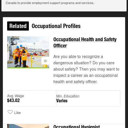
Canada to provide employment support programs and services.
Related
Occupational Profiles
Occupational Health and Safety
Officer
Are you able to recognize a
©
dangerous situation? Do you care
about safety? Then you may want to
inspect a career as an occupational
health and safety officer.
Avg. Wage
Min. Education
$43.02
Varies
Like
Occupational Hygienist