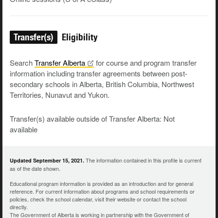
Transfer(s)
Eligibility
Search
Transfer
Alberta
for course and program transfer
information including transfer agreements between post-
secondary schools in Alberta, British Columbia, Northwest
Territories, Nunavut and Yukon.
Transfer(s) available outside of Transfer Alberta: Not
available
The information contained in this profile is current
Updated September 15, 2021.
as of the date shown.
Educational program information is provided as an introduction and for general
reference. For current information about programs and school requirements or
policies, check the school calendar, visit their website or contact the school
directly.
The Government of Alberta is working in partnership with the Government of