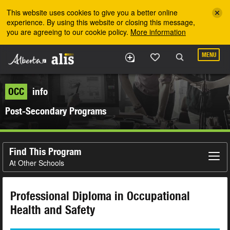
Skip to the main content
This website uses cookies to give you a better online
experience. By using this website or closing this message,
you are agreeing to our cookie policy.
More information
MENU
OCC
info
Post-Secondary Programs
Find This Program
At Other Schools
Professional Diploma in Occupational
Health and Safety