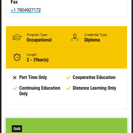
Fax
+1 7804927172
Program Type
Credential Type
Occupational
Diploma
Length
2 - 3Year(s)
Part Time Only
Cooperative Education
Continuing Education
Distance Learning Only
Only
Quiz