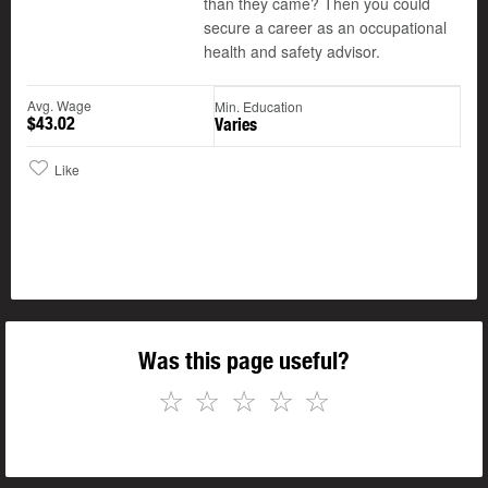
than they came? Then you could
secure a career as an occupational
health and safety advisor.
Avg. Wage
Min. Education
$43.02
Varies
Like
Was this page useful?
☆
☆
☆
☆
☆