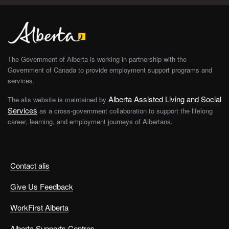
The Government of Alberta is working in partnership with the
Government of Canada to provide employment support programs and
services.
Alberta Assisted Living and Social
The alis website is maintained by
Services
as a cross-government collaboration to support the lifelong
career, learning, and employment journeys of Albertans.
Contact alis
Give Us Feedback
WorkFirst Alberta
Alberta Supports Centres