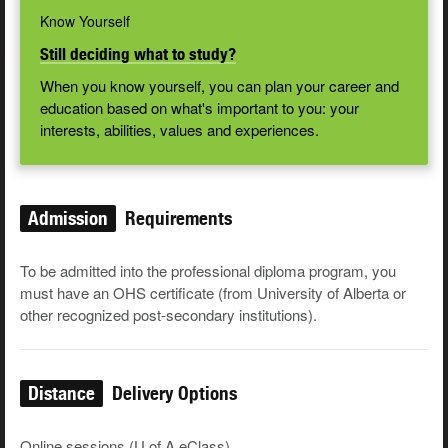
Know Yourself
Still deciding what to study?
When you know yourself, you can plan your career and
education based on what's important to you: your
interests, abilities, values and experiences.
Admission
Requirements
To be admit­ted into the pro­fes­sion­al diplo­ma pro­gram, you
must have an OHS cer­tifi­cate (from University of Alberta or
oth­er rec­og­nized post-sec­ondary insti­tu­tions).
Distance
Delivery Options
Online sessions (U of A eClass)