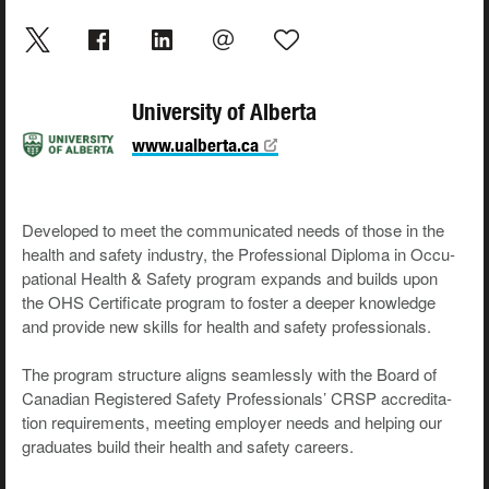
University of Alberta
www.ualberta.ca
Devel­oped to meet the com­mu­ni­cat­ed needs of those in the
health and safe­ty indus­try, the Pro­fes­sion­al Diplo­ma in Occu­
pa­tion­al Health & Safe­ty pro­gram expands and builds upon
the OHS Cer­tifi­cate pro­gram to fos­ter a deep­er knowl­edge
and pro­vide new skills for health and safe­ty professionals.
The pro­gram struc­ture aligns seam­less­ly with the Board of
Cana­di­an Reg­is­tered Safe­ty Pro­fes­sion­als’ CRSP accred­i­ta­
tion require­ments, meet­ing employ­er needs and help­ing our
grad­u­ates build their health and safe­ty careers.